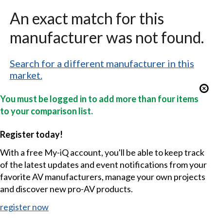
An exact match for this
manufacturer was not found.
Search for a different manufacturer in this
market.
You must be logged in to add more than four items
to your comparison list.
Register today!
With a free My-iQ account, you'll be able to keep track
of the latest updates and event notifications from your
favorite AV manufacturers, manage your own projects
and discover new pro-AV products.
register now