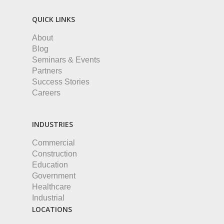
QUICK LINKS
About
Blog
Seminars & Events
Partners
Success Stories
Careers
INDUSTRIES
Commercial
Construction
Education
Government
Healthcare
Industrial
LOCATIONS