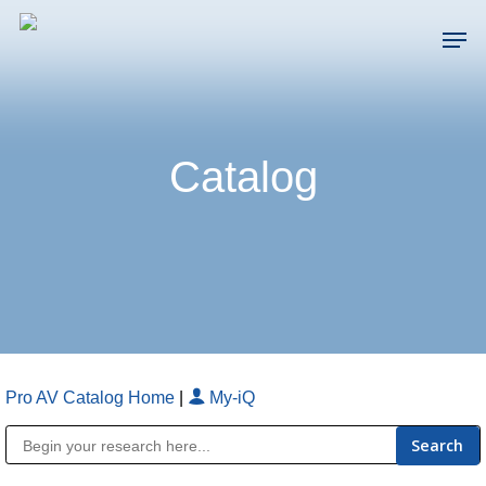
Skip
Men
to
main
Close
content
Menu
Catalog
Pro AV Catalog Home
|
My-iQ
Public Address (PA), Paging & Background Music Systems