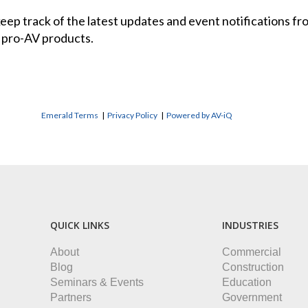
 keep track of the latest updates and event notifications 
 pro-AV products.
Emerald Terms
|
Privacy Policy
|
Powered by AV-iQ
QUICK LINKS
INDUSTRIES
About
Commercial
Blog
Construction
Seminars & Events
Education
Partners
Government