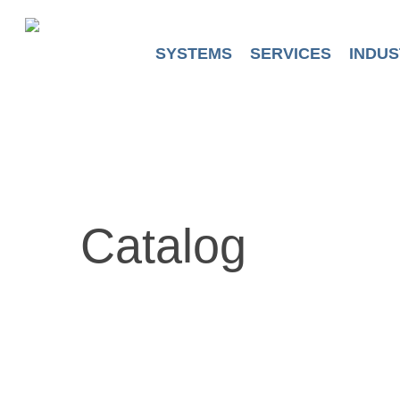
Skip
to
main
SYSTEMS
SERVICES
INDUS
content
Catalog