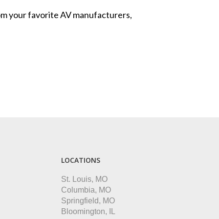
from your favorite AV manufacturers,
LOCATIONS
St. Louis, MO
Columbia, MO
Springfield, MO
Bloomington, IL