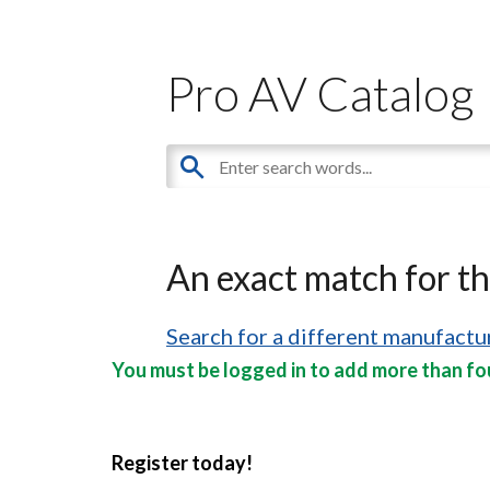
Pro AV Catalog
An exact match for t
Search for a different manufactur
You must be logged in to add more than fou
Register today!