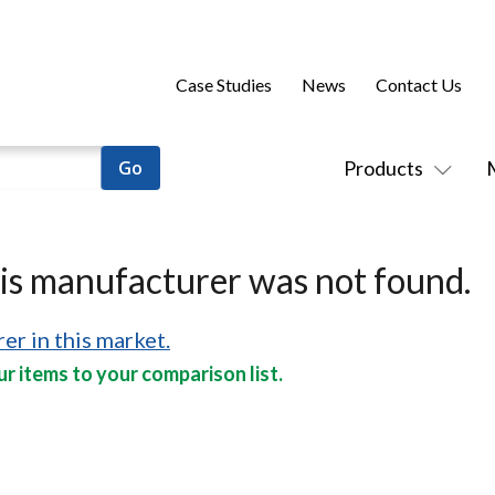
Case Studies
News
Contact Us
Products
his manufacturer was not found.
er in this market.
r items to your comparison list.