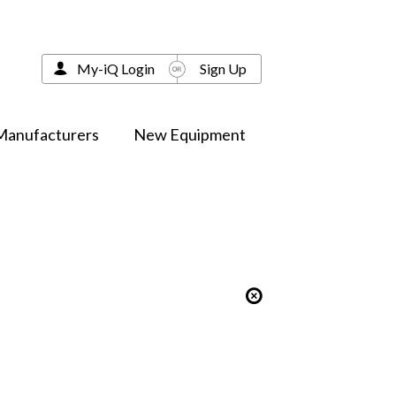
My-iQ Login
Sign Up
Manufacturers
New Equipment