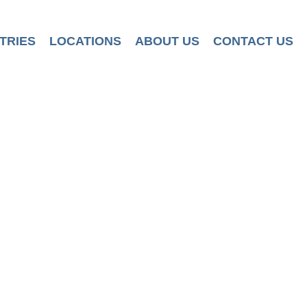
TRIES
LOCATIONS
ABOUT US
CONTACT US