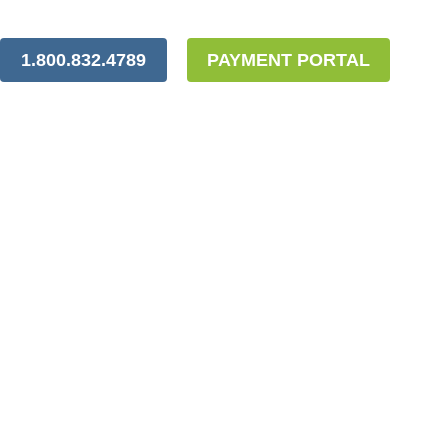
1.800.832.4789
PAYMENT PORTAL