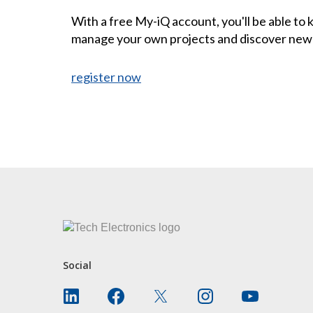
With a free My-iQ account, you'll be able to
manage your own projects and discover new
register now
CONTACT US
Social