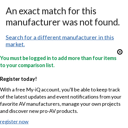
An exact match for this
manufacturer was not found.
Search for a different manufacturer in this
market.
You must be logged in to add more than four items
to your comparison list.
Register today!
With a free My-iQ account, you'll be able to keep track
of the latest updates and event notifications from your
favorite AV manufacturers, manage your own projects
and discover new pro-AV products.
register now