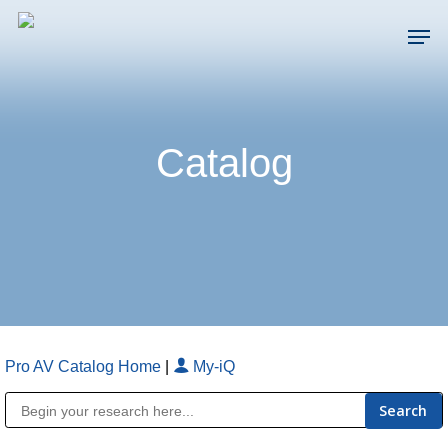
Skip
Men
to
main
Close
content
Menu
Catalog
Pro AV Catalog Home
|
My-iQ
Public Address (PA), Paging & Background Music Systems