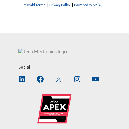
Emerald Terms
|
Privacy Policy
|
Powered by AV-iQ
CONTACT US
Social