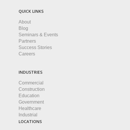
QUICK LINKS
About
Blog
Seminars & Events
Partners
Success Stories
Careers
INDUSTRIES
Commercial
Construction
Education
Government
Healthcare
Industrial
LOCATIONS