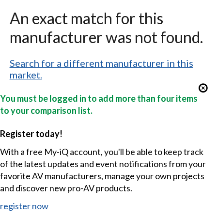
An exact match for this
manufacturer was not found.
Search for a different manufacturer in this
market.
You must be logged in to add more than four items
to your comparison list.
Register today!
With a free My-iQ account, you'll be able to keep track
of the latest updates and event notifications from your
favorite AV manufacturers, manage your own projects
and discover new pro-AV products.
register now