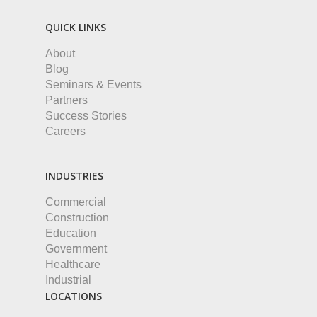
QUICK LINKS
About
Blog
Seminars & Events
Partners
Success Stories
Careers
INDUSTRIES
Commercial
Construction
Education
Government
Healthcare
Industrial
LOCATIONS