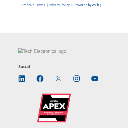
Emerald Terms
|
Privacy Policy
|
Powered by AV-iQ
CONTACT US
Social