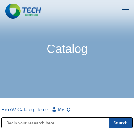
Skip
Men
to
main
Close
content
Menu
Catalog
Pro AV Catalog Home
|
My-iQ
Public Address (PA), Paging & Background Music Systems