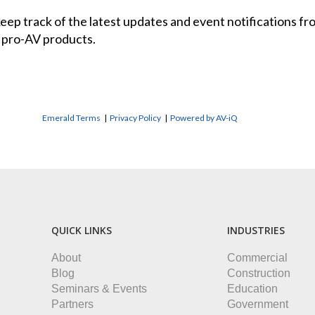
 keep track of the latest updates and event notifications 
 pro-AV products.
Emerald Terms
|
Privacy Policy
|
Powered by AV-iQ
QUICK LINKS
INDUSTRIES
About
Commercial
Blog
Construction
Seminars & Events
Education
Partners
Government