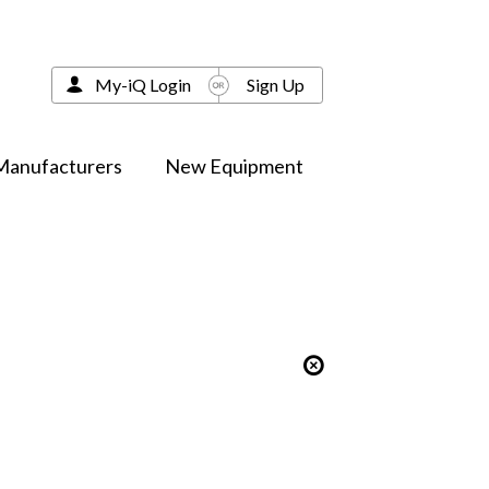
My-iQ Login
Sign Up
Manufacturers
New Equipment