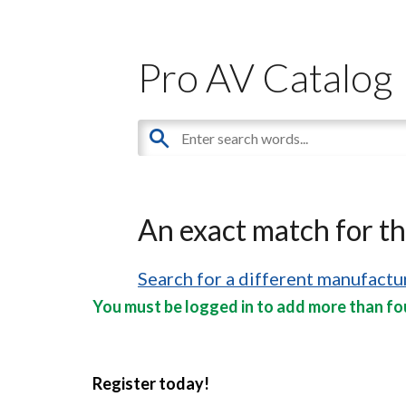
Pro AV Catalog
An exact match for t
Search for a different manufactur
You must be logged in to add more than fou
Register today!