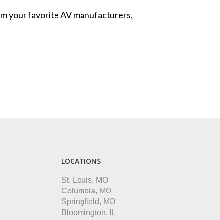
from your favorite AV manufacturers,
LOCATIONS
St. Louis, MO
Columbia, MO
Springfield, MO
Bloomington, IL