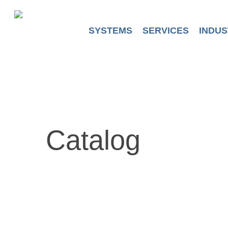
Skip
to
main
SYSTEMS
SERVICES
INDUS
content
Catalog