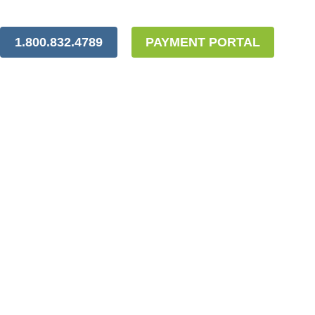
1.800.832.4789
PAYMENT PORTAL