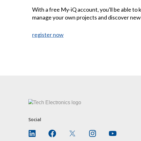
With a free My-iQ account, you'll be able to
manage your own projects and discover new
register now
CONTACT US
Social