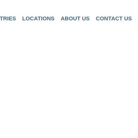
TRIES
LOCATIONS
ABOUT US
CONTACT US