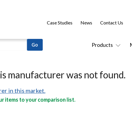
Case Studies
News
Contact Us
Products
his manufacturer was not found.
er in this market.
r items to your comparison list.