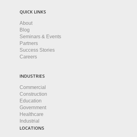
QUICK LINKS
About
Blog
Seminars & Events
Partners
Success Stories
Careers
INDUSTRIES
Commercial
Construction
Education
Government
Healthcare
Industrial
LOCATIONS