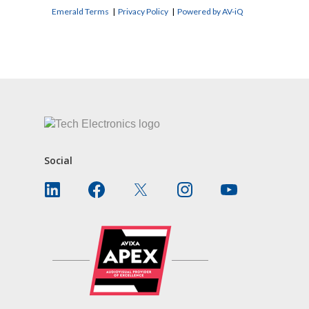
Emerald Terms
|
Privacy Policy
|
Powered by AV-iQ
CONTACT US
Social