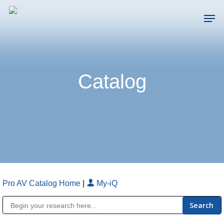
Skip
Men
to
main
Close
content
Menu
Catalog
Pro AV Catalog Home
|
My-iQ
Public Address (PA), Paging & Background Music Systems