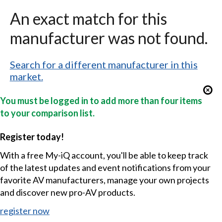
An exact match for this
manufacturer was not found.
Search for a different manufacturer in this
market.
You must be logged in to add more than four items
to your comparison list.
Register today!
With a free My-iQ account, you'll be able to keep track
of the latest updates and event notifications from your
favorite AV manufacturers, manage your own projects
and discover new pro-AV products.
register now