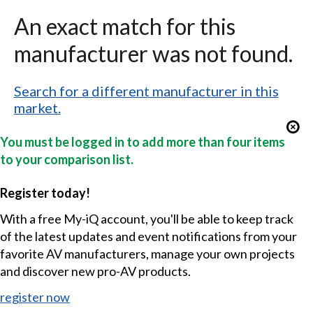
An exact match for this
manufacturer was not found.
Search for a different manufacturer in this
market.
You must be logged in to add more than four items
to your comparison list.
Register today!
With a free My-iQ account, you'll be able to keep track
of the latest updates and event notifications from your
favorite AV manufacturers, manage your own projects
and discover new pro-AV products.
register now