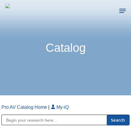
Skip
Men
to
main
Close
content
Menu
Catalog
Pro AV Catalog Home
|
My-iQ
Public Address (PA), Paging & Background Music Systems