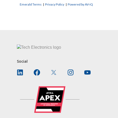
Emerald Terms
|
Privacy Policy
|
Powered by AV-iQ
CONTACT US
Social