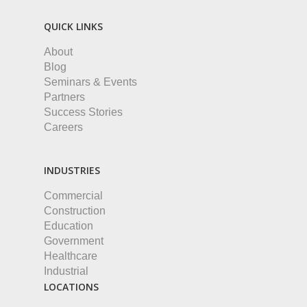
QUICK LINKS
About
Blog
Seminars & Events
Partners
Success Stories
Careers
INDUSTRIES
Commercial
Construction
Education
Government
Healthcare
Industrial
LOCATIONS