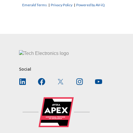
Emerald Terms
|
Privacy Policy
|
Powered by AV-iQ
CONTACT US
Social