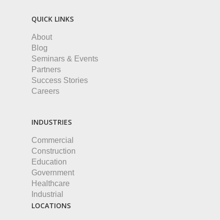
QUICK LINKS
About
Blog
Seminars & Events
Partners
Success Stories
Careers
INDUSTRIES
Commercial
Construction
Education
Government
Healthcare
Industrial
LOCATIONS