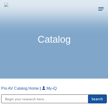
Skip
Men
to
main
Close
content
Menu
Catalog
Pro AV Catalog Home
|
My-iQ
Public Address (PA), Paging & Background Music Systems