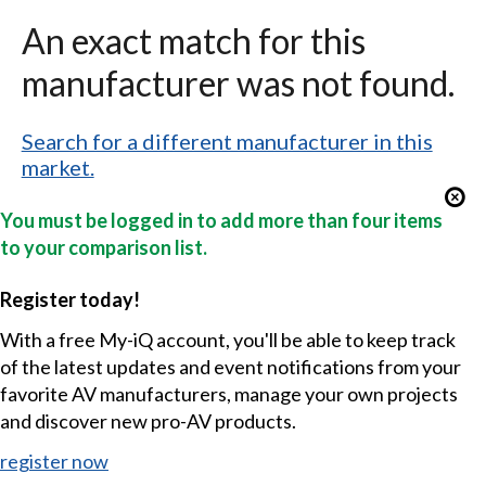
An exact match for this
manufacturer was not found.
Search for a different manufacturer in this
market.
You must be logged in to add more than four items
to your comparison list.
Register today!
With a free My-iQ account, you'll be able to keep track
of the latest updates and event notifications from your
favorite AV manufacturers, manage your own projects
and discover new pro-AV products.
register now