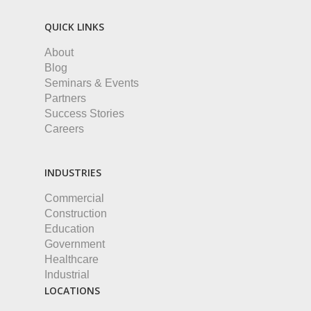
QUICK LINKS
About
Blog
Seminars & Events
Partners
Success Stories
Careers
INDUSTRIES
Commercial
Construction
Education
Government
Healthcare
Industrial
LOCATIONS