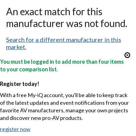
An exact match for this
manufacturer was not found.
Search for a different manufacturer in this
market.
You must be logged in to add more than four items
to your comparison list.
Register today!
With a free My-iQ account, you'll be able to keep track
of the latest updates and event notifications from your
favorite AV manufacturers, manage your own projects
and discover new pro-AV products.
register now