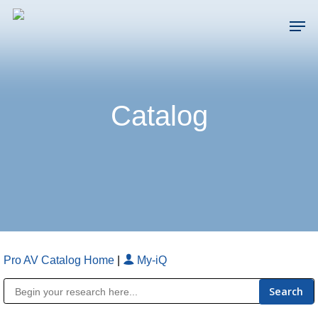
Skip
Men
to
main
Close
content
Menu
Catalog
Pro AV Catalog Home
|
My-iQ
Public Address (PA), Paging & Background Music Systems