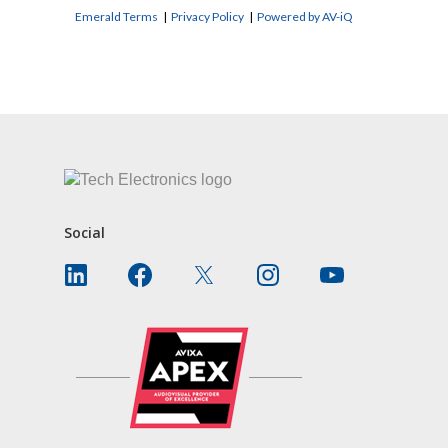
Emerald Terms
|
Privacy Policy
|
Powered by AV-iQ
CONTACT US
Social