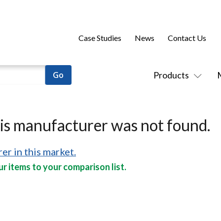
Case Studies
News
Contact Us
Products
his manufacturer was not found.
er in this market.
r items to your comparison list.