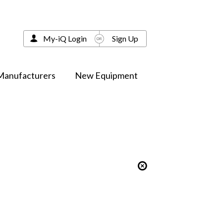
My-iQ Login
Sign Up
Manufacturers
New Equipment