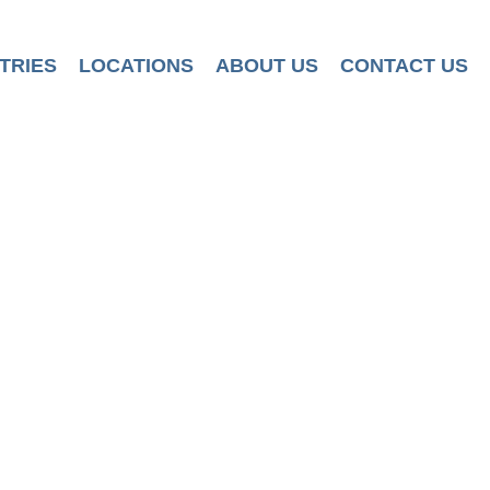
TRIES
LOCATIONS
ABOUT US
CONTACT US