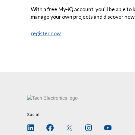
With a free My-iQ account, you'll be able to
manage your own projects and discover new
register now
CONTACT US
Social