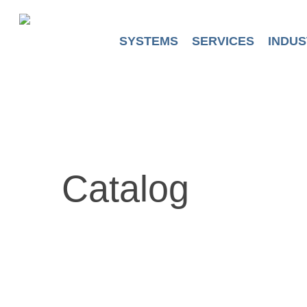
Skip
to
main
SYSTEMS
SERVICES
INDUS
content
Catalog