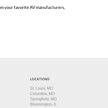
from your favorite AV manufacturers,
LOCATIONS
St. Louis, MO
Columbia, MO
Springfield, MO
Bloomington, IL