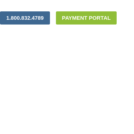
1.800.832.4789
PAYMENT PORTAL