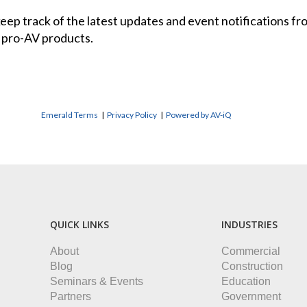
 keep track of the latest updates and event notifications 
 pro-AV products.
Emerald Terms
|
Privacy Policy
|
Powered by AV-iQ
QUICK LINKS
INDUSTRIES
About
Commercial
Blog
Construction
Seminars & Events
Education
Partners
Government