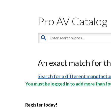
Pro AV Catalog
An exact match for t
Search for a different manufactur
You must be logged in to add more than fou
Register today!