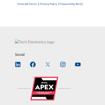
Emerald Terms
|
Privacy Policy
|
Powered by AV-iQ
CONTACT US
Social