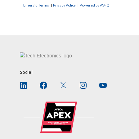
Emerald Terms
|
Privacy Policy
|
Powered by AV-iQ
CONTACT US
Social