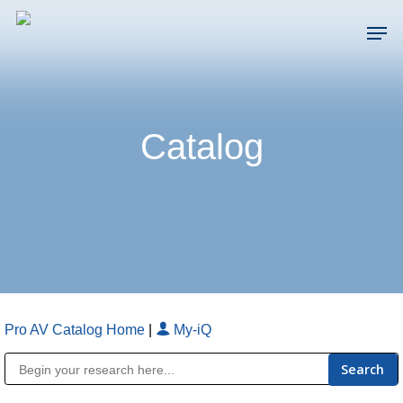
Skip
Men
to
main
Close
content
Menu
Catalog
Pro AV Catalog Home
|
My-iQ
Public Address (PA), Paging & Background Music Systems