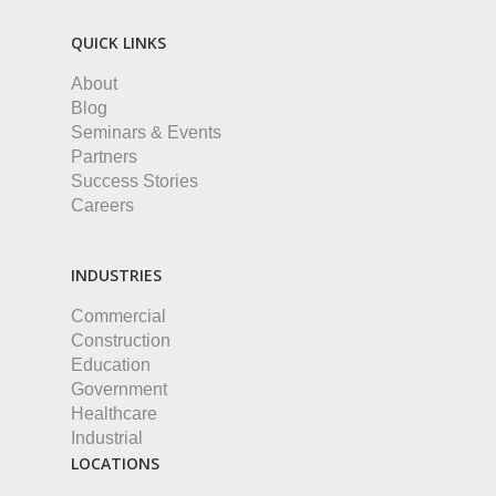
QUICK LINKS
About
Blog
Seminars & Events
Partners
Success Stories
Careers
INDUSTRIES
Commercial
Construction
Education
Government
Healthcare
Industrial
LOCATIONS