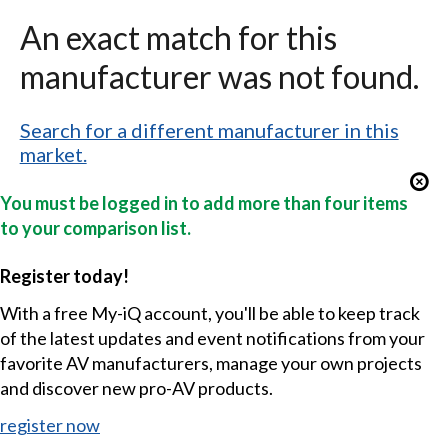
An exact match for this
manufacturer was not found.
Search for a different manufacturer in this
market.
You must be logged in to add more than four items
to your comparison list.
Register today!
With a free My-iQ account, you'll be able to keep track
of the latest updates and event notifications from your
favorite AV manufacturers, manage your own projects
and discover new pro-AV products.
register now