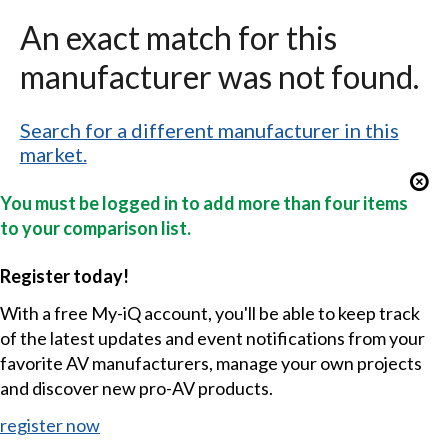
An exact match for this
manufacturer was not found.
Search for a different manufacturer in this
market.
You must be logged in to add more than four items
to your comparison list.
Register today!
With a free My-iQ account, you'll be able to keep track
of the latest updates and event notifications from your
favorite AV manufacturers, manage your own projects
and discover new pro-AV products.
register now