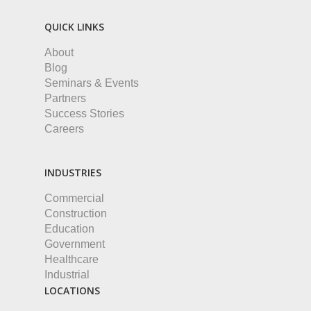
QUICK LINKS
About
Blog
Seminars & Events
Partners
Success Stories
Careers
INDUSTRIES
Commercial
Construction
Education
Government
Healthcare
Industrial
LOCATIONS