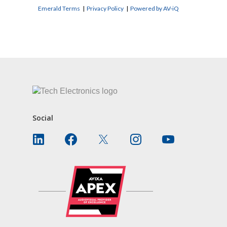
Emerald Terms
|
Privacy Policy
|
Powered by AV-iQ
CONTACT US
Social