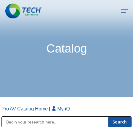
Skip
Men
to
main
Close
content
Menu
Catalog
Pro AV Catalog Home
|
My-iQ
Public Address (PA), Paging & Background Music Systems