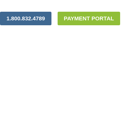
1.800.832.4789
PAYMENT PORTAL