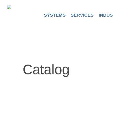
Skip
to
main
SYSTEMS
SERVICES
INDUS
content
Catalog