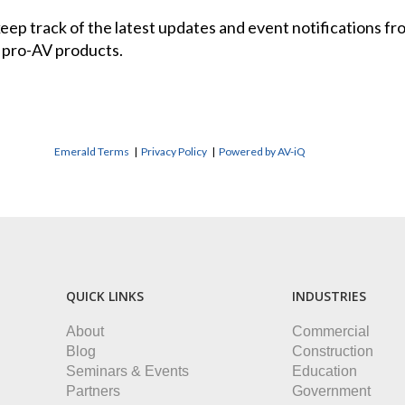
 keep track of the latest updates and event notifications 
 pro-AV products.
Emerald Terms
|
Privacy Policy
|
Powered by AV-iQ
QUICK LINKS
INDUSTRIES
About
Commercial
Blog
Construction
Seminars & Events
Education
Partners
Government