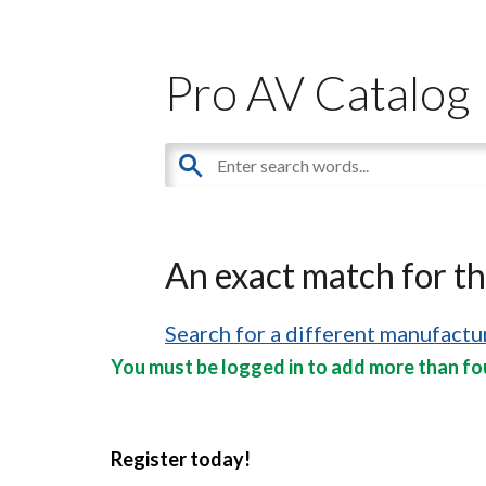
Pro AV Catalog
An exact match for t
Search for a different manufactur
You must be logged in to add more than fou
Register today!