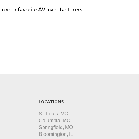
from your favorite AV manufacturers,
LOCATIONS
St. Louis, MO
Columbia, MO
Springfield, MO
Bloomington, IL