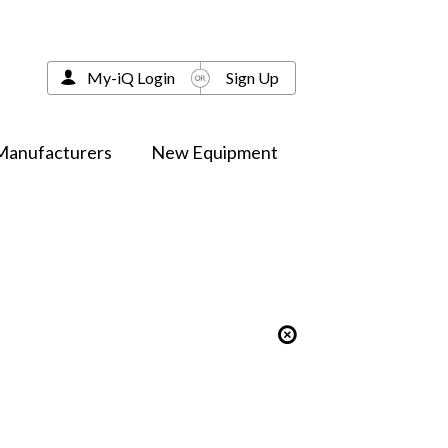
My-iQ Login
Sign Up
Manufacturers
New Equipment