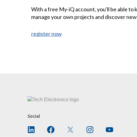
With a free My-iQ account, you'll be able to
manage your own projects and discover new
register now
CONTACT US
Social