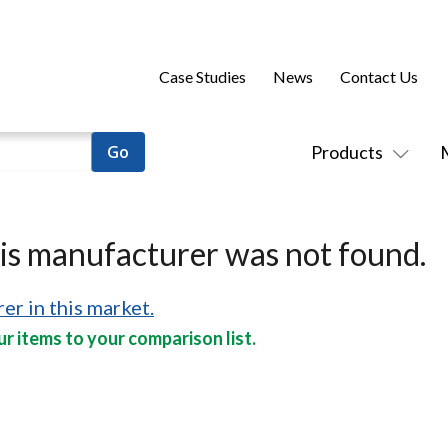
Case Studies
News
Contact Us
Products
his manufacturer was not found.
er in this market.
r items to your comparison list.