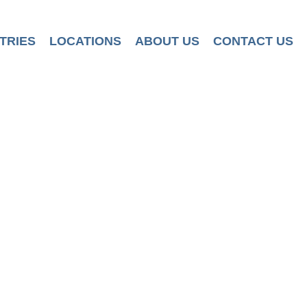
TRIES
LOCATIONS
ABOUT US
CONTACT US