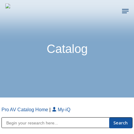
Skip
Men
to
main
Close
content
Menu
Catalog
Pro AV Catalog Home
|
My-iQ
Public Address (PA), Paging & Background Music Systems