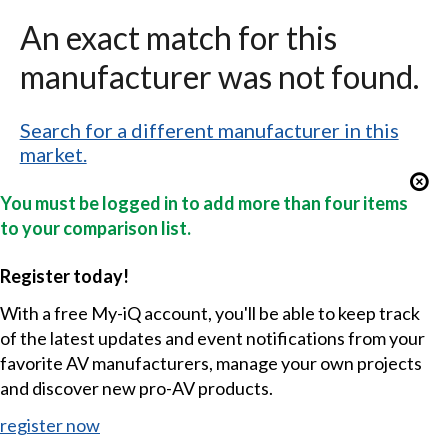
An exact match for this
manufacturer was not found.
Search for a different manufacturer in this
market.
You must be logged in to add more than four items
to your comparison list.
Register today!
With a free My-iQ account, you'll be able to keep track
of the latest updates and event notifications from your
favorite AV manufacturers, manage your own projects
and discover new pro-AV products.
register now