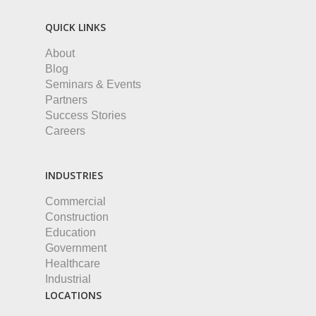
QUICK LINKS
About
Blog
Seminars & Events
Partners
Success Stories
Careers
INDUSTRIES
Commercial
Construction
Education
Government
Healthcare
Industrial
LOCATIONS