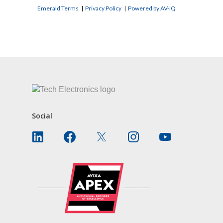
Emerald Terms
|
Privacy Policy
|
Powered by AV-iQ
CONTACT US
Social