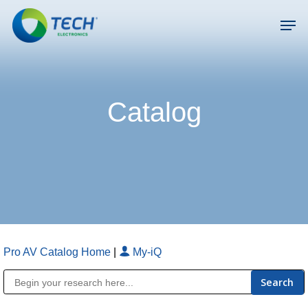
Skip
Men
to
main
Close
content
Menu
Catalog
Pro AV Catalog Home
|
My-iQ
Public Address (PA), Paging & Background Music Systems