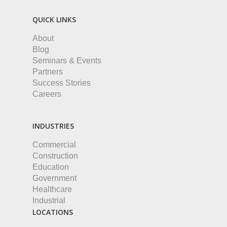
QUICK LINKS
About
Blog
Seminars & Events
Partners
Success Stories
Careers
INDUSTRIES
Commercial
Construction
Education
Government
Healthcare
Industrial
LOCATIONS