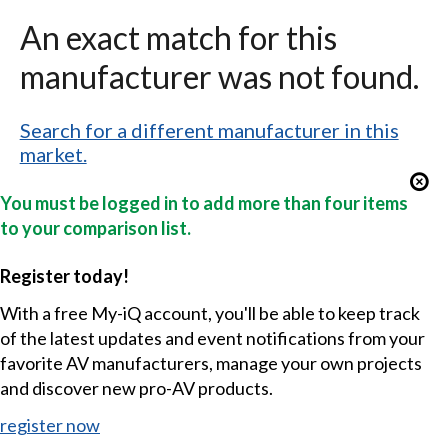
An exact match for this
manufacturer was not found.
Search for a different manufacturer in this
market.
You must be logged in to add more than four items
to your comparison list.
Register today!
With a free My-iQ account, you'll be able to keep track
of the latest updates and event notifications from your
favorite AV manufacturers, manage your own projects
and discover new pro-AV products.
register now