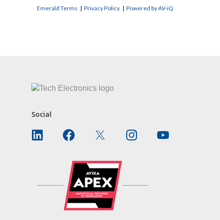
Emerald Terms
|
Privacy Policy
|
Powered by AV-iQ
CONTACT US
Social