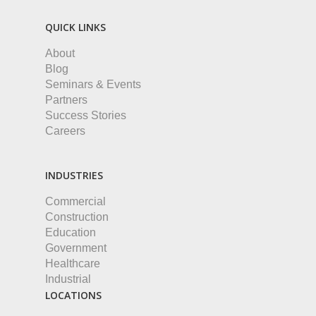
QUICK LINKS
About
Blog
Seminars & Events
Partners
Success Stories
Careers
INDUSTRIES
Commercial
Construction
Education
Government
Healthcare
Industrial
LOCATIONS