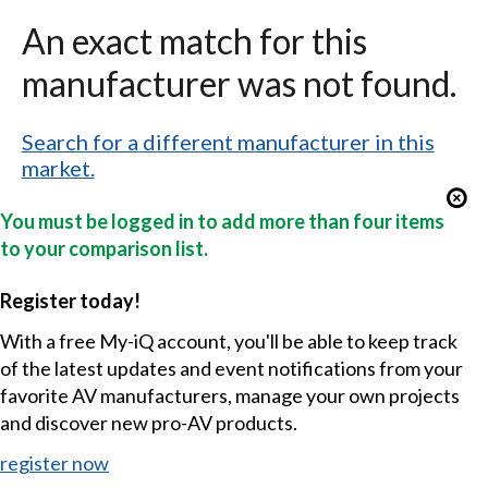
An exact match for this
manufacturer was not found.
Search for a different manufacturer in this
market.
You must be logged in to add more than four items
to your comparison list.
Register today!
With a free My-iQ account, you'll be able to keep track
of the latest updates and event notifications from your
favorite AV manufacturers, manage your own projects
and discover new pro-AV products.
register now