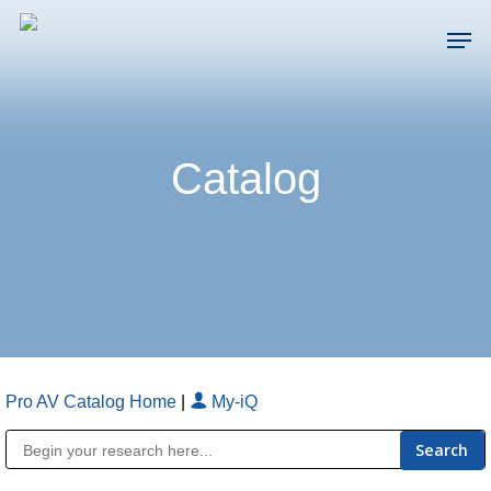
Skip
Men
to
main
Close
content
Menu
Catalog
Pro AV Catalog Home
|
My-iQ
Public Address (PA), Paging & Background Music Systems