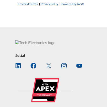
Emerald Terms
|
Privacy Policy
|
Powered by AV-iQ
CONTACT US
Social