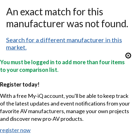
An exact match for this
manufacturer was not found.
Search for a different manufacturer in this
market.
You must be logged in to add more than four items
to your comparison list.
Register today!
With a free My-iQ account, you'll be able to keep track
of the latest updates and event notifications from your
favorite AV manufacturers, manage your own projects
and discover new pro-AV products.
register now