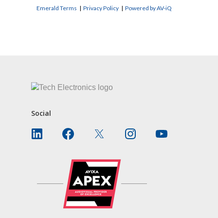
Emerald Terms
|
Privacy Policy
|
Powered by AV-iQ
CONTACT US
Social