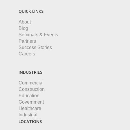
QUICK LINKS
About
Blog
Seminars & Events
Partners
Success Stories
Careers
INDUSTRIES
Commercial
Construction
Education
Government
Healthcare
Industrial
LOCATIONS