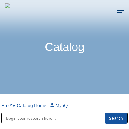
Skip
Men
to
main
Close
content
Menu
Catalog
Pro AV Catalog Home
|
My-iQ
Public Address (PA), Paging & Background Music Systems