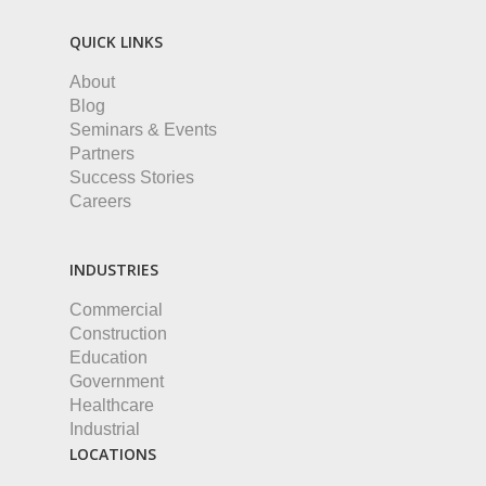
QUICK LINKS
About
Blog
Seminars & Events
Partners
Success Stories
Careers
INDUSTRIES
Commercial
Construction
Education
Government
Healthcare
Industrial
LOCATIONS