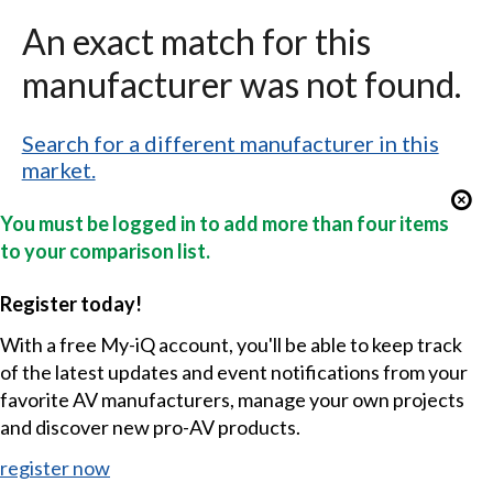
An exact match for this
manufacturer was not found.
Search for a different manufacturer in this
market.
You must be logged in to add more than four items
to your comparison list.
Register today!
With a free My-iQ account, you'll be able to keep track
of the latest updates and event notifications from your
favorite AV manufacturers, manage your own projects
and discover new pro-AV products.
register now