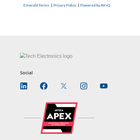
Emerald Terms
|
Privacy Policy
|
Powered by AV-iQ
CONTACT US
Social