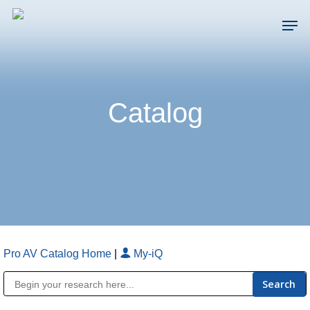
Skip
Men
to
main
Close
content
Menu
Catalog
Pro AV Catalog Home
|
My-iQ
Public Address (PA), Paging & Background Music Systems