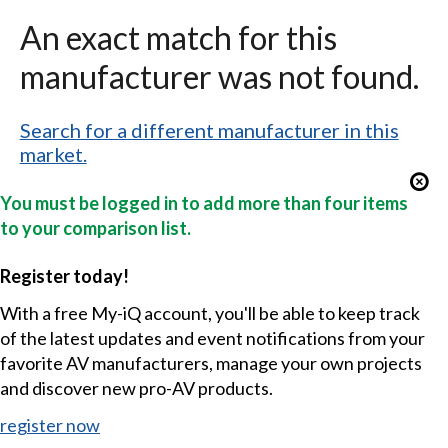
An exact match for this
manufacturer was not found.
Search for a different manufacturer in this
market.
You must be logged in to add more than four items
to your comparison list.
Register today!
With a free My-iQ account, you'll be able to keep track
of the latest updates and event notifications from your
favorite AV manufacturers, manage your own projects
and discover new pro-AV products.
register now