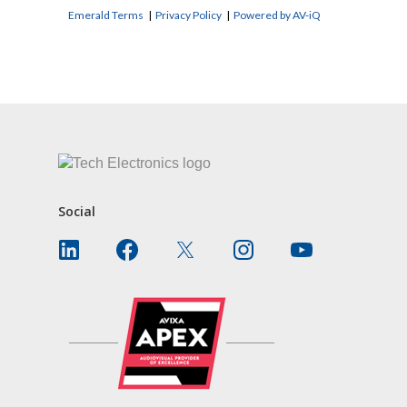
Emerald Terms
|
Privacy Policy
|
Powered by AV-iQ
CONTACT US
Social