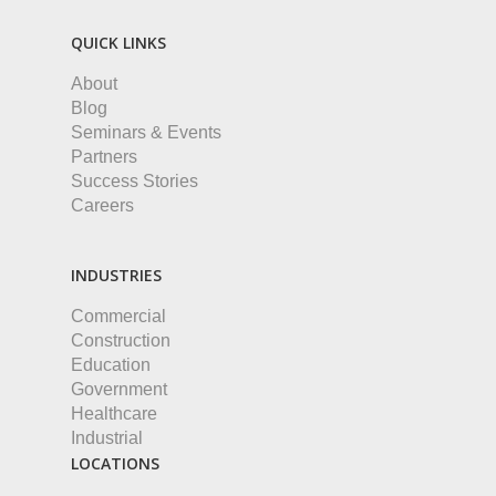
QUICK LINKS
About
Blog
Seminars & Events
Partners
Success Stories
Careers
INDUSTRIES
Commercial
Construction
Education
Government
Healthcare
Industrial
LOCATIONS