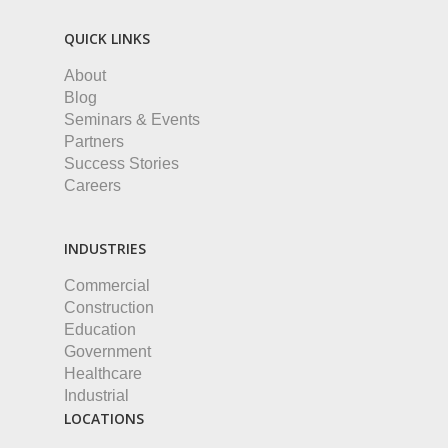
QUICK LINKS
About
Blog
Seminars & Events
Partners
Success Stories
Careers
INDUSTRIES
Commercial
Construction
Education
Government
Healthcare
Industrial
LOCATIONS