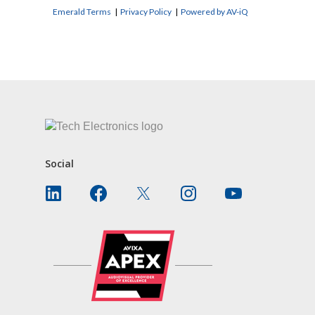
Emerald Terms
|
Privacy Policy
|
Powered by AV-iQ
CONTACT US
Social