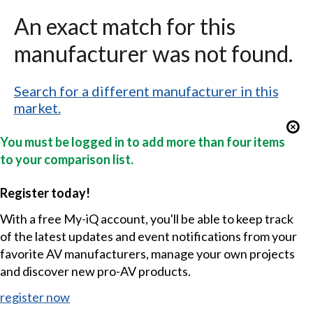
An exact match for this
manufacturer was not found.
Search for a different manufacturer in this
market.
You must be logged in to add more than four items
to your comparison list.
Register today!
With a free My-iQ account, you'll be able to keep track
of the latest updates and event notifications from your
favorite AV manufacturers, manage your own projects
and discover new pro-AV products.
register now