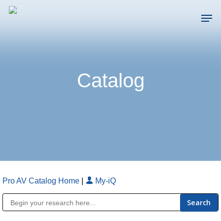
Skip
Men
to
main
Close
content
Menu
Catalog
Pro AV Catalog Home
|
My-iQ
Public Address (PA), Paging & Background Music Systems