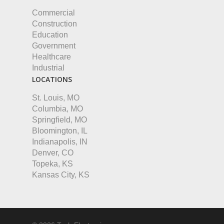
Commercial
Construction
Education
Government
Healthcare
Industrial
LOCATIONS
St. Louis, MO
Columbia, MO
Springfield, MO
Bloomington, IL
Indianapolis, IN
Denver, CO
Topeka, KS
Kansas City, KS