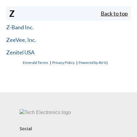
Z
Back to top
Z-Band Inc.
ZeeVee, Inc.
Zenitel USA
Emerald Terms
|
Privacy Policy
|
Powered by AV-iQ
CONTACT US
Social