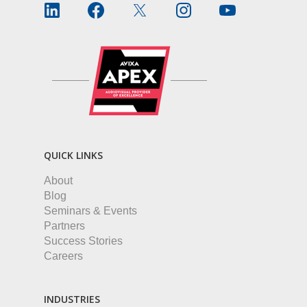
QUICK LINKS
About
Blog
Seminars & Events
Partners
Success Stories
Careers
INDUSTRIES