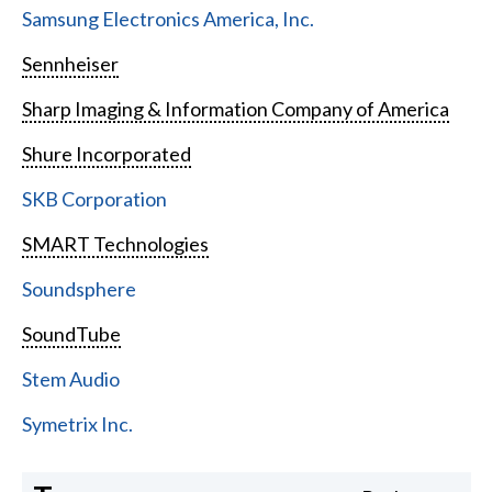
Samsung Electronics America, Inc.
Sennheiser
Sharp Imaging & Information Company of America
Shure Incorporated
SKB Corporation
SMART Technologies
Soundsphere
SoundTube
Stem Audio
Symetrix Inc.