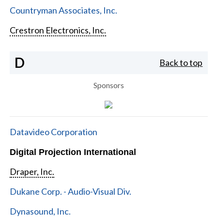
Countryman Associates, Inc.
Crestron Electronics, Inc.
D
Back to top
Sponsors
Datavideo Corporation
Digital Projection International
Draper, Inc.
Dukane Corp. - Audio-Visual Div.
Dynasound, Inc.