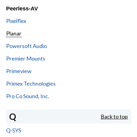
Peerless-AV
Pixelflex
Planar
Powersoft Audio
Premier Mounts
Primeview
Primex Technologies
Pro Co Sound, Inc.
Q
Back to top
Q-SYS