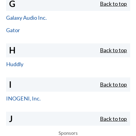
G
Back to top
Galaxy Audio Inc.
Gator
H
Back to top
Huddly
I
Back to top
INOGENI, Inc.
J
Back to top
Sponsors