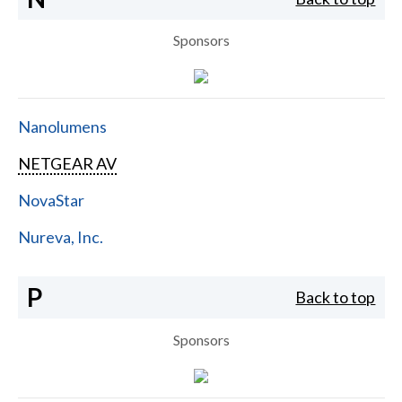
Sponsors
Nanolumens
NETGEAR AV
NovaStar
Nureva, Inc.
P
Back to top
Sponsors