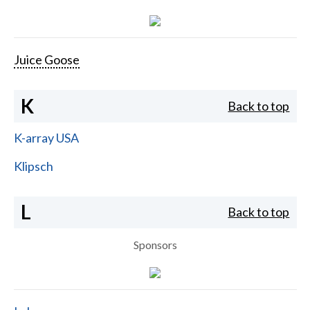
Juice Goose
K
Back to top
K-array USA
Klipsch
L
Back to top
Sponsors