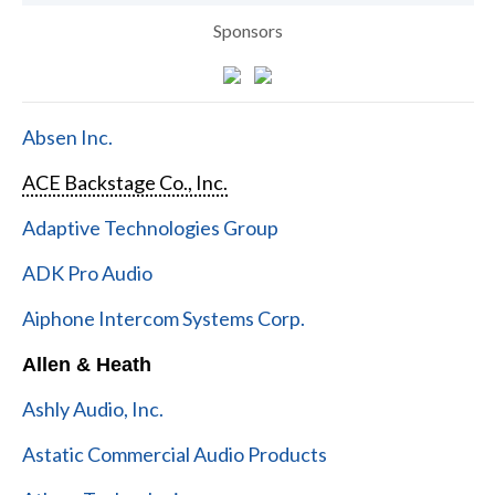
Sponsors
Absen Inc.
ACE Backstage Co., Inc.
Adaptive Technologies Group
ADK Pro Audio
Aiphone Intercom Systems Corp.
Allen & Heath
Ashly Audio, Inc.
Astatic Commercial Audio Products