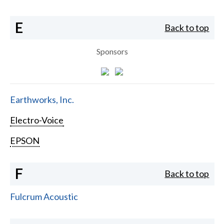
E
Back to top
Sponsors
Earthworks, Inc.
Electro-Voice
EPSON
F
Back to top
Fulcrum Acoustic