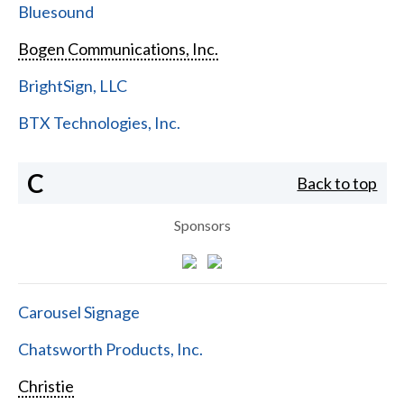
Bluesound
Bogen Communications, Inc.
BrightSign, LLC
BTX Technologies, Inc.
C
Back to top
Sponsors
Carousel Signage
Chatsworth Products, Inc.
Christie