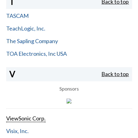
T
Back to top
TASCAM
TeachLogic, Inc.
The Sapling Company
TOA Electronics, Inc USA
V
Back to top
Sponsors
ViewSonic Corp.
Visix, Inc.