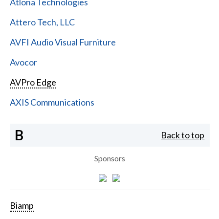
Atlona Technologies
Attero Tech, LLC
AVFI Audio Visual Furniture
Avocor
AVPro Edge
AXIS Communications
B
Back to top
Sponsors
Biamp