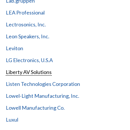
Lab.gruppen
LEA Professional
Lectrosonics, Inc.
Leon Speakers, Inc.
Leviton
LG Electronics, U.S.A
Liberty AV Solutions
Listen Technologies Corporation
Lowel-Light Manufacturing, Inc.
Lowell Manufacturing Co.
Luxul