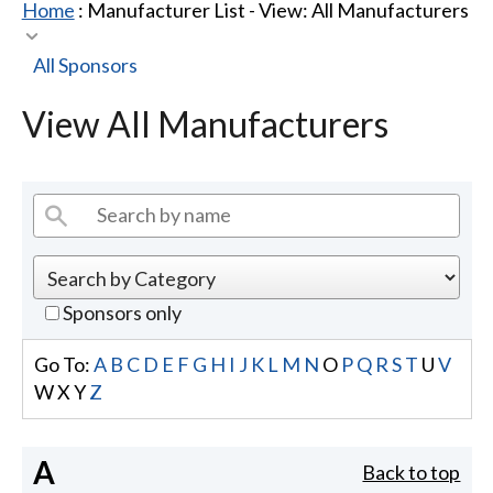
Home
: Manufacturer List -
View: All Manufacturers
All Sponsors
View All Manufacturers
Sponsors only
Go To:
A
B
C
D
E
F
G
H
I
J
K
L
M
N
O
P
Q
R
S
T
U
V
W
X
Y
Z
A
Back to top