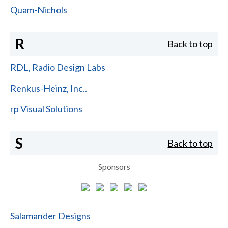
Quam-Nichols
R
Back to top
RDL, Radio Design Labs
Renkus-Heinz, Inc..
rp Visual Solutions
S
Back to top
Sponsors
Salamander Designs