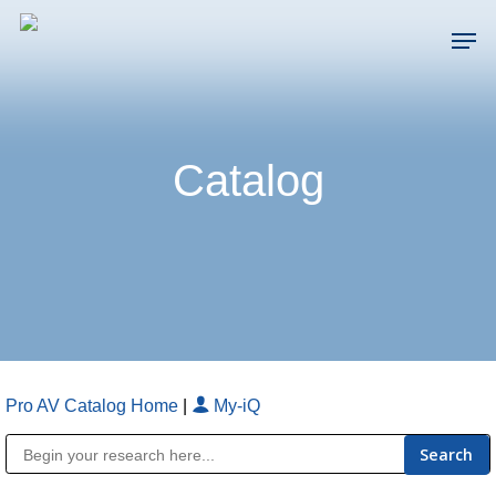
Skip
Men
to
main
Close
content
Menu
Catalog
Pro AV Catalog Home
|
My-iQ
Public Address (PA), Paging & Background Music Systems