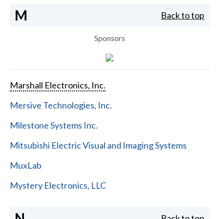
M
Back to top
Sponsors
Marshall Electronics, Inc.
Mersive Technologies, Inc.
Milestone Systems Inc.
Mitsubishi Electric Visual and Imaging Systems
MuxLab
Mystery Electronics, LLC
N
Back to top