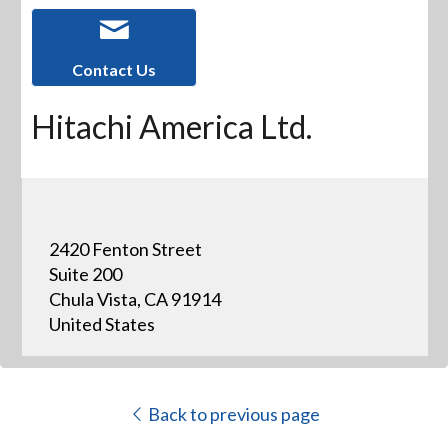
Contact Us
Hitachi America Ltd.
2420 Fenton Street
Suite 200
Chula Vista, CA 91914
United States
Back to previous page