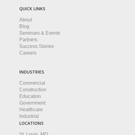
QUICK LINKS
About
Blog
Seminars & Events
Partners
Success Stories
Careers
INDUSTRIES
Commercial
Construction
Education
Government
Healthcare
Industrial
LOCATIONS
St. Louis, MO