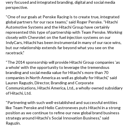
very focused and integrated branding, digital and social media
perspective.
“One of our goals at Penske Racing is to create true, integrated
global partners for our race teams,” said Roger Penske. “Hitachi
Automotive Systems and the Hitachi Group have certainly
represented this type of partnership with Team Penske. Working
closely with Chevrolet on the fuel injection systems on our
IndyCars, Hitachi has been instrumental in many of our race wins,
but our relationship extends far beyond what you see on the
racetrack."
“The 2014 sponsorship will provide
Hitachi Group companies
‘as
a whole’ with the opportunity to leverage the tremendous
branding and social media value for Hitachi’s more than 70
companies in North America as well as globally for Hitachi,” said
Lauren Raguzin, Director, Branding and Corporate
Communications, Hitachi America, Ltd., a wholly-owned subsidiary
of Hitachi, Ltd.
“Partnering with such well-established and successful entities
like Team Penske and Helio Castroneves puts Hitachi in a strong
position as we continue to refine our new global brand business
strategy around
Hitachi’s Social Innovation Business
," said
Raguzin.