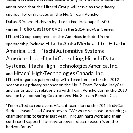
announced that the Hitachi Group will serve as the primary
sponsor for eight races on the No. 3 Team Penske
Dallara/Chevrolet driven by three-time Indianapolis 500
Helio Castroneves
winner
in the 2014 IndyCar Series.
Hitachi Group companies in the Americas included in the
Hitachi Aloka Medical, Ltd
Hitachi
sponsorship include:
.,
America, Ltd.
Hitachi Automotive Systems
,
Americas, Inc.
Hitachi Consulting
Hitachi Data
,
,
Systems
Hitachi High-Technologies America, Inc
,
.
Hitachi High-Technologies Canada, Inc.
and
Hitachi began its partnership with Team Penske for the 2012
season as a primary sponsor on the No. 2 Team Penske IndyCar
and continued its relationship with Team Penske during the 2013
season by sponsoring Castroneves’ No. 3 Team Penske Car.
“I’m excited to represent Hitachi again during the 2014 IndyCar
Series season,” said Castroneves. “We were so close to winning a
championship together last year. Through hard work and their
continued support, I believe an even better season is on the
horizon for us.”