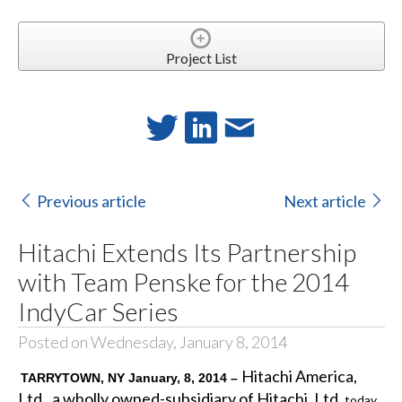
Project List
Previous article
Next article
Hitachi Extends Its Partnership
with Team Penske for the 2014
IndyCar Series
Posted on Wednesday, January 8, 2014
Hitachi America,
TARRYTOWN, NY January, 8, 2014 –
Ltd., a wholly owned-subsidiary of Hitachi, Ltd.
today