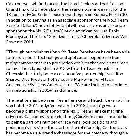
Castroneves will first race in the Hitachi colors at the
Firestone
Grand Prix of St. Petersburg
, the season-opening event for the
18-race IndyCar Series season that begins on Sunday, March 30.
In addition to serving as an associate sponsor for the No.3 Team
Penske Dallara/Chevrolet, Hitachi will also serve as an associate
sponsor on the No. 2 Dallara/Chevrolet driven by Juan Pablo
Montoya and the No. 12 Verizon Dallara/Chevrolet driven by Will
Power in 2014.
“Through our collaboration with Team Penske we have been able
to transfer both technology and application experience from
racing components into production vehicles that are on the road
today. The relationship in 2013 with both Team Penske and
Chevrolet has truly been a collaborative partnership,” said Rob
Sharpe, Vice President of Sales and Marketing for
Hitachi
Automotive Systems Americas, Inc.
“We are thrilled to continue
this relationship in 2014,” said Sharpe.
The relationship between Team Penske and Hitachi began at the
start of the 2012 IndyCar season. In 2013, Hitachi grew to
become a primary sponsor on the No. 3 Team Penske machine
driven by Castroneves at select IndyCar Series races. In addition
to being a part of a number of race wins, pole positions and
podium finishes since the start of the relationship, Castroneves
has become a true brand ambassador for the company through a