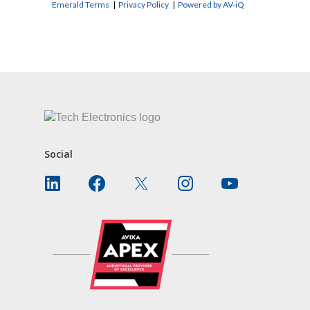
Emerald Terms
|
Privacy Policy
|
Powered by AV-iQ
CONTACT US
Social