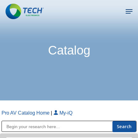
Skip
Men
to
main
Close
content
Menu
Catalog
Pro AV Catalog Home
|
My-iQ
Public Address (PA), Paging & Background Music Systems