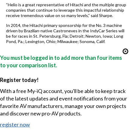
“Helio is a great representative of Hitachi and the multiple group
companies that continue to leverage this impactful relationship
receive tremendous value on so many levels,” said Sharpe.
In 2014, the Hitachi primary sponsorship for the No. 3 machine
driven by Brazilian-native Castroneves in the IndyCar Series will
be for races in St. Petersburg, Fla; Detroit; Newton, Iowa; Long
Pond, Pa.; Lexington, Ohio; Milwaukee; Sonoma, Calif.
You must be logged in to add more than four items
to your comparison list.
Register today!
With a free My-iQ account, you'll be able to keep track
of the latest updates and event notifications from your
favorite AV manufacturers, manage your own projects
and discover new pro-AV products.
register now