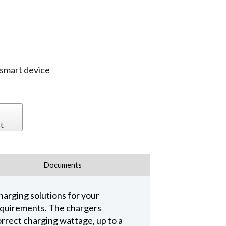
 smart device
t
Documents
harging solutions for your
requirements. The chargers
rrect charging wattage, up to a