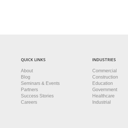
QUICK LINKS
INDUSTRIES
About
Commercial
Blog
Construction
Seminars & Events
Education
Partners
Government
Success Stories
Healthcare
Careers
Industrial