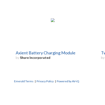
Axient Battery Charging Module
Tw
by
Shure Incorporated
b
Emerald Terms
|
Privacy Policy
|
Powered by AV-iQ