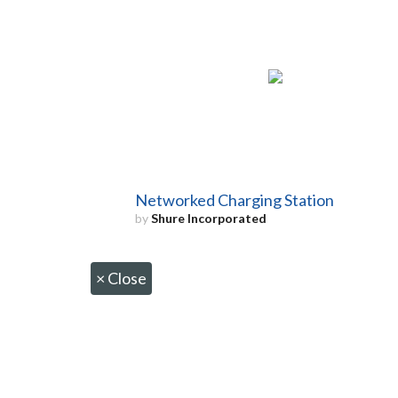
Networked Charging Station
by
Shure Incorporated
×
Close
CONTACT US