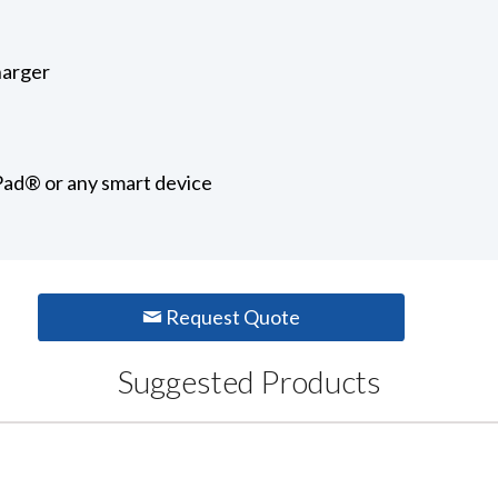
harger
iPad® or any smart device
Request Quote
Suggested Products