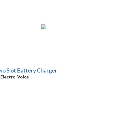
o Slot Battery Charger
y
Electro-Voice