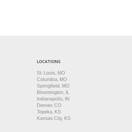
LOCATIONS
St. Louis, MO
Columbia, MO
Springfield, MO
Bloomington, IL
Indianapolis, IN
Denver, CO
Topeka, KS
Kansas City, KS