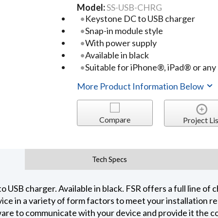
Model:
SS-USB-CHRG
Keystone DC to USB charger
Snap-in module style
With power supply
Available in black
Suitable for iPhone®, iPad® or any
More Product Information Below
Compare
Project Lis
Tech Specs
SB charger. Available in black. FSR offers a full line of c
ce in a variety of form factors to meet your installation 
are to communicate with your device and provide it the co