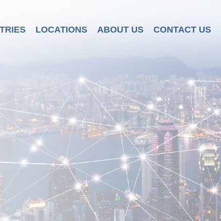
TRIES
LOCATIONS
ABOUT US
CONTACT US