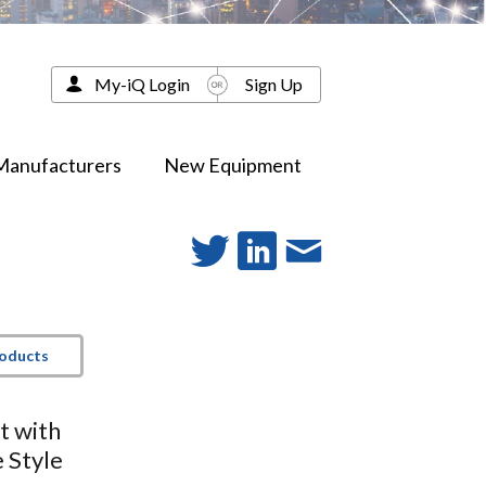
My-iQ Login
Sign Up
Manufacturers
New Equipment
roducts
t with
 Style