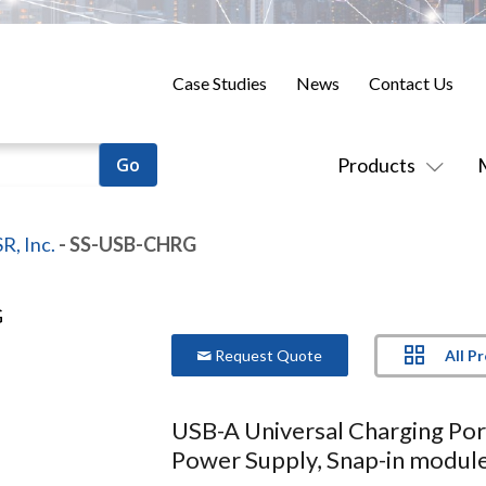
Case Studies
News
Contact Us
Products
R, Inc.
- SS-USB-CHRG
All P
Request Quote
USB-A Universal Charging Por
Power Supply, Snap-in module