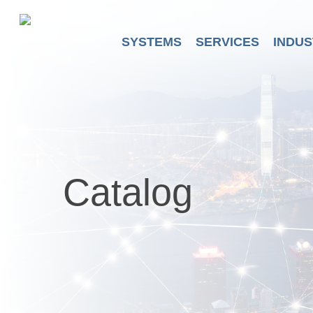
Skip
to
main
SYSTEMS
SERVICES
INDUS
content
Catalog