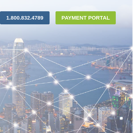
1.800.832.4789
PAYMENT PORTAL