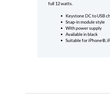
full 12 watts.
Keystone DC to USB c
Snap-in module style
With power supply
Available in black
Suitable for iPhone®, 