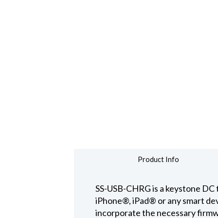
Product Info
SS-USB-CHRG is a keystone DC to U
iPhone®, iPad® or any smart devi
incorporate the necessary firmw