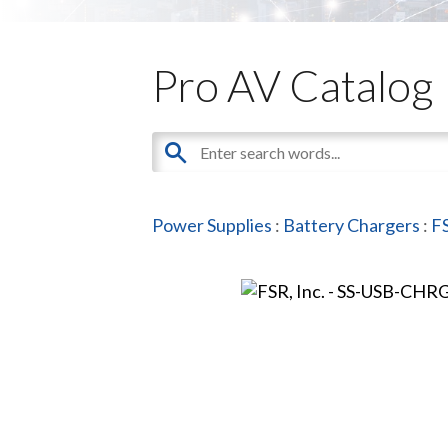
Pro AV Catalog
Power Supplies
:
Battery Chargers
:
FS