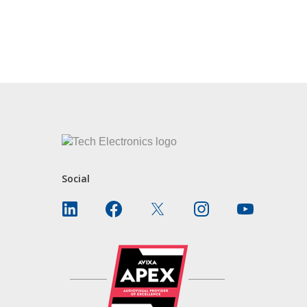
Social