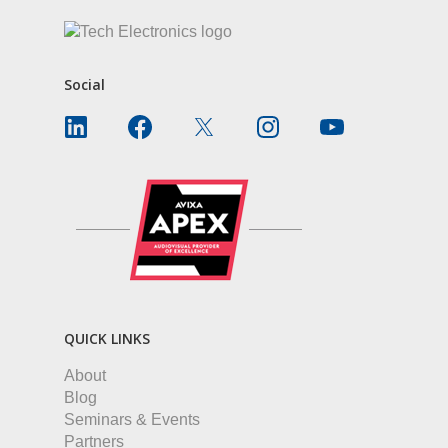
Social
QUICK LINKS
About
Blog
Seminars & Events
Partners