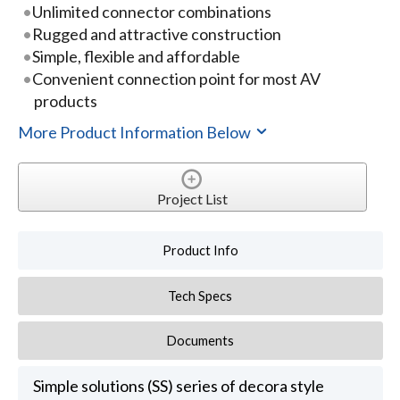
Unlimited connector combinations
Rugged and attractive construction
Simple, flexible and affordable
Convenient connection point for most AV
products
More Product Information Below
Project List
Product Info
Tech Specs
Documents
Simple solutions (SS) series of decora style