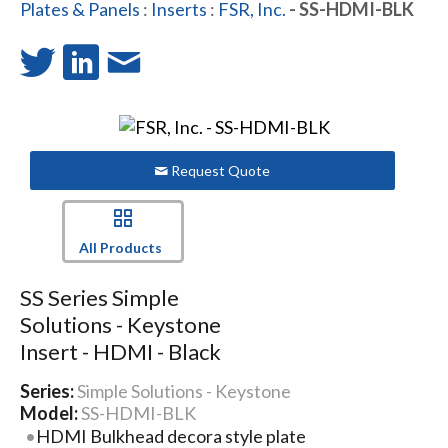
Plates & Panels
:
Inserts
:
FSR, Inc.
- SS-HDMI-BLK
Request Quote
All Products
SS Series Simple
Solutions - Keystone
Insert - HDMI - Black
Series:
Simple Solutions - Keystone
Model:
SS-HDMI-BLK
HDMI Bulkhead decora style plate