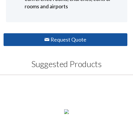
rooms and airports
Request Quote
Suggested Products