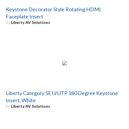
Keystone Decorator Style Rotating HDMI
Faceplate Insert
by
Liberty AV Solutions
Liberty Category 5E U/UTP 180 Degree Keystone
Insert, White
by
Liberty AV Solutions