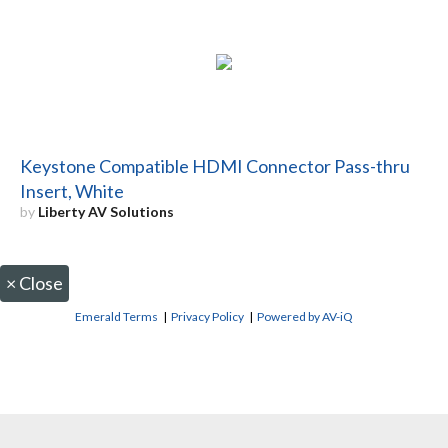
Keystone Compatible HDMI Connector Pass-thru
Insert, White
by
Liberty AV Solutions
×
Close
Emerald Terms
|
Privacy Policy
|
Powered by AV-iQ
CONTACT US