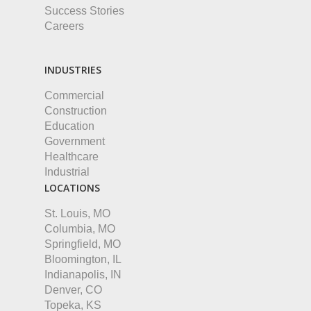
Success Stories
Careers
INDUSTRIES
Commercial
Construction
Education
Government
Healthcare
Industrial
LOCATIONS
St. Louis, MO
Columbia, MO
Springfield, MO
Bloomington, IL
Indianapolis, IN
Denver, CO
Topeka, KS