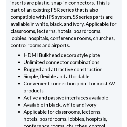
inserts are plastic, snap-in connectors. This is
part of an existing FSR series that is also
compatible with IPS system. SS series parts are
available in white, black, and ivory. Applicable for
classrooms, lecterns, hotels, boardrooms,
lobbies, hospitals, conference rooms, churches,
control rooms and airports.
HDMI Bulkhead decora style plate
Unlimited connector combinations
Rugged and attractive construction
Simple, flexible and affordable
Convenient connection point for most AV
products
Active and passive interfaces available
Available in black, white and ivory
Applicable for classrooms, lecterns,
hotels, boardrooms, lobbies, hospitals,
conference rooms, churches, control