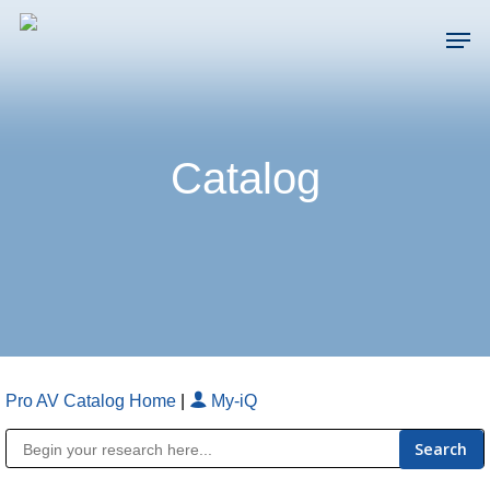
Skip
Men
to
main
Close
content
Menu
Catalog
Pro AV Catalog Home
|
My-iQ
Public Address (PA), Paging & Background Music Systems