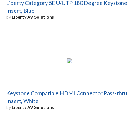
Liberty Category 5E U/UTP 180 Degree Keystone
Insert, Blue
by
Liberty AV Solutions
Keystone Compatible HDMI Connector Pass-thru
Insert, White
by
Liberty AV Solutions