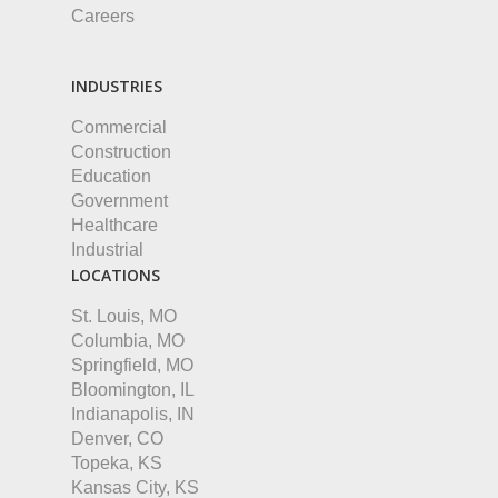
Careers
INDUSTRIES
Commercial
Construction
Education
Government
Healthcare
Industrial
LOCATIONS
St. Louis, MO
Columbia, MO
Springfield, MO
Bloomington, IL
Indianapolis, IN
Denver, CO
Topeka, KS
Kansas City, KS