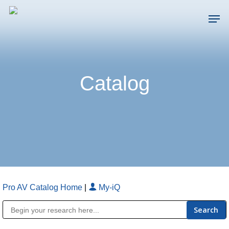
Skip
Men
to
main
Close
content
Menu
Catalog
Pro AV Catalog Home
|
My-iQ
Public Address (PA), Paging & Background Music Systems