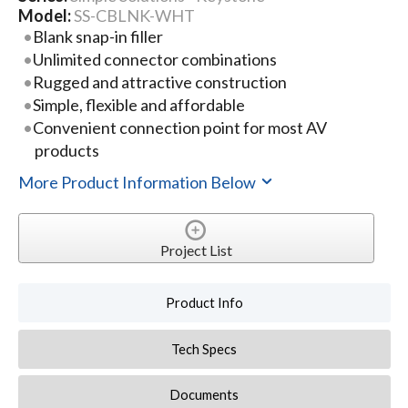
Model:
SS-CBLNK-WHT
Blank snap-in filler
Unlimited connector combinations
Rugged and attractive construction
Simple, flexible and affordable
Convenient connection point for most AV
products
More Product Information Below
Project List
Product Info
Tech Specs
Documents