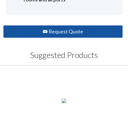
Request Quote
Suggested Products