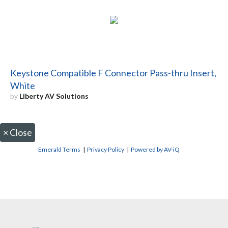
Keystone Compatible F Connector Pass-thru Insert,
White
by
Liberty AV Solutions
×
Close
Emerald Terms
|
Privacy Policy
|
Powered by AV-iQ
CONTACT US