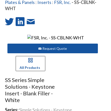
Plates & Panels
:
Inserts
:
FSR, Inc.
- SS-CBLNK-
WHT
Request Quote
All Products
SS Series Simple
Solutions - Keystone
Insert - Blank Filler -
White
Series:
Simple Solutions - Keystone