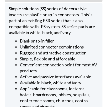
Simple solutions (SS) series of decora style
inserts are plastic, snap-in connectors. This is
part of an existing FSR series that is also
compatible with IPS system. SS series parts are
available in white, black, and ivory.
Blank snap-in filler
Unlimited connector combinations
Rugged and attractive construction
Simple, flexible and affordable
Convenient connection point for most AV
products
Active and passive interfaces available
Available in black, white and ivory
Applicable for classrooms, lecterns,
hotels, boardrooms, lobbies, hospitals,
conference rooms, churches, control
rooms and airports