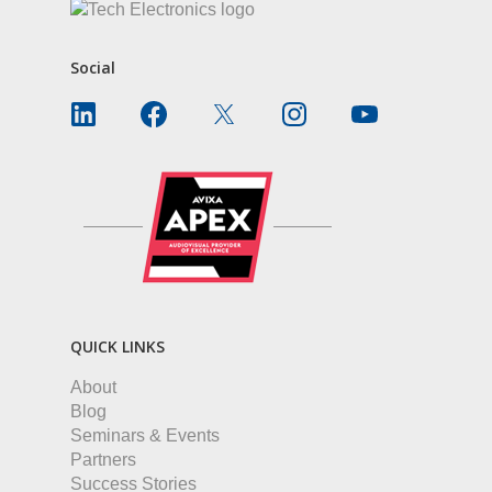
Social
QUICK LINKS
About
Blog
Seminars & Events
Partners
Success Stories