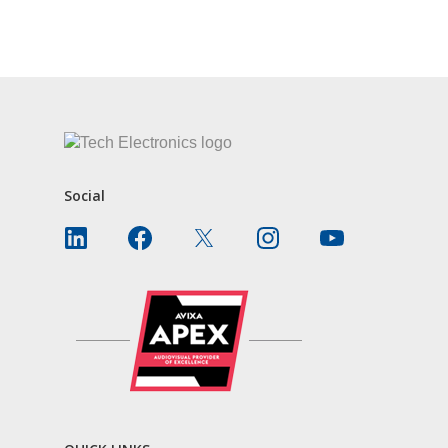
CONTACT US
Social