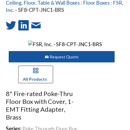
Ceiling, Floor, Table & Wall Boxes
:
Floor Boxes
:
FSR,
Inc.
- SF8-CPT-JNC1-BRS
Request Quote
All Products
8" Fire-rated Poke-Thru
Floor Box with Cover, 1-
EMT Fitting Adapter,
Brass
Series:
Poke Through Floor Box