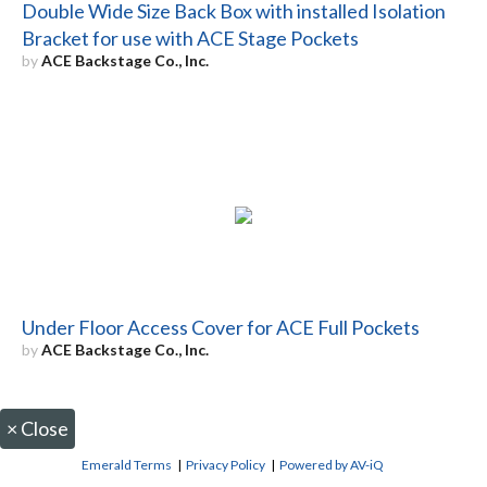
Double Wide Size Back Box with installed Isolation
Bracket for use with ACE Stage Pockets
by
ACE Backstage Co., Inc.
Under Floor Access Cover for ACE Full Pockets
by
ACE Backstage Co., Inc.
×
Close
Emerald Terms
|
Privacy Policy
|
Powered by AV-iQ