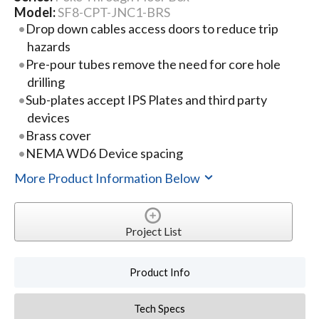
Model:
SF8-CPT-JNC1-BRS
Drop down cables access doors to reduce trip
hazards
Pre-pour tubes remove the need for core hole
drilling
Sub-plates accept IPS Plates and third party
devices
Brass cover
NEMA WD6 Device spacing
More Product Information Below
Project List
Product Info
Tech Specs