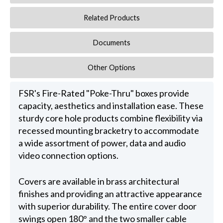
Related Products
Documents
Other Options
FSR's Fire-Rated "Poke-Thru" boxes provide
capacity, aesthetics and installation ease. These
sturdy core hole products combine flexibility via
recessed mounting bracketry to accommodate
a wide assortment of power, data and audio
video connection options.
Covers are available in brass architectural
finishes and providing an attractive appearance
with superior durability. The entire cover door
swings open 180° and the two smaller cable