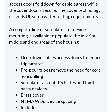
access doors fold down for cable egress while
the cover door is secure. The cover technology
exceeds UL scrub water testing requirements.
A complete line of sub-plates for device
mounting is available to populate the interior
middle and end areas of the housing.
Drop down cables access doors to reduce
trip hazards
Pre-pour tubes remove the need for core
hole drilling
Sub-plates accept IPS Plates and third
party devices
Brass cover
NEMA WD6 Device spacing
Includes: