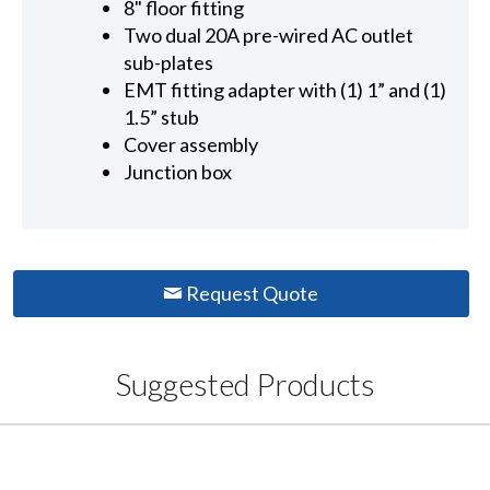
8" floor fitting
Two dual 20A pre-wired AC outlet
sub-plates
EMT fitting adapter with (1) 1” and (1)
1.5” stub
Cover assembly
Junction box
Request Quote
Suggested Products