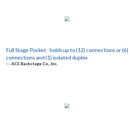
Full Stage Pocket - holds up to (12) connections or (6)
connections and (1) isolated duplex
by
ACE Backstage Co., Inc.