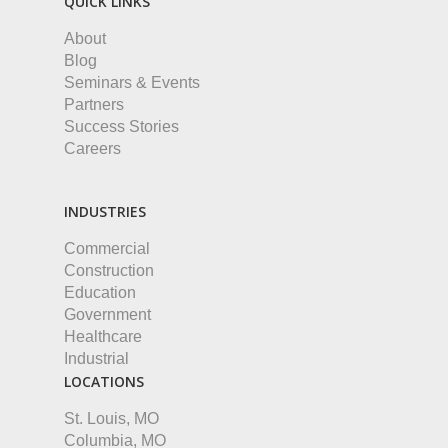
QUICK LINKS
About
Blog
Seminars & Events
Partners
Success Stories
Careers
INDUSTRIES
Commercial
Construction
Education
Government
Healthcare
Industrial
LOCATIONS
St. Louis, MO
Columbia, MO