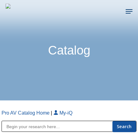
Skip
Men
to
main
Close
content
Menu
Catalog
Pro AV Catalog Home
|
My-iQ
Public Address (PA), Paging & Background Music Systems