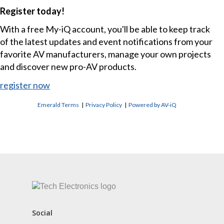
Register today!
With a free My-iQ account, you'll be able to keep track
of the latest updates and event notifications from your
favorite AV manufacturers, manage your own projects
and discover new pro-AV products.
register now
Emerald Terms
|
Privacy Policy
|
Powered by AV-iQ
CONTACT US
Social