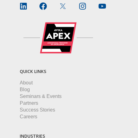
QUICK LINKS
About
Blog
Seminars & Events
Partners
Success Stories
Careers
INDUSTRIES