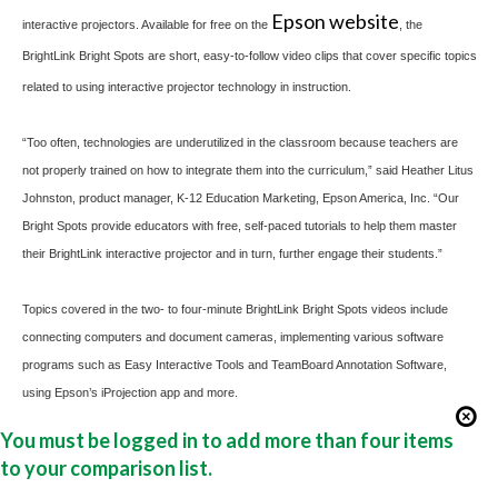
Epson website
interactive projectors. Available for free on the
, the
BrightLink Bright Spots are short, easy-to-follow video clips that cover specific topics
related to using interactive projector technology in instruction.
“Too often, technologies are underutilized in the classroom because teachers are
not properly trained on how to integrate them into the curriculum,” said Heather Litus
Johnston, product manager, K-12 Education Marketing, Epson America, Inc. “Our
Bright Spots provide educators with free, self-paced tutorials to help them master
their BrightLink interactive projector and in turn, further engage their students.”
Topics covered in the two- to four-minute BrightLink Bright Spots videos include
connecting computers and document cameras, implementing various software
programs such as Easy Interactive Tools and TeamBoard Annotation Software,
using Epson’s
iProjection
app and more.
You must be logged in to add more than four items
to your comparison list.