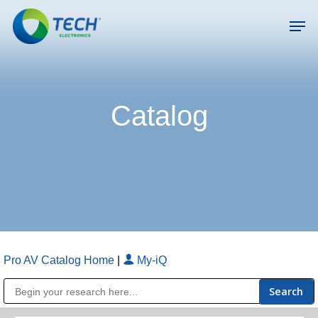
Skip
Men
to
main
Close
content
Menu
Catalog
Pro AV Catalog Home
|
My-iQ
Public Address (PA), Paging & Background Music Systems