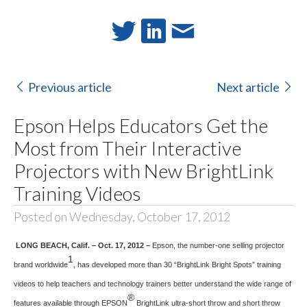
Previous article
Next article
Epson Helps Educators Get the
Most from Their Interactive
Projectors with New BrightLink
Training Videos
Posted on Wednesday, October 17, 2012
LONG BEACH, Calif. – Oct. 17, 2012 –
Epson, the number-one selling projector
1
brand worldwide
, has developed more than 30 “BrightLink Bright Spots” training
videos to help teachers and technology trainers better understand the wide range of
®
features available through EPSON
BrightLink ultra-short throw and short throw