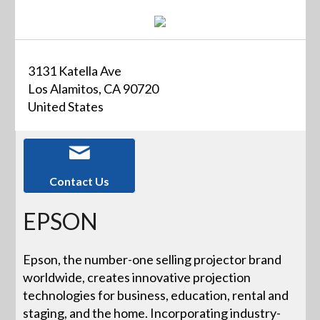
3131 Katella Ave
Los Alamitos, CA 90720
United States
Contact Us
EPSON
Epson, the number-one selling projector brand
worldwide, creates innovative projection
technologies for business, education, rental and
staging, and the home. Incorporating industry-