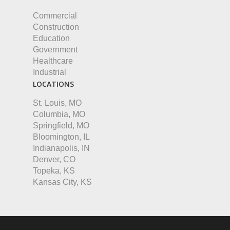
Commercial
Construction
Education
Government
Healthcare
Industrial
LOCATIONS
St. Louis, MO
Columbia, MO
Springfield, MO
Bloomington, IL
Indianapolis, IN
Denver, CO
Topeka, KS
Kansas City, KS