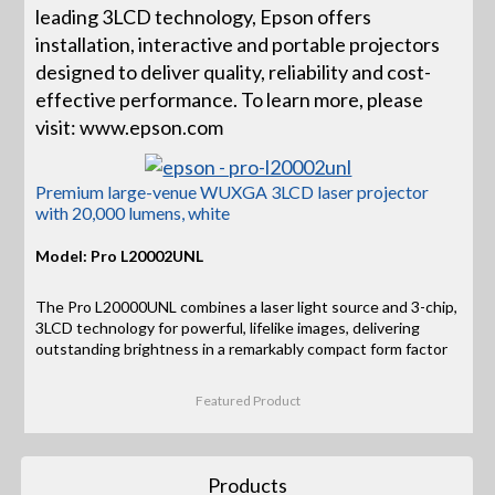
leading 3LCD technology, Epson offers
installation, interactive and portable projectors
designed to deliver quality, reliability and cost-
effective performance. To learn more, please
visit: www.epson.com
Premium large-venue WUXGA 3LCD laser projector
with 20,000 lumens, white
Model: Pro L20002UNL
The Pro L20000UNL combines a laser light source and 3-chip,
3LCD technology for powerful, lifelike images, delivering
outstanding brightness in a remarkably compact form factor
Featured Product
Products