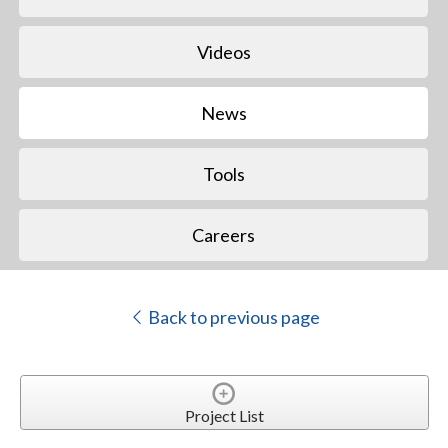
Videos
News
Tools
Careers
Back to previous page
Project List