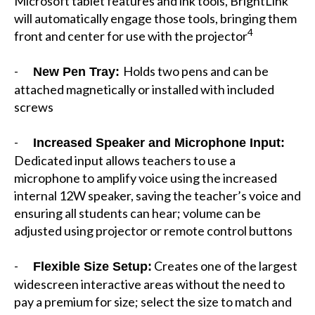
Microsoft tablet features and ink tools, BrightLink
will automatically engage those tools, bringing them
4
front and center for use with the projector
-
Holds two pens and can be
New Pen Tray:
attached magnetically or installed with included
screws
-
Increased Speaker and Microphone Input:
Dedicated input allows teachers to use a
microphone to amplify voice using the increased
internal 12W speaker, saving the teacher’s voice and
ensuring all students can hear; volume can be
adjusted using projector or remote control buttons
-
Creates one of the largest
Flexible Size Setup:
widescreen interactive areas without the need to
pay a premium for size; select the size to match and