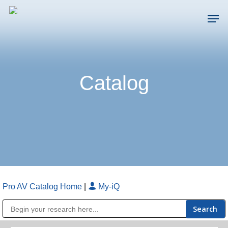
Skip
Men
to
main
Close
content
Menu
Catalog
Pro AV Catalog Home
|
My-iQ
Public Address (PA), Paging & Background Music Systems