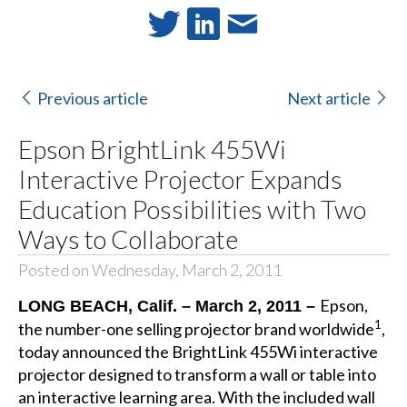
Previous article
Next article
Epson BrightLink 455Wi
Interactive Projector Expands
Education Possibilities with Two
Ways to Collaborate
Posted on Wednesday, March 2, 2011
Epson,
LONG BEACH, Calif. – March 2, 2011 –
1
the number-one selling projector brand worldwide
,
today announced the BrightLink 455Wi interactive
projector designed to transform a wall or table into
an interactive learning area. With the included wall