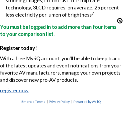
stunning images; in contrast to 1-chip DLP
technology, 3LCD requires, on average, 25 percent
7
less electricity per lumen of brightness
You must be logged in to add more than four items
to your comparison list.
Register today!
With a free My-iQ account, you'll be able to keep track
of the latest updates and event notifications from your
favorite AV manufacturers, manage your own projects
and discover new pro-AV products.
register now
Emerald Terms
|
Privacy Policy
|
Powered by AV-iQ
CONTACT US