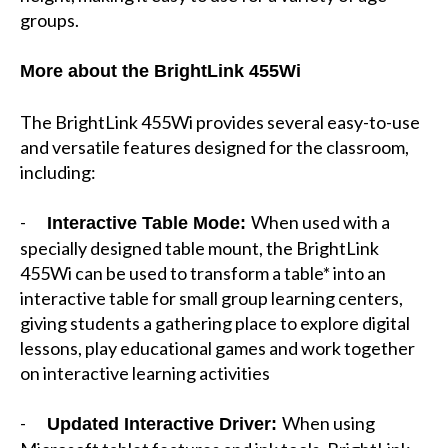
groups.
More about the BrightLink 455Wi
The BrightLink 455Wi provides several easy-to-use
and versatile features designed for the classroom,
including:
-
When used with a
Interactive Table Mode:
specially designed table mount, the BrightLink
455Wi can be used to transform a table* into an
interactive table for small group learning centers,
giving students a gathering place to explore digital
lessons, play educational games and work together
on interactive learning activities
-
When using
Updated Interactive Driver: