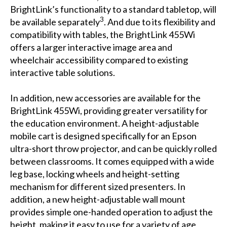
BrightLink’s functionality to a standard tabletop, will
3
be available separately
. And due to its flexibility and
compatibility with tables, the BrightLink 455Wi
offers a larger interactive image area and
wheelchair accessibility compared to existing
interactive table solutions.
In addition, new accessories are available for the
BrightLink 455Wi, providing greater versatility for
the education environment. A height-adjustable
mobile cart is designed specifically for an Epson
ultra-short throw projector, and can be quickly rolled
between classrooms. It comes equipped with a wide
leg base, locking wheels and height-setting
mechanism for different sized presenters. In
addition, a new height-adjustable wall mount
provides simple one-handed operation to adjust the
height, making it easy to use for a variety of age