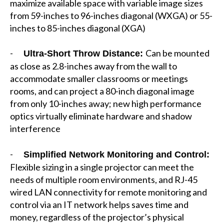
maximize available space with variable image sizes
from 59-inches to 96-inches diagonal (WXGA) or 55-
inches to 85-inches diagonal (XGA)
-
Can be mounted
Ultra-Short Throw Distance:
as close as 2.8-inches away from the wall to
accommodate smaller classrooms or meetings
rooms, and can project a 80-inch diagonal image
from only 10-inches away; new high performance
optics virtually eliminate hardware and shadow
interference
-
Simplified Network Monitoring and Control:
Flexible sizing in a single projector can meet the
needs of multiple room environments, and RJ-45
wired LAN connectivity for remote monitoring and
control via an IT network helps saves time and
money, regardless of the projector’s physical