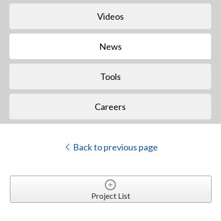
Videos
News
Tools
Careers
Back to previous page
Project List