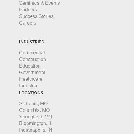
Seminars & Events
Partners
Success Stories
Careers
INDUSTRIES
Commercial
Construction
Education
Government
Healthcare
Industrial
LOCATIONS
St. Louis, MO
Columbia, MO
Springfield, MO
Bloomington, IL
Indianapolis, IN