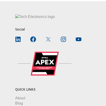
Social
QUICK LINKS
About
Blog