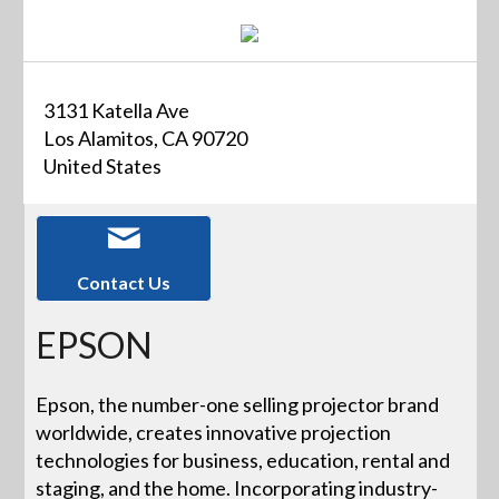
3131 Katella Ave
Los Alamitos, CA 90720
United States
Contact Us
EPSON
Epson, the number-one selling projector brand
worldwide, creates innovative projection
technologies for business, education, rental and
staging, and the home. Incorporating industry-