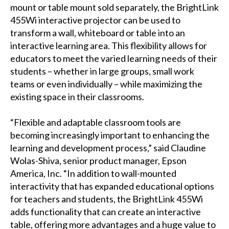
mount or table mount sold separately, the BrightLink
455Wi interactive projector can be used to
transform a wall, whiteboard or table into an
interactive learning area. This flexibility allows for
educators to meet the varied learning needs of their
students – whether in large groups, small work
teams or even individually – while maximizing the
existing space in their classrooms.
“Flexible and adaptable classroom tools are
becoming increasingly important to enhancing the
learning and development process,” said Claudine
Wolas-Shiva, senior product manager, Epson
America, Inc. “In addition to wall-mounted
interactivity that has expanded educational options
for teachers and students, the BrightLink 455Wi
adds functionality that can create an interactive
table, offering more advantages and a huge value to