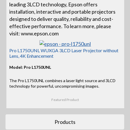
leading 3LCD technology, Epson offers
installation, interactive and portable projectors
designed to deliver quality, reliability and cost-
effective performance. To learn more, please
visit: www.epson.com
Pro L1750UNL WUXGA 3LCD Laser Projector without
Lens, 4K Enhancement
Model: Pro L1750UNL
The Pro L1750UNL combines a laser light source and 3LCD
technology for powerful, uncompromising images.
Featured Product
Products