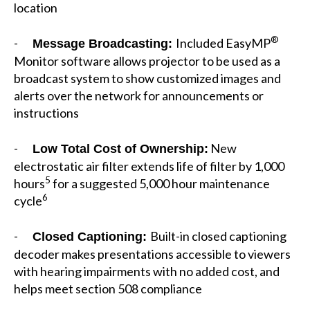
location
®
-
Included EasyMP
Message Broadcasting:
Monitor software allows projector to be used as a
broadcast system to show customized images and
alerts over the network for announcements or
instructions
-
New
Low Total Cost of Ownership:
electrostatic air filter extends life of filter by 1,000
5
hours
for a suggested 5,000 hour maintenance
6
cycle
-
Built-in closed captioning
Closed Captioning:
decoder makes presentations accessible to viewers
with hearing impairments with no added cost, and
helps meet section 508 compliance