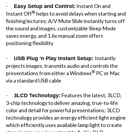
-
Instant On and
Easy Setup and Control:
®
Instant Off
helps to avoid delays when starting and
finishing lectures; A/V Mute Slide instantly turns off
the sound and images, customizable Sleep Mode
saves energy, and 1.6x manual zoom offers
positioning flexibility
-
Instantly
USB Plug ‘n Play Instant Setup:
projects images, transmits audio and controls the
®
presentations from either a Windows
PC or Mac
via a standard USB cable
-
Features the latest, 3LCD,
3LCD Technology:
3-chip technology to deliver amazing, true-to-life
color and detail for powerful presentations; 3LCD
technology provides an energy efficient light engine
which efficiently uses available lamp light to create