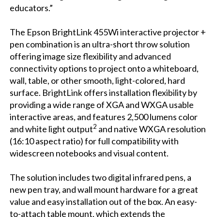
educators.”
The Epson BrightLink 455Wi interactive projector +
pen combination is an ultra-short throw solution
offering image size flexibility and advanced
connectivity options to project onto a whiteboard,
wall, table, or other smooth, light-colored, hard
surface. BrightLink offers installation flexibility by
providing a wide range of XGA and WXGA usable
interactive areas, and features 2,500 lumens color
2
and white light output
and native WXGA resolution
(16:10 aspect ratio) for full compatibility with
widescreen notebooks and visual content.
The solution includes two digital infrared pens, a
new pen tray, and wall mount hardware for a great
value and easy installation out of the box. An easy-
to-attach table mount, which extends the