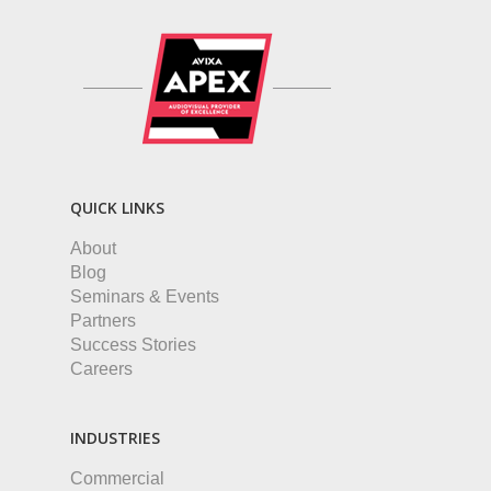
QUICK LINKS
About
Blog
Seminars & Events
Partners
Success Stories
Careers
INDUSTRIES
Commercial