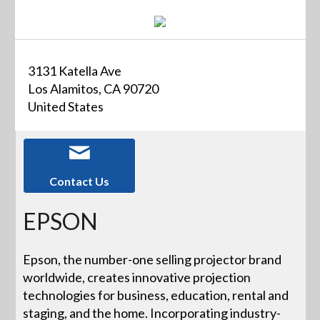
3131 Katella Ave
Los Alamitos, CA 90720
United States
Contact Us
EPSON
Epson, the number-one selling projector brand
worldwide, creates innovative projection
technologies for business, education, rental and
staging, and the home. Incorporating industry-