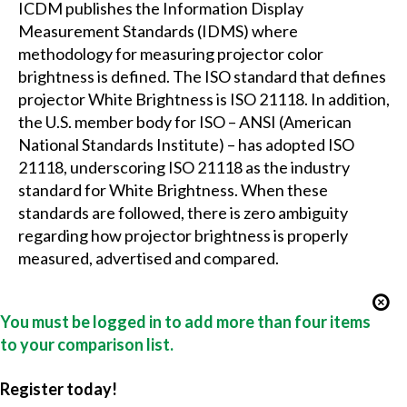
ICDM publishes the Information Display
Measurement Standards (IDMS) where
methodology for measuring projector color
brightness is defined. The ISO standard that defines
projector White Brightness is ISO 21118. In addition,
the U.S. member body for ISO – ANSI (American
National Standards Institute) – has adopted ISO
21118, underscoring ISO 21118 as the industry
standard for White Brightness. When these
standards are followed, there is zero ambiguity
regarding how projector brightness is properly
measured, advertised and compared.
You must be logged in to add more than four items
to your comparison list.
Register today!