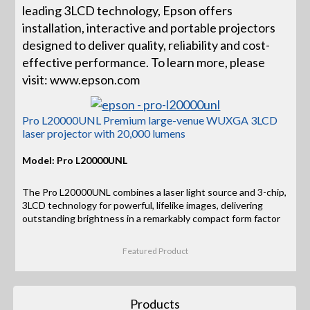
leading 3LCD technology, Epson offers
installation, interactive and portable projectors
designed to deliver quality, reliability and cost-
effective performance. To learn more, please
visit: www.epson.com
Pro L20000UNL Premium large-venue WUXGA 3LCD
laser projector with 20,000 lumens
Model: Pro L20000UNL
The Pro L20000UNL combines a laser light source and 3-chip,
3LCD technology for powerful, lifelike images, delivering
outstanding brightness in a remarkably compact form factor
Featured Product
Products