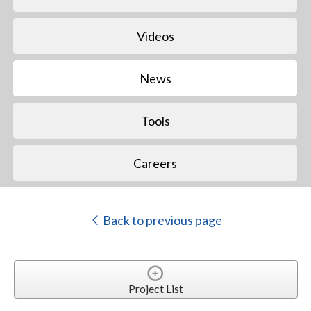
Videos
News
Tools
Careers
Back to previous page
Project List