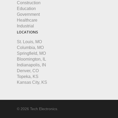
Construction
Education
Government
Healthcare
Industrial
LOCATIONS
St. Louis, MO
Columbia, MO
Springfield, MO
Bloomington, IL
Indianapolis, IN
Denver, CO
Topeka, KS
Kansas City, KS
© 2026 Tech Electronics.