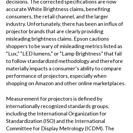
decisions. The corrected specifications are now
accurate White Brightness claims, benefiting
consumers, the retail channel, and the larger
industry. Unfortunately, there has been an influx of
projector brands that are clearly providing
misleading brightness claims. Epson cautions
shoppers to be wary of misleading metrics listed as
“Lux,” “LED lumens,” or “Lamp Brightness” that fail
to follow standardized methodology and therefore
materially impacts a consumer’s ability to compare
performance of projectors, especially when
shopping on Amazon and other online marketplaces.
Measurement for projectors is defined by
internationally recognized standards groups,
including the International Organization for
Standardization (ISO) and the International
Committee for Display Metrology (ICDM). The