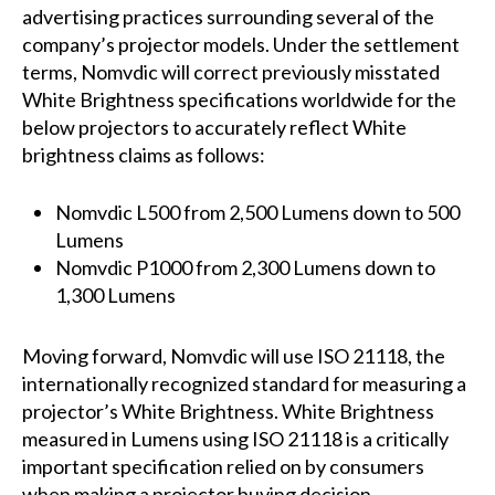
advertising practices surrounding several of the
company’s projector models. Under the settlement
terms, Nomvdic will correct previously misstated
White Brightness specifications worldwide for the
below projectors to accurately reflect White
brightness claims as follows:
Nomvdic L500 from 2,500 Lumens down to 500
Lumens
Nomvdic P1000 from 2,300 Lumens down to
1,300 Lumens
Moving forward, Nomvdic will use ISO 21118, the
internationally recognized standard for measuring a
projector’s White Brightness. White Brightness
measured in Lumens using ISO 21118 is a critically
important specification relied on by consumers
when making a projector buying decision.