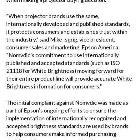
“When projector brands use the same,
internationally developed and published standards,
it protects consumers and establishes trust within
the industry,” said Mike Isgrig, vice president,
consumer sales and marketing, Epson America.
“Nomvdic’s commitment to use internationally
published and accepted standards (such as ISO
21118 for White Brightness) moving forward for
their entire product line will provide accurate White
Brightness information for consumers.”
The initial complaint against Nomvdic was made as
part of Epson’s ongoing efforts to ensure the
implementation of internationally recognized and
accepted brightness standards are used by brands
to help consumers make informed purchasing