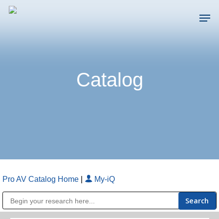
Skip
Men
to
main
Close
content
Menu
Catalog
Pro AV Catalog Home
|
My-iQ
Public Address (PA), Paging & Background Music Systems