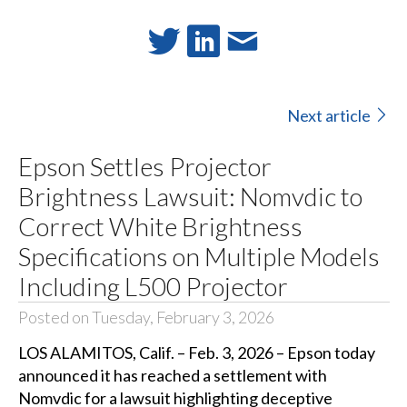
Next article
Epson Settles Projector
Brightness Lawsuit: Nomvdic to
Correct White Brightness
Specifications on Multiple Models
Including L500 Projector
Posted on Tuesday, February 3, 2026
LOS ALAMITOS, Calif. – Feb. 3, 2026 – Epson today
announced it has reached a settlement with
Nomvdic for a lawsuit highlighting deceptive