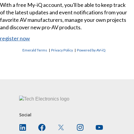
With a free My-iQ account, you'll be able to keep track
of the latest updates and event notifications from your
favorite AV manufacturers, manage your own projects
and discover new pro-AV products.
register now
Emerald Terms
|
Privacy Policy
|
Powered by AV-iQ
CONTACT US
Social