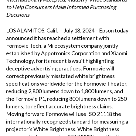
to Help Consumers Make Informed Purchasing
Decisions
LOS ALAMITOS, Calif. – July 18, 2024 – Epson today
announced it has reached a settlement with
Formovie Tech, a Mi ecosystem company jointly
established by Appotronics Corporation and Xiaomi
Technology, for its recent lawsuit highlighting
deceptive advertising practices. Formovie will
correct previously misstated white brightness
specifications worldwide for the Formovie Theater,
reducing 2,800 lumens down to 1,800 lumens, and
the Formovie P1, reducing 800 lumens down to 250
lumens, to reflect accurate brightness claims.
Moving forward Formovie will use ISO 21118 the
internationally recognized standard for measuring a
projector’s White Brightness. White Brightness