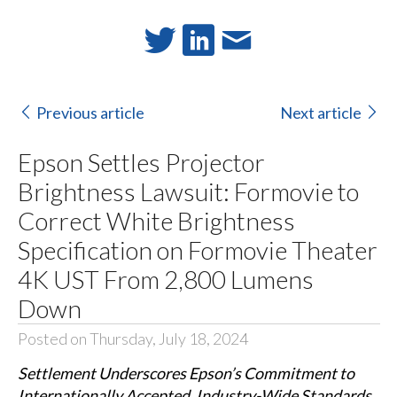
Previous article
Next article
Epson Settles Projector
Brightness Lawsuit: Formovie to
Correct White Brightness
Specification on Formovie Theater
4K UST From 2,800 Lumens
Down
Posted on Thursday, July 18, 2024
Settlement Underscores Epson’s Commitment to
Internationally Accepted, Industry-Wide Standards