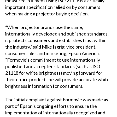
measured in lumens using ISO 21118 is a critically
important specification relied on by consumers
when making a projector buying decision.
“When projector brands use the same,
internationally developed and published standards,
it protects consumers and establishes trust within
the industry,” said Mike Isgrig, vice president,
consumer sales and marketing, Epson America.
“Formovie’s commitment to use internationally
published and accepted standards (such as ISO
21118 for white brightness) moving forward for
their entire product line will provide accurate white
brightness information for consumers.
The initial complaint against Formovie was made as
part of Epson’s ongoing efforts to ensure the
implementation of internationally recognized and