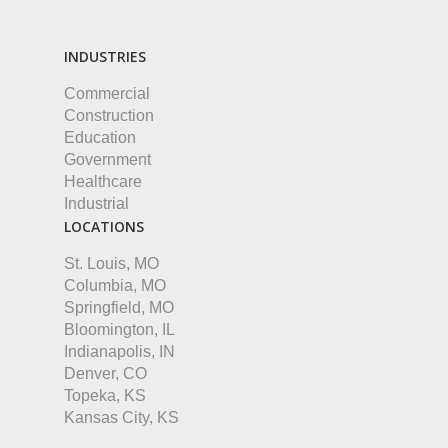
INDUSTRIES
Commercial
Construction
Education
Government
Healthcare
Industrial
LOCATIONS
St. Louis, MO
Columbia, MO
Springfield, MO
Bloomington, IL
Indianapolis, IN
Denver, CO
Topeka, KS
Kansas City, KS