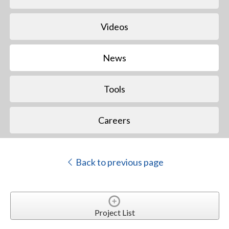
Videos
News
Tools
Careers
Back to previous page
Project List