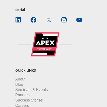
Social
QUICK LINKS
About
Blog
Seminars & Events
Partners
Success Stories
Careers