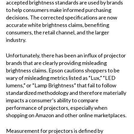
accepted brightness standards are used by brands
to help consumers make informed purchasing
decisions. The corrected specifications are now
accurate white brightness claims, benefiting
consumers, the retail channel, and the larger
industry.
Unfortunately, there has been an influx of projector
brands that are clearly providing misleading
brightness claims. Epson cautions shoppers to be
wary of misleading metrics listed as “Lux,” “LED
lumens,” or “Lamp Brightness” that fail to follow
standardized methodology and therefore materially
impacts a consumer’s ability to compare
performance of projectors, especially when
shopping on Amazon and other online marketplaces.
Measurement for projectors is defined by