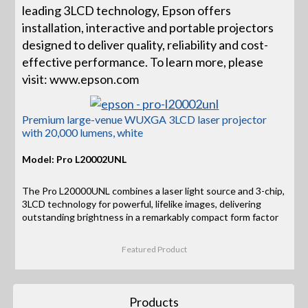
leading 3LCD technology, Epson offers
installation, interactive and portable projectors
designed to deliver quality, reliability and cost-
effective performance. To learn more, please
visit: www.epson.com
Premium large-venue WUXGA 3LCD laser projector
with 20,000 lumens, white
Model: Pro L20002UNL
The Pro L20000UNL combines a laser light source and 3-chip,
3LCD technology for powerful, lifelike images, delivering
outstanding brightness in a remarkably compact form factor
Featured Product
Products