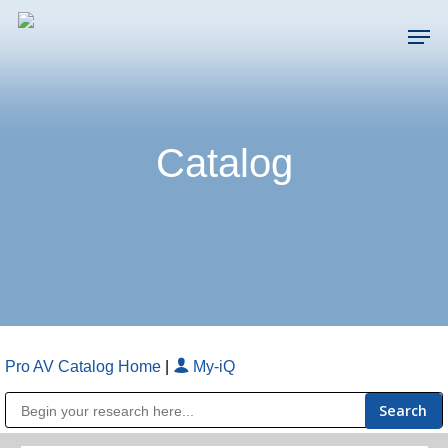
Skip
Men
to
main
Close
content
Menu
Catalog
Pro AV Catalog Home
|
My-iQ
Public Address (PA), Paging & Background Music Systems