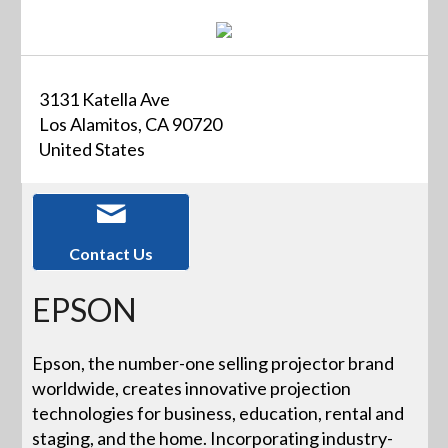
3131 Katella Ave
Los Alamitos, CA 90720
United States
Contact Us
EPSON
Epson, the number-one selling projector brand
worldwide, creates innovative projection
technologies for business, education, rental and
staging, and the home. Incorporating industry-