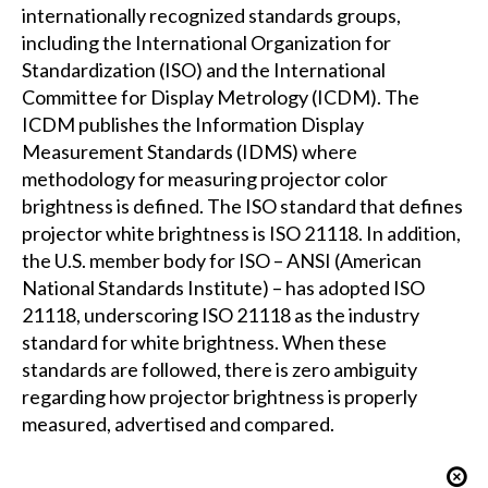
internationally recognized standards groups,
including the International Organization for
Standardization (ISO) and the International
Committee for Display Metrology (ICDM). The
ICDM publishes the Information Display
Measurement Standards (IDMS) where
methodology for measuring projector color
brightness is defined. The ISO standard that defines
projector white brightness is ISO 21118. In addition,
the U.S. member body for ISO – ANSI (American
National Standards Institute) – has adopted ISO
21118, underscoring ISO 21118 as the industry
standard for white brightness. When these
standards are followed, there is zero ambiguity
regarding how projector brightness is properly
measured, advertised and compared.