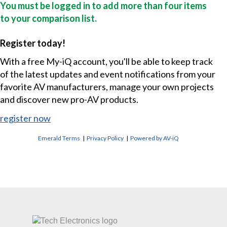
You must be logged in to add more than four items
to your comparison list.
Register today!
With a free My-iQ account, you'll be able to keep track
of the latest updates and event notifications from your
favorite AV manufacturers, manage your own projects
and discover new pro-AV products.
register now
Emerald Terms
|
Privacy Policy
|
Powered by AV-iQ
CONTACT US