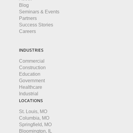
Blog
Seminars & Events
Partners
Success Stories
Careers
INDUSTRIES
Commercial
Construction
Education
Government
Healthcare
Industrial
LOCATIONS
St. Louis, MO
Columbia, MO
Springfield, MO
Bloomington, IL