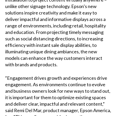
unlike other signage technology. Epson’s new
solutions inspire creativity and make it easy to
deliver impactful and informative displays across a
range of environments, including retail, hospitality
and education. From projecting timely messaging
such as social distancing directions, to increasing
efficiency with instant sale display abilities, to
illuminating unique dining ambiances, the new
models can enhance the way customers interact
with brands and products.
“Engagement drives growth and experiences drive
engagement. As environments continue to evolve
and business owners look for new ways to stand out,
it is important for them to optimize existing spaces
and deliver clear, impactful and relevant content,”
said Remi Del Mar, product manager, Epson America,