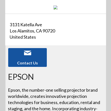
3131 Katella Ave
Los Alamitos, CA 90720
United States
Contact Us
EPSON
Epson, the number-one selling projector brand
worldwide, creates innovative projection
technologies for business, education, rental and
staging, and the home. Incorporating industry-