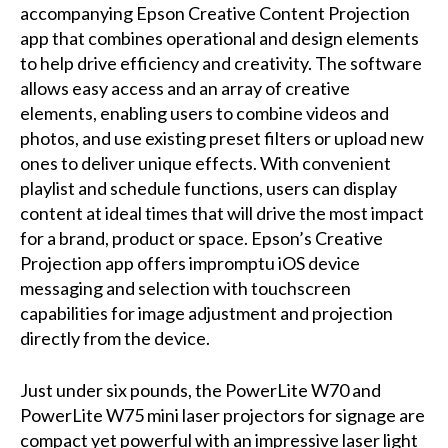
accompanying
Epson Creative Content Projection
app
that combines operational and design elements
to help drive efficiency and creativity. The software
allows easy access and an array of creative
elements, enabling users to combine videos and
photos, and use existing preset filters or upload new
ones to deliver unique effects. With convenient
playlist and schedule functions, users can display
content at ideal times that will drive the most impact
for a brand, product or space. Epson’s Creative
Projection app offers impromptu iOS device
messaging and selection with touchscreen
capabilities for image adjustment and projection
directly from the device.
Just under six pounds, the PowerLite W70 and
PowerLite W75 mini laser projectors for signage are
compact yet powerful with an impressive laser light