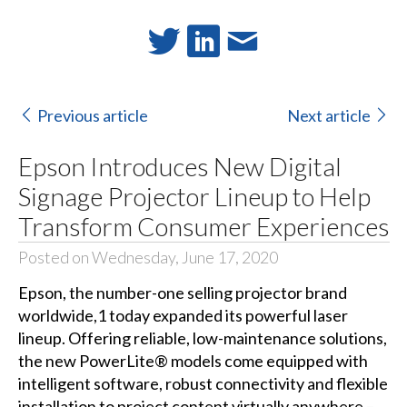
Previous article
Next article
Epson Introduces New Digital
Signage Projector Lineup to Help
Transform Consumer Experiences
Posted on Wednesday, June 17, 2020
Epson, the number-one selling projector brand
worldwide,1 today expanded its powerful laser
lineup. Offering reliable, low-maintenance solutions,
the new PowerLite® models come equipped with
intelligent software, robust connectivity and flexible
installation to project content virtually anywhere –