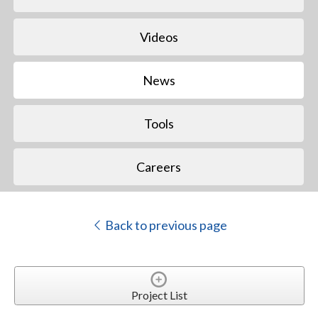
Videos
News
Tools
Careers
Back to previous page
Project List