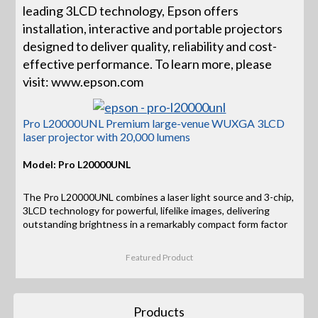
leading 3LCD technology, Epson offers
installation, interactive and portable projectors
designed to deliver quality, reliability and cost-
effective performance. To learn more, please
visit: www.epson.com
Pro L20000UNL Premium large-venue WUXGA 3LCD
laser projector with 20,000 lumens
Model: Pro L20000UNL
The Pro L20000UNL combines a laser light source and 3-chip,
3LCD technology for powerful, lifelike images, delivering
outstanding brightness in a remarkably compact form factor
Featured Product
Products