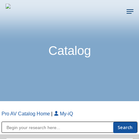
Skip
Men
to
main
Close
content
Menu
Catalog
Pro AV Catalog Home
|
My-iQ
Public Address (PA), Paging & Background Music Systems