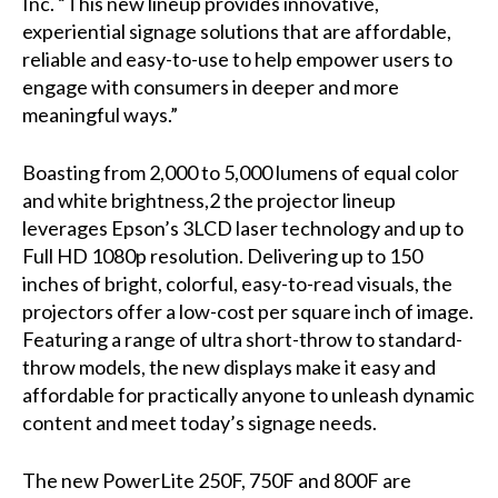
Inc. “This new lineup provides innovative,
experiential signage solutions that are affordable,
reliable and easy-to-use to help empower users to
engage with consumers in deeper and more
meaningful ways.”
Boasting from 2,000 to 5,000 lumens of equal color
and white brightness,2 the projector lineup
leverages Epson’s 3LCD laser technology and up to
Full HD 1080p resolution. Delivering up to 150
inches of bright, colorful, easy-to-read visuals, the
projectors offer a low-cost per square inch of image.
Featuring a range of ultra short-throw to standard-
throw models, the new displays make it easy and
affordable for practically anyone to unleash dynamic
content and meet today’s signage needs.
The new PowerLite 250F, 750F and 800F are