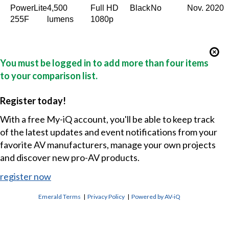
PowerLite
4,500
Full HD
Black
No
Nov. 2020
255F
lumens
1080p
You must be logged in to add more than four items
to your comparison list.
Register today!
With a free My-iQ account, you'll be able to keep track
of the latest updates and event notifications from your
favorite AV manufacturers, manage your own projects
and discover new pro-AV products.
register now
Emerald Terms
|
Privacy Policy
|
Powered by AV-iQ
CONTACT US