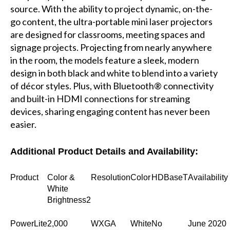
source. With the ability to project dynamic, on-the-
go content, the ultra-portable mini laser projectors
are designed for classrooms, meeting spaces and
signage projects. Projecting from nearly anywhere
in the room, the models feature a sleek, modern
design in both black and white to blend into a variety
of décor styles. Plus, with Bluetooth® connectivity
and built-in HDMI connections for streaming
devices, sharing engaging content has never been
easier.
Additional Product Details and Availability:
Product
Color &
Resolution
Color
HDBaseT
Availability
White
Brightness2
PowerLite
2,000
WXGA
White
No
June 2020