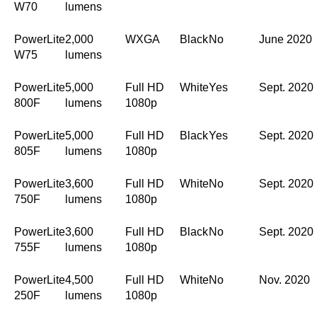
W70
lumens
PowerLite
2,000
WXGA
Black
No
June 2020
W75
lumens
PowerLite
5,000
Full HD
White
Yes
Sept. 2020
800F
lumens
1080p
PowerLite
5,000
Full HD
Black
Yes
Sept. 2020
805F
lumens
1080p
PowerLite
3,600
Full HD
White
No
Sept. 2020
750F
lumens
1080p
PowerLite
3,600
Full HD
Black
No
Sept. 2020
755F
lumens
1080p
PowerLite
4,500
Full HD
White
No
Nov. 2020
250F
lumens
1080p