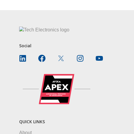
Social
QUICK LINKS
About