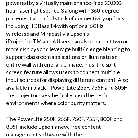
powered by a virtually maintenance-free 20,000-
hour laser light source,3 along with 360-degree
placement and a full stack of connectivity options
including HDBaseT4 with optional 5GHz
wireless5 and Miracast via Epson’s
iProjectionTM app.6 Users can also connect two or
more displays and leverage built-in edge blending to
support classroom applications or illuminate an
entire wall with one large image. Plus, the split
screen feature allows users to connect multiple
input sources for displaying different content. Also
available in black – PowerLite 255F, 755F and 805F –
the projectors aesthetically blend better in
environments where color purity matters.
The PowerLite 250F, 255F, 750F, 755F, 800F and
805F include Epson’s new, free content
management software with the