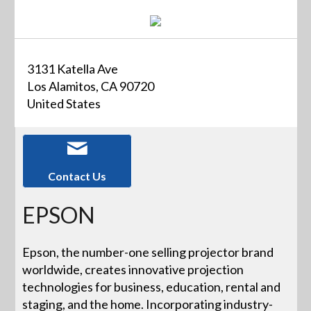
3131 Katella Ave
Los Alamitos, CA 90720
United States
Contact Us
EPSON
Epson, the number-one selling projector brand
worldwide, creates innovative projection
technologies for business, education, rental and
staging, and the home. Incorporating industry-