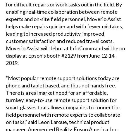
for difficult repairs or work tasks out in the field. By
enabling real-time collaboration between remote
experts and on-site field personnel, Moverio Assist
helps make repairs quicker and with fewer mistakes,
leading to increased productivity, improved
customer satisfaction and reduced travel costs.
Moverio Assist will debut at InfoComm and will be on
display at Epson’s booth #2129 from June 12-14,
2019.
“Most popular remote support solutions today are
phone and tablet based, and thus not hands free.
There is a real market need for an affordable,
turnkey, easy-to-use remote support solution for
smart glasses that allows companies to connect in-
field personnel with remote experts to collaborate
on tasks,” said Leon Laroue, technical product
manager, Augmented Reality, Epson America, Inc.