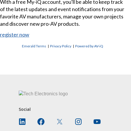
With a free My-iQ account, you'll be able to keep track
of the latest updates and event notifications from your
favorite AV manufacturers, manage your own projects
and discover new pro-AV products.
register now
Emerald Terms
|
Privacy Policy
|
Powered by AV-iQ
CONTACT US
Social