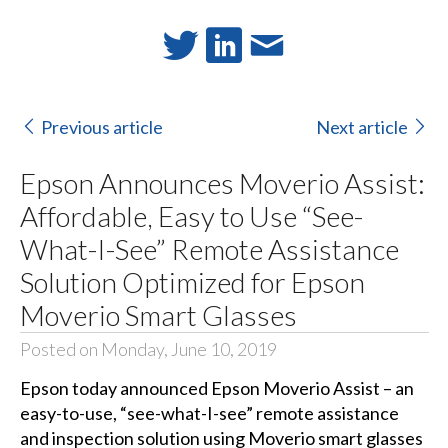
Previous article
Next article
Epson Announces Moverio Assist:
Affordable, Easy to Use “See-
What-I-See” Remote Assistance
Solution Optimized for Epson
Moverio Smart Glasses
Posted on Monday, June 10, 2019
Epson today announced
Epson Moverio Assist
– an
easy-to-use, “see-what-I-see” remote assistance
and inspection solution using Moverio smart glasses