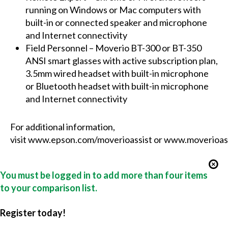
running on Windows or Mac computers with
built-in or connected speaker and microphone
and Internet connectivity
Field Personnel – Moverio BT-300 or BT-350
ANSI smart glasses with active subscription plan,
3.5mm wired headset with built-in microphone
or Bluetooth headset with built-in microphone
and Internet connectivity
For additional information,
visit
www.epson.com/moverioassist
or
www.moverioas
You must be logged in to add more than four items
to your comparison list.
Register today!