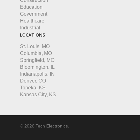
Construction
Education
Government
Healthcare
Industrial
LOCATIONS
St. Louis, MO
Columbia, MO
Springfield, MO
Bloomington, IL
Indianapolis, IN
Denver, CO
Topeka, KS
Kansas City, KS
© 2026 Tech Electronics.