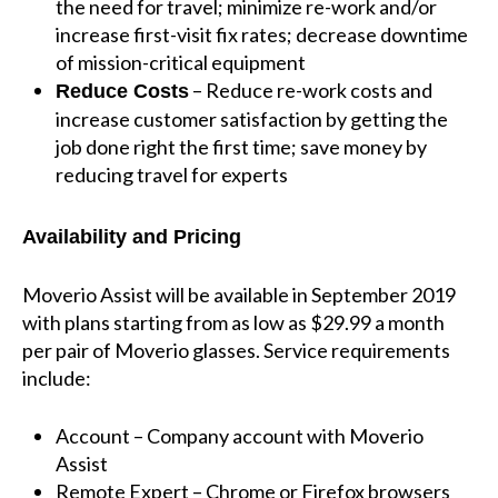
the need for travel; minimize re-work and/or
increase first-visit fix rates; decrease downtime
of mission-critical equipment
– Reduce re-work costs and
Reduce Costs
increase customer satisfaction by getting the
job done right the first time; save money by
reducing travel for experts
Availability and Pricing
Moverio Assist will be available in September 2019
with plans starting from as low as $29.99 a month
per pair of Moverio glasses. Service requirements
include:
Account – Company account with Moverio
Assist
Remote Expert – Chrome or Firefox browsers