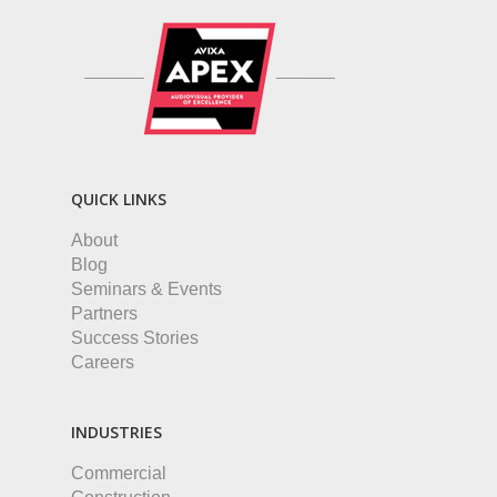
QUICK LINKS
About
Blog
Seminars & Events
Partners
Success Stories
Careers
INDUSTRIES
Commercial