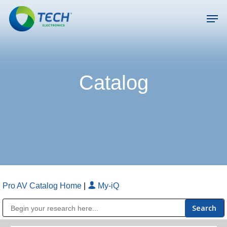
Skip
Men
to
main
Close
content
Menu
Catalog
Pro AV Catalog Home
|
My-iQ
Public Address (PA), Paging & Background Music Systems