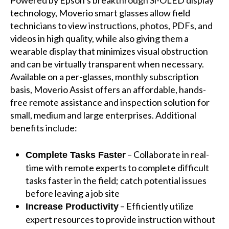
Powered by Epson’s breakthrough Si-OLED display
technology, Moverio smart glasses allow field
technicians to view instructions, photos, PDFs, and
videos in high quality, while also giving them a
wearable display that minimizes visual obstruction
and can be virtually transparent when necessary.
Available on a per-glasses, monthly subscription
basis, Moverio Assist offers an affordable, hands-
free remote assistance and inspection solution for
small, medium and large enterprises. Additional
benefits include:
– Collaborate in real-
Complete Tasks Faster
time with remote experts to complete difficult
tasks faster in the field; catch potential issues
before leaving a job site
– Efficiently utilize
Increase Productivity
expert resources to provide instruction without