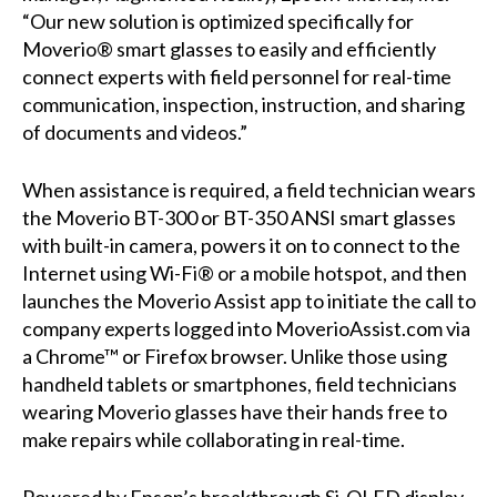
“Our new solution is optimized specifically for
Moverio® smart glasses to easily and efficiently
connect experts with field personnel for real-time
communication, inspection, instruction, and sharing
of documents and videos.”
When assistance is required, a field technician wears
the Moverio BT-300 or BT-350 ANSI smart glasses
with built-in camera, powers it on to connect to the
Internet using Wi-Fi® or a mobile hotspot, and then
launches the Moverio Assist app to initiate the call to
company experts logged into MoverioAssist.com via
a Chrome™ or Firefox browser. Unlike those using
handheld tablets or smartphones, field technicians
wearing Moverio glasses have their hands free to
make repairs while collaborating in real-time.