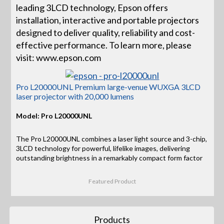
leading 3LCD technology, Epson offers
installation, interactive and portable projectors
designed to deliver quality, reliability and cost-
effective performance. To learn more, please
visit: www.epson.com
Pro L20000UNL Premium large-venue WUXGA 3LCD
laser projector with 20,000 lumens
Model: Pro L20000UNL
The Pro L20000UNL combines a laser light source and 3-chip,
3LCD technology for powerful, lifelike images, delivering
outstanding brightness in a remarkably compact form factor
Featured Product
Products