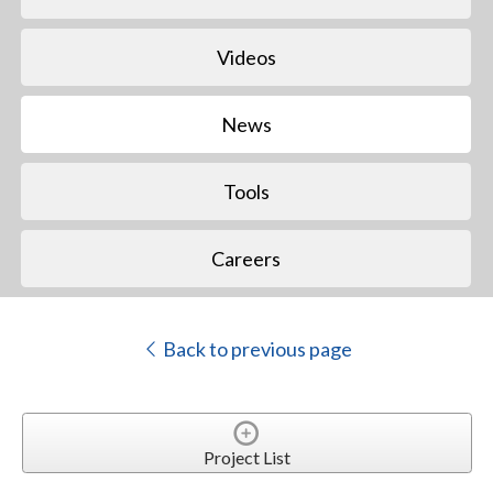
Videos
News
Tools
Careers
Back to previous page
Project List