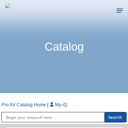
Skip
Men
to
main
Close
content
Menu
Catalog
Pro AV Catalog Home
|
My-iQ
Public Address (PA), Paging & Background Music Systems