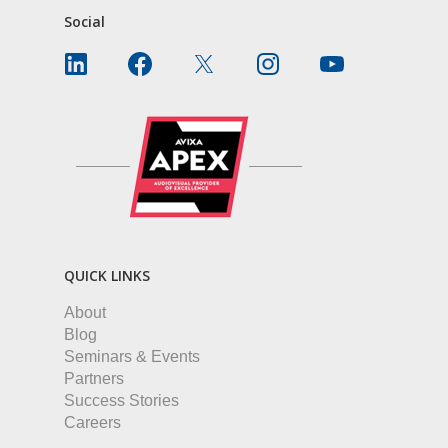
Social
QUICK LINKS
About
Blog
Seminars & Events
Partners
Success Stories
Careers