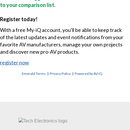
to your comparison list.
Register today!
With a free My-iQ account, you'll be able to keep track
of the latest updates and event notifications from your
favorite AV manufacturers, manage your own projects
and discover new pro-AV products.
register now
Emerald Terms
|
Privacy Policy
|
Powered by AV-iQ
CONTACT US