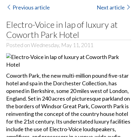
Previous article
Next article
Electro-Voice in lap of luxury at
Coworth Park Hotel
Posted on Wednesday, May 11, 2011
Coworth Park, the new multi-million pound five-star
hotel and spa in the Dorchester Collection, has
opened in Berkshire, some 20 miles west of London,
England. Set in 240 acres of picturesque parkland on
the borders of Windsor Great Park, Coworth Park is
reinventing the concept of the country house hotel
for the 21st century. Its understated luxury facilities
include the use of Electro-Voice loudspeakers,
amplifiers, and processors in a venue-wide audio-