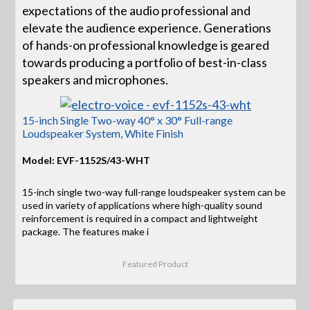
expectations of the audio professional and
elevate the audience experience. Generations
of hands-on professional knowledge is geared
towards producing a portfolio of best-in-class
speakers and microphones.
15-inch Single Two-way 40° x 30° Full-range
Loudspeaker System, White Finish
Model: EVF-1152S/43-WHT
15-inch single two-way full-range loudspeaker system can be
used in variety of applications where high-quality sound
reinforcement is required in a compact and lightweight
package. The features make i
Featured Product