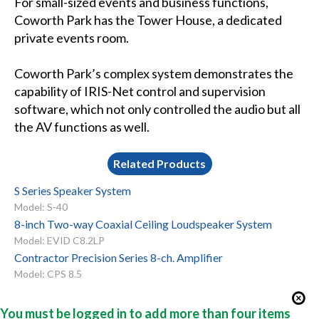
For small-sized events and business functions,
Coworth Park has the Tower House, a dedicated
private events room.
Coworth Park’s complex system demonstrates the
capability of IRIS-Net control and supervision
software, which not only controlled the audio but all
the AV functions as well.
Related Products
S Series Speaker System
Model: S-40
8-inch Two-way Coaxial Ceiling Loudspeaker System
Model: EVID C8.2LP
Contractor Precision Series 8-ch. Amplifier
Model: CPS 8.5
You must be logged in to add more than four items