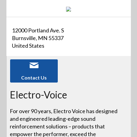
12000 Portland Ave. S
Burnsville, MN 55337
United States
Contact Us
Electro-Voice
For over 90 years, Electro Voice has designed
and engineered leading-edge sound
reinforcement solutions – products that
empower the performer, exceed the