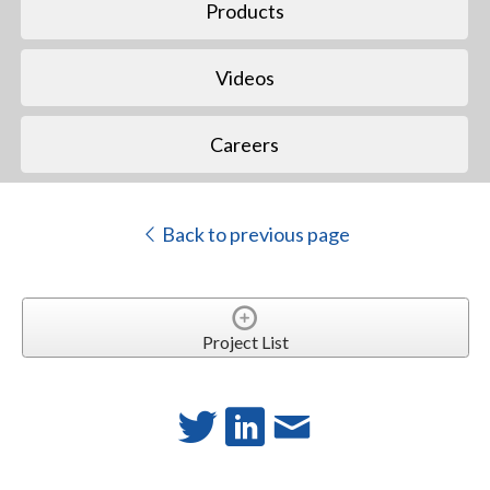
Products
Videos
Careers
Back to previous page
Project List