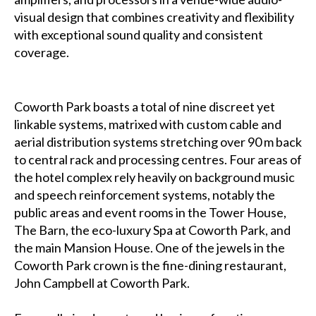
visual design that combines creativity and flexibility
with exceptional sound quality and consistent
coverage.
Coworth Park boasts a total of nine discreet yet
linkable systems, matrixed with custom cable and
aerial distribution systems stretching over 90 m back
to central rack and processing centres. Four areas of
the hotel complex rely heavily on background music
and speech reinforcement systems, notably the
public areas and event rooms in the Tower House,
The Barn, the eco-luxury Spa at Coworth Park, and
the main Mansion House. One of the jewels in the
Coworth Park crown is the fine-dining restaurant,
John Campbell at Coworth Park.