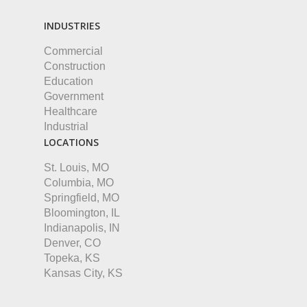
INDUSTRIES
Commercial
Construction
Education
Government
Healthcare
Industrial
LOCATIONS
St. Louis, MO
Columbia, MO
Springfield, MO
Bloomington, IL
Indianapolis, IN
Denver, CO
Topeka, KS
Kansas City, KS