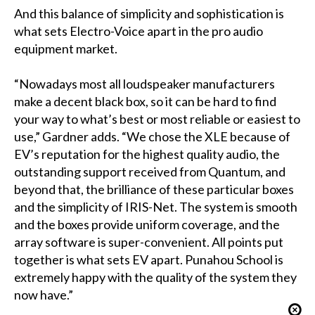
And this balance of simplicity and sophistication is
what sets Electro-Voice apart in the pro audio
equipment market.
“Nowadays most all loudspeaker manufacturers
make a decent black box, so it can be hard to find
your way to what’s best or most reliable or easiest to
use,” Gardner adds. “We chose the XLE because of
EV’s reputation for the highest quality audio, the
outstanding support received from Quantum, and
beyond that, the brilliance of these particular boxes
and the simplicity of IRIS-Net. The system is smooth
and the boxes provide uniform coverage, and the
array software is super-convenient. All points put
together is what sets EV apart. Punahou School is
extremely happy with the quality of the system they
now have.”