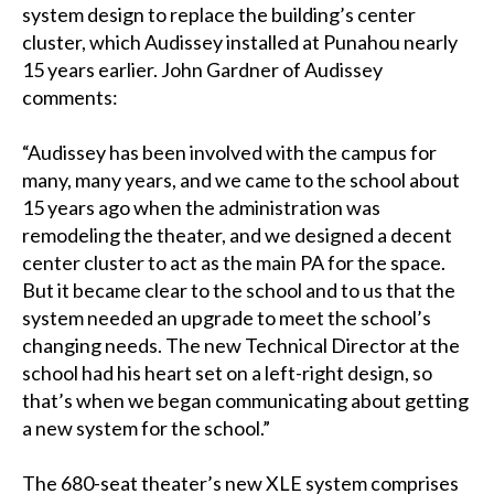
system design to replace the building’s center
cluster, which Audissey installed at Punahou nearly
15 years earlier. John Gardner of Audissey
comments:
“Audissey has been involved with the campus for
many, many years, and we came to the school about
15 years ago when the administration was
remodeling the theater, and we designed a decent
center cluster to act as the main PA for the space.
But it became clear to the school and to us that the
system needed an upgrade to meet the school’s
changing needs. The new Technical Director at the
school had his heart set on a left-right design, so
that’s when we began communicating about getting
a new system for the school.”
The 680-seat theater’s new XLE system comprises