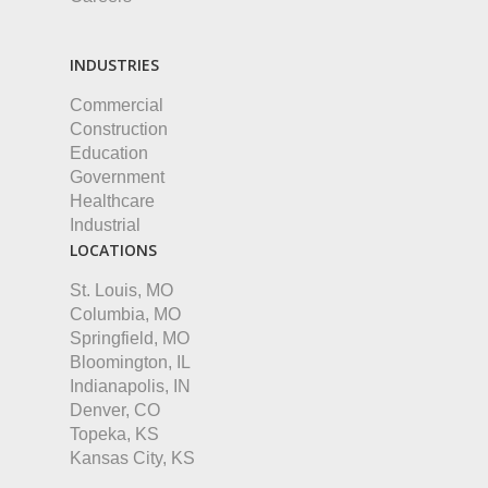
INDUSTRIES
Commercial
Construction
Education
Government
Healthcare
Industrial
LOCATIONS
St. Louis, MO
Columbia, MO
Springfield, MO
Bloomington, IL
Indianapolis, IN
Denver, CO
Topeka, KS
Kansas City, KS