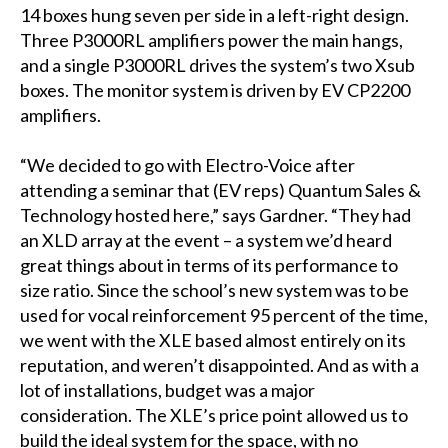
14 boxes hung seven per side in a left-right design.
Three P3000RL amplifiers power the main hangs,
and a single P3000RL drives the system’s two Xsub
boxes. The monitor system is driven by EV CP2200
amplifiers.
“We decided to go with Electro-Voice after
attending a seminar that (EV reps) Quantum Sales &
Technology hosted here,” says Gardner. “They had
an XLD array at the event – a system we’d heard
great things about in terms of its performance to
size ratio. Since the school’s new system was to be
used for vocal reinforcement 95 percent of the time,
we went with the XLE based almost entirely on its
reputation, and weren’t disappointed. And as with a
lot of installations, budget was a major
consideration. The XLE’s price point allowed us to
build the ideal system for the space, with no