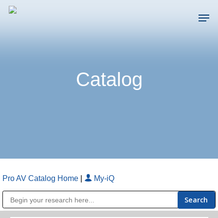
Skip
Men
to
main
Close
content
Menu
Catalog
Pro AV Catalog Home
|
My-iQ
Public Address (PA), Paging & Background Music Systems