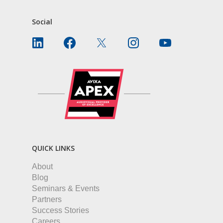
Social
QUICK LINKS
About
Blog
Seminars & Events
Partners
Success Stories
Careers