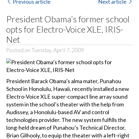
Previous article
Next article
President Obama’s former school
opts for Electro-Voice XLE, IRIS-
Net
Posted on Tuesday, April 7, 2009
President Barack Obama’s alma mater, Punahou
School in Honolulu, Hawaii, recently installed a new
Electro-Voice XLE super-compact line array sound
system in the school’s theater with the help from
Audissey, a Honolulu-based AV and control
technologies provider. The new system fulfills the
long-held dream of Punahou’s Technical Director,
Brian Gilhooly, to equip the theater with a left-right