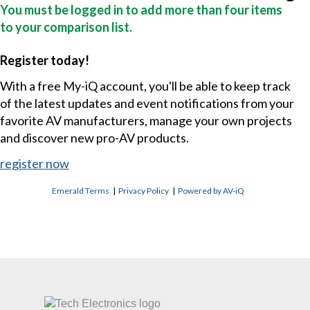
You must be logged in to add more than four items
to your comparison list.
Register today!
With a free My-iQ account, you'll be able to keep track
of the latest updates and event notifications from your
favorite AV manufacturers, manage your own projects
and discover new pro-AV products.
register now
Emerald Terms
|
Privacy Policy
|
Powered by AV-iQ
CONTACT US