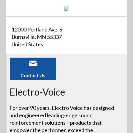
12000 Portland Ave. S
Burnsville, MN 55337
United States
Contact Us
Electro-Voice
For over 90 years, Electro Voice has designed
and engineered leading-edge sound
reinforcement solutions – products that
empower the performer, exceed the