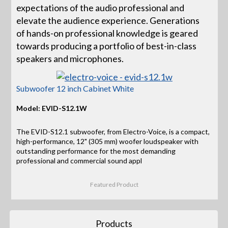
expectations of the audio professional and
elevate the audience experience. Generations
of hands-on professional knowledge is geared
towards producing a portfolio of best-in-class
speakers and microphones.
Subwoofer 12 inch Cabinet White
Model: EVID-S12.1W
The EVID-S12.1 subwoofer, from Electro-Voice, is a compact,
high-performance, 12" (305 mm) woofer loudspeaker with
outstanding performance for the most demanding
professional and commercial sound appl
Featured Product
Products