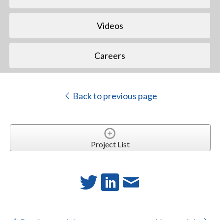
Videos
Careers
Back to previous page
Project List