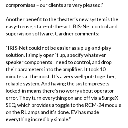
compromises – our clients are very pleased.”
Another benefit to the theater’s new system is the
easy-to-use, state-of-the-art IRIS-Net control and
supervision software. Gardner comments:
“IRIS-Net could not be easier as a plug-and-play
solution. I simply open it up, specify whatever
speaker components I need to control, and drop
their parameters into the amplifier. It took 10
minutes at the most. It’s a very well-put-together,
reliable system. And having the system presets
locked-in means there’s no worry about operator
error. They turn everything on and off via a SurgeX
SEQ, which provides a toggle to the RCM-24 module
on the RL amps and it’s done. EV has made
everything incredibly simple.”