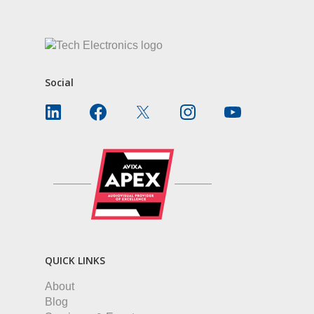
Social
QUICK LINKS
About
Blog