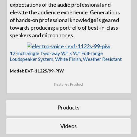
expectations of the audio professional and
elevate the audience experience. Generations
of hands-on professional knowledge is geared
towards producing a portfolio of best-in-class
speakers and microphones.
12-inch Single Two-way 90° x 90° Full-range
Loudspeaker System, White Finish, Weather Resistant
Model: EVF-1122S/99-PIW
Featured Product
Products
Videos