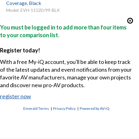
Coverage, Black
Model: EVH-1152D/99-BLK
You must be logged in to add more than four items
to your comparison list.
Register today!
With a free My-iQ account, you'll be able to keep track
of the latest updates and event notifications from your
favorite AV manufacturers, manage your own projects
and discover new pro-AV products.
register now
Emerald Terms
|
Privacy Policy
|
Powered by AV-iQ
CONTACT US