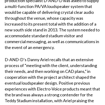
production specialist D-AND-D was asked to supply
a multi-function PA/VA loudspeaker system that
would be capable of delivering crystal clear audio
throughout the venue, whose capacity was
increased to its present total with the addition of a
new south side stand in 2013. The system needed to
accommodate standard stadium visitor and
commercial messaging, as well as communications in
the event of an emergency.
D-AND-D’s Danny Ariel recalls that an extensive
process of “meeting with the client, understanding
their needs, and then working on CAD plans,” in
cooperation with the project architect shaped the
eventual loudspeaker design. Positive previous
experiences with Electro-Voice products meant that
the brand was always a strong contender for the
Teddy Stadium installation, with Ariel praising the