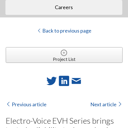
Careers
Back to previous page
Project List
Previous article
Next article
Electro-Voice EVH Series brings