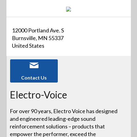
12000 Portland Ave. S
Burnsville, MN 55337
United States
Contact Us
Electro-Voice
For over 90 years, Electro Voice has designed
and engineered leading-edge sound
reinforcement solutions – products that
empower the performer, exceed the