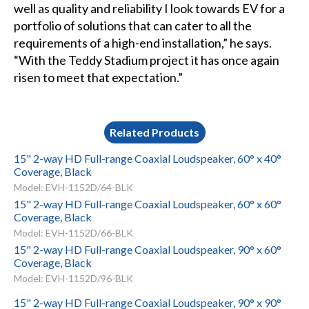
well as quality and reliability I look towards EV for a
portfolio of solutions that can cater to all the
requirements of a high-end installation,” he says.
“With the Teddy Stadium project it has once again
risen to meet that expectation.”
Related Products
15" 2-way HD Full-range Coaxial Loudspeaker, 60° x 40°
Coverage, Black
Model: EVH-1152D/64-BLK
15" 2-way HD Full-range Coaxial Loudspeaker, 60° x 60°
Coverage, Black
Model: EVH-1152D/66-BLK
15" 2-way HD Full-range Coaxial Loudspeaker, 90° x 60°
Coverage, Black
Model: EVH-1152D/96-BLK
15" 2-way HD Full-range Coaxial Loudspeaker, 90° x 90°