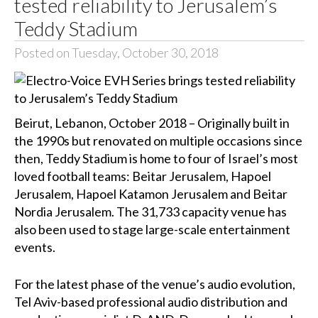
tested reliability to Jerusalem’s
Teddy Stadium
Posted on Tuesday, October 30, 2018
Beirut, Lebanon, October 2018 – Originally built in
the 1990s but renovated on multiple occasions since
then, Teddy Stadium is home to four of Israel’s most
loved football teams: Beitar Jerusalem, Hapoel
Jerusalem, Hapoel Katamon Jerusalem and Beitar
Nordia Jerusalem. The 31,733 capacity venue has
also been used to stage large-scale entertainment
events.
For the latest phase of the venue’s audio evolution,
Tel Aviv-based professional audio distribution and