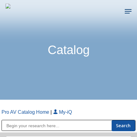
Skip
Men
to
main
Close
content
Menu
Catalog
Pro AV Catalog Home
|
My-iQ
Public Address (PA), Paging & Background Music Systems