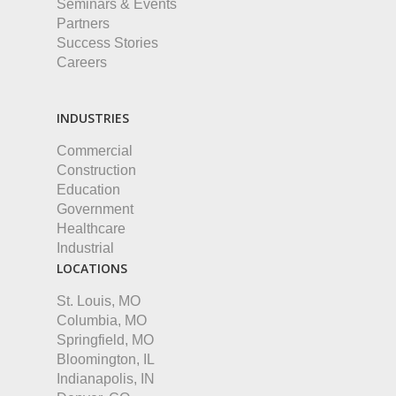
Seminars & Events
Partners
Success Stories
Careers
INDUSTRIES
Commercial
Construction
Education
Government
Healthcare
Industrial
LOCATIONS
St. Louis, MO
Columbia, MO
Springfield, MO
Bloomington, IL
Indianapolis, IN