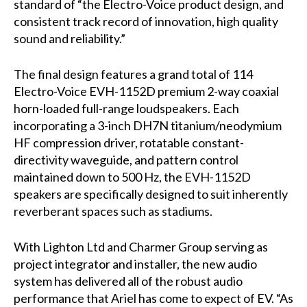
standard of “the Electro-Voice product design, and
consistent track record of innovation, high quality
sound and reliability.”
The final design features a grand total of 114
Electro-Voice EVH-1152D premium 2-way coaxial
horn-loaded full-range loudspeakers. Each
incorporating a 3-inch DH7N titanium/neodymium
HF compression driver, rotatable constant-
directivity waveguide, and pattern control
maintained down to 500 Hz, the EVH-1152D
speakers are specifically designed to suit inherently
reverberant spaces such as stadiums.
With Lighton Ltd and Charmer Group serving as
project integrator and installer, the new audio
system has delivered all of the robust audio
performance that Ariel has come to expect of EV. “As