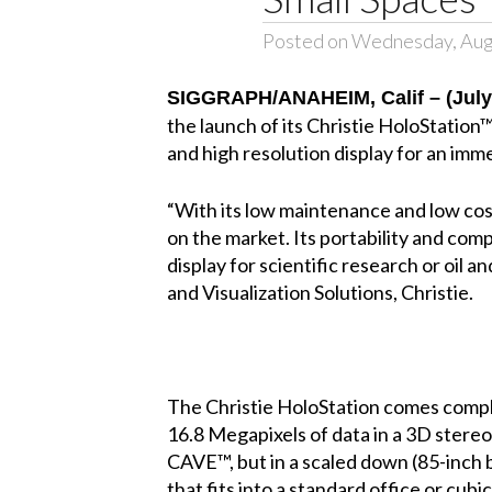
Posted on Wednesday, Aug
SIGGRAPH/ANAHEIM, Calif – (July 
the launch of its Christie HoloStation™
and high resolution display for an imm
“With its low maintenance and low cos
on the market. Its portability and com
display for scientific research or oil 
and Visualization Solutions, Christie.
The Christie HoloStation comes comple
16.8 Megapixels of data in a 3D stereos
CAVE™, but in a scaled down (85-inch 
that fits into a standard office or cub