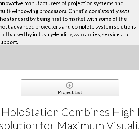
innovative manufacturers of projection systems and
multi-windowing processors. Christie consistently sets
the standard by being first to market with some of the
most advanced projectors and complete system solutions
– all backed by industry-leading warranties, service and
support.
Project List
 HoloStation Combines High
olution for Maximum Visualiz