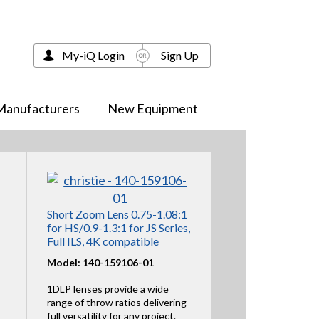
My-iQ Login
Sign Up
Manufacturers
New Equipment
Short Zoom Lens 0.75-1.08:1
for HS/0.9-1.3:1 for JS Series,
Full ILS, 4K compatible
Model: 140-159106-01
1DLP lenses provide a wide
range of throw ratios delivering
full versatility for any project.