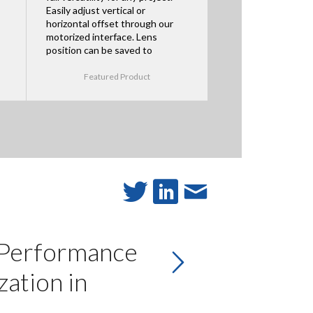
Easily adjust vertical or
horizontal offset through our
motorized interface. Lens
position can be saved to
Featured Product
 Performance
ation in