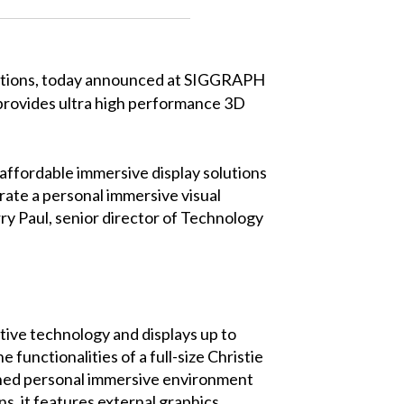
 solutions, today announced at SIGGRAPH
t provides ultra high performance 3D
affordable immersive display solutions
rate a personal immersive visual
rry Paul, senior director of Technology
tive technology and displays up to
functionalities of a full-size Christie
ained personal immersive environment
ns, it features external graphics