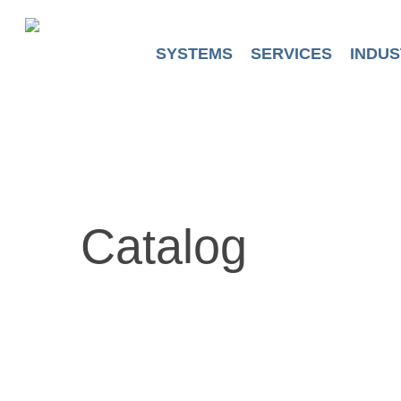
Skip
to
main
SYSTEMS
SERVICES
INDUS
content
Catalog