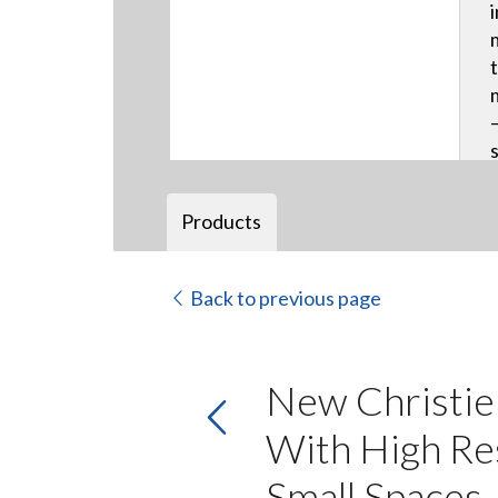
Products
Back to previous page
New Christie
With High Res
Small Spaces