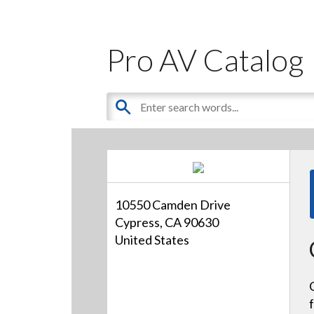
Pro AV Catalog
10550 Camden Drive
Cypress, CA 90630
United States