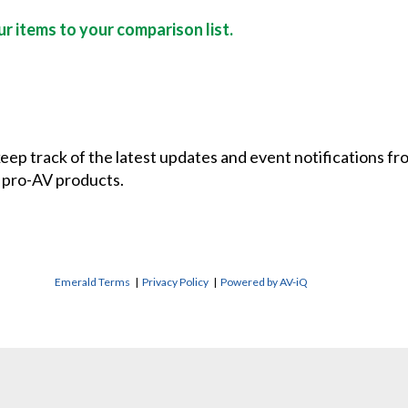
r items to your comparison list.
 keep track of the latest updates and event notifications 
 pro-AV products.
Emerald Terms
|
Privacy Policy
|
Powered by AV-iQ