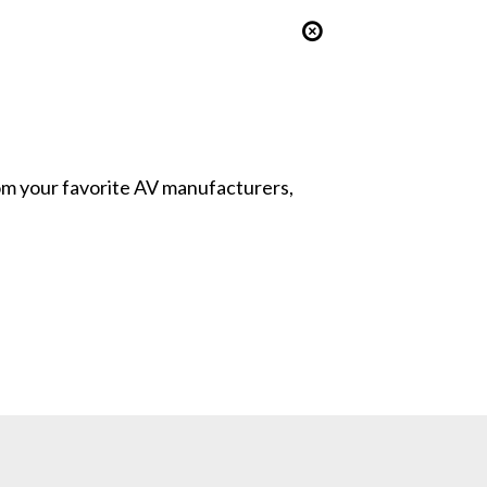
from your favorite AV manufacturers,