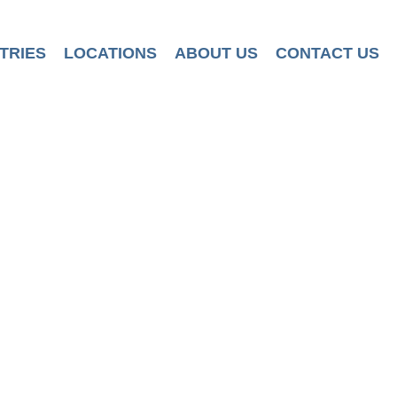
TRIES
LOCATIONS
ABOUT US
CONTACT US