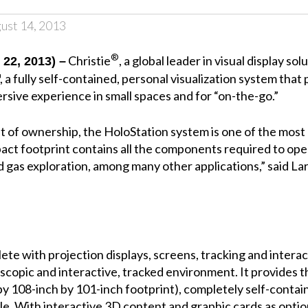
ust 14, 2013
®
Christie
, a global leader in visual display
22, 2013) –
, a fully self-contained, personal visualization system tha
ersive experience in small spaces and for “on-the-go.”
t of ownership, the HoloStation system is one of the most 
pact footprint contains all the components required to ope
and gas exploration, among many other applications,” said La
te with projection displays, screens, tracking and interac
copic and interactive, tracked environment. It provides the 
by 108-inch by 101-inch footprint), completely self-cont
icle. With interactive 3D content and graphic cards as optio