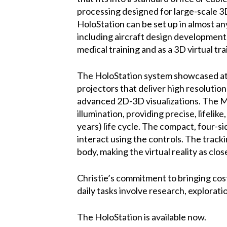
processing designed for large-scale 3D
HoloStation can be set up in almost any 
including aircraft design development
medical training and as a 3D virtual tra
The HoloStation system showcased a
projectors that deliver high resolution 
advanced 2D-3D visualizations. The Mi
illumination, providing precise, lifel
years) life cycle. The compact, four-s
interact using the controls. The track
body, making the virtual reality as close
Christie’s commitment to bringing cos
daily tasks involve research, explorati
The HoloStation is available now.