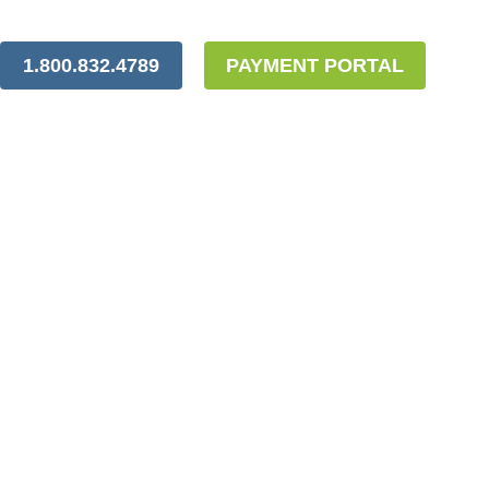
1.800.832.4789
PAYMENT PORTAL