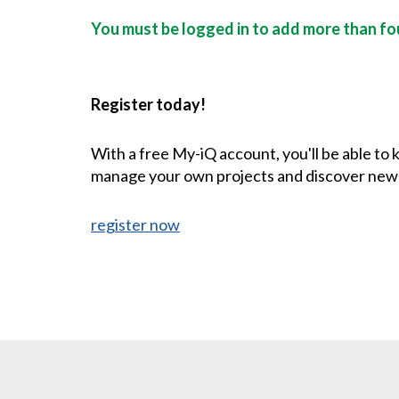
You must be logged in to add more than fou
Register today!
With a free My-iQ account, you'll be able to
manage your own projects and discover new
register now
CONTACT US