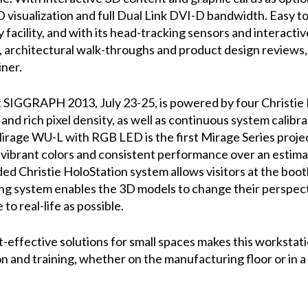
 visualization and full Dual Link DVI-D bandwidth. Easy to
facility, and with its head-tracking sensors and interactive t
, architectural walk-throughs and product design reviews,
iner.
t SIGGRAPH 2013, July 23-25, is powered by four Chris
and rich pixel density, as well as continuous system calibrat
rage WU-L with RGB LED is the first Mirage Series projec
ike, vibrant colors and consistent performance over an esti
ided Christie HoloStation system allows visitors at the bo
ing system enables the 3D models to change their perspecti
 to real-life as possible.
t-effective solutions for small spaces makes this worksta
on and training, whether on the manufacturing floor or in a 