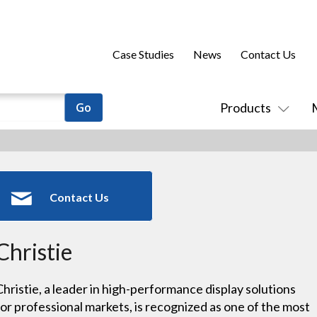
Case Studies
News
Contact Us
Products
Contact Us
Christie
Christie, a leader in high-performance display solutions
for professional markets, is recognized as one of the most