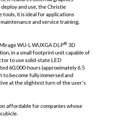
 deploy and use, the Christie
ools, it is ideal for applications
 maintenance and service training,
®
tie Mirage WU-L WUXGA DLP
3D
ion, in a small footprint unit capable of
tor to use solid-state LED
mated 60,000-hours (approximately 6.5
oth to become fully immersed and
ve at the slightest turn of the user’s
tion affordable for companies whose
cubicle.