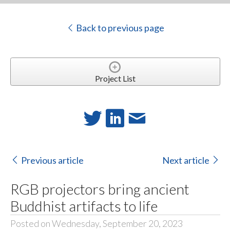
Back to previous page
Project List
Previous article
Next article
RGB projectors bring ancient
Buddhist artifacts to life
Posted on Wednesday, September 20, 2023