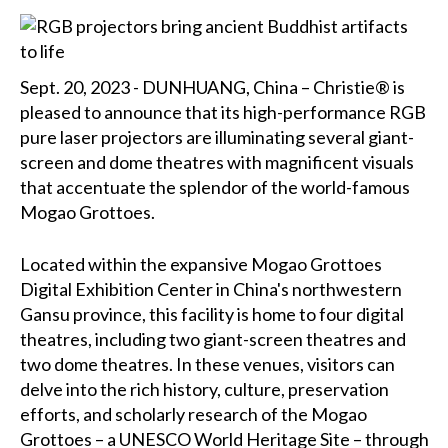
Sept. 20, 2023 - DUNHUANG, China – Christie® is
pleased to announce that its high-performance RGB
pure laser projectors are illuminating several giant-
screen and dome theatres with magnificent visuals
that accentuate the splendor of the world-famous
Mogao Grottoes.
Located within the expansive Mogao Grottoes
Digital Exhibition Center in China's northwestern
Gansu province, this facility is home to four digital
theatres, including two giant-screen theatres and
two dome theatres. In these venues, visitors can
delve into the rich history, culture, preservation
efforts, and scholarly research of the Mogao
Grottoes – a UNESCO World Heritage Site – through