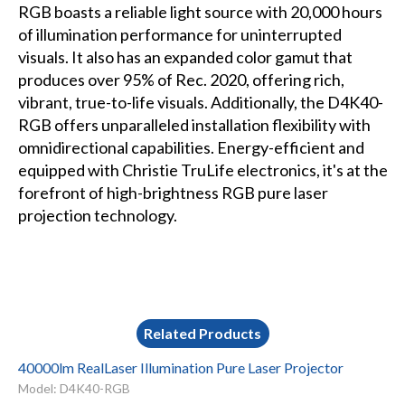
RGB boasts a reliable light source with 20,000 hours
of illumination performance for uninterrupted
visuals. It also has an expanded color gamut that
produces over 95% of Rec. 2020, offering rich,
vibrant, true-to-life visuals. Additionally, the D4K40-
RGB offers unparalleled installation flexibility with
omnidirectional capabilities. Energy-efficient and
equipped with Christie TruLife electronics, it's at the
forefront of high-brightness RGB pure laser
projection technology.
Related Products
40000lm RealLaser Illumination Pure Laser Projector
Model: D4K40-RGB