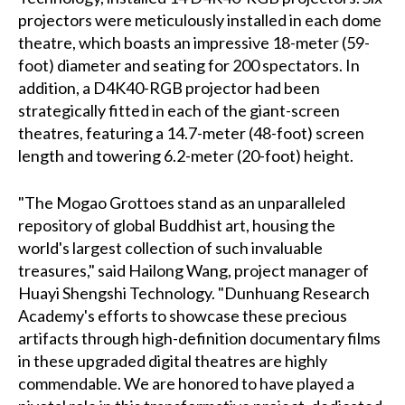
projectors were meticulously installed in each dome
theatre, which boasts an impressive 18-meter (59-
foot) diameter and seating for 200 spectators. In
addition, a D4K40-RGB projector had been
strategically fitted in each of the giant-screen
theatres, featuring a 14.7-meter (48-foot) screen
length and towering 6.2-meter (20-foot) height.
"The Mogao Grottoes stand as an unparalleled
repository of global Buddhist art, housing the
world's largest collection of such invaluable
treasures," said Hailong Wang, project manager of
Huayi Shengshi Technology. "Dunhuang Research
Academy's efforts to showcase these precious
artifacts through high-definition documentary films
in these upgraded digital theatres are highly
commendable. We are honored to have played a