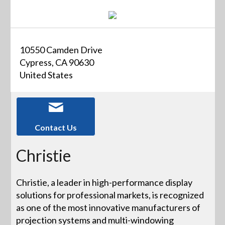
10550 Camden Drive
Cypress, CA 90630
United States
Contact Us
Christie
Christie, a leader in high-performance display
solutions for professional markets, is recognized
as one of the most innovative manufacturers of
projection systems and multi-windowing