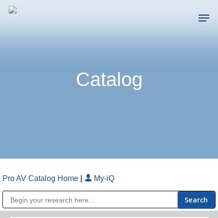
Skip
Men
to
main
Close
content
Menu
Catalog
Pro AV Catalog Home
|
My-iQ
Public Address (PA), Paging & Background Music Systems