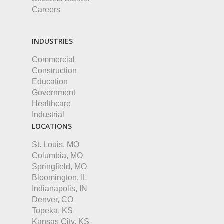
Careers
INDUSTRIES
Commercial
Construction
Education
Government
Healthcare
Industrial
LOCATIONS
St. Louis, MO
Columbia, MO
Springfield, MO
Bloomington, IL
Indianapolis, IN
Denver, CO
Topeka, KS
Kansas City, KS