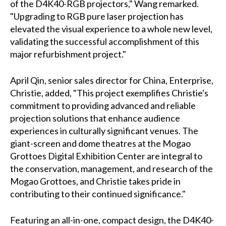
of the D4K40-RGB projectors," Wang remarked.
"Upgrading to RGB pure laser projection has
elevated the visual experience to a whole new level,
validating the successful accomplishment of this
major refurbishment project."
April Qin, senior sales director for China, Enterprise,
Christie, added, "This project exemplifies Christie's
commitment to providing advanced and reliable
projection solutions that enhance audience
experiences in culturally significant venues. The
giant-screen and dome theatres at the Mogao
Grottoes Digital Exhibition Center are integral to
the conservation, management, and research of the
Mogao Grottoes, and Christie takes pride in
contributing to their continued significance."
Featuring an all-in-one, compact design, the D4K40-