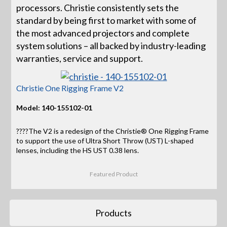
processors. Christie consistently sets the
standard by being first to market with some of
the most advanced projectors and complete
system solutions – all backed by industry-leading
warranties, service and support.
Christie One Rigging Frame V2
Model: 140-155102-01
????The V2 is a redesign of the Christie® One Rigging Frame
to support the use of Ultra Short Throw (UST) L-shaped
lenses, including the HS UST 0.38 lens.
Featured Product
Products