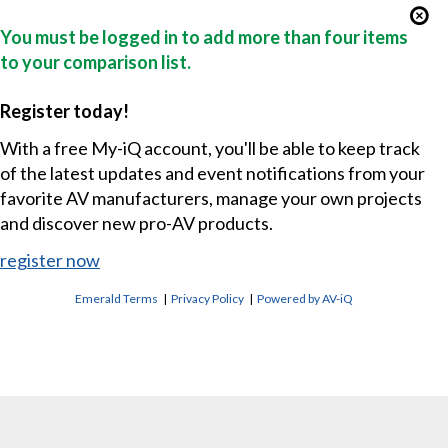
You must be logged in to add more than four items
to your comparison list.
Register today!
With a free My-iQ account, you'll be able to keep track
of the latest updates and event notifications from your
favorite AV manufacturers, manage your own projects
and discover new pro-AV products.
register now
Emerald Terms
|
Privacy Policy
|
Powered by AV-iQ
CONTACT US