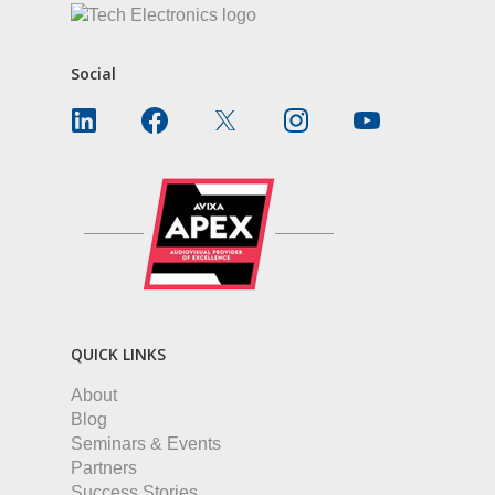
Social
QUICK LINKS
About
Blog
Seminars & Events
Partners
Success Stories