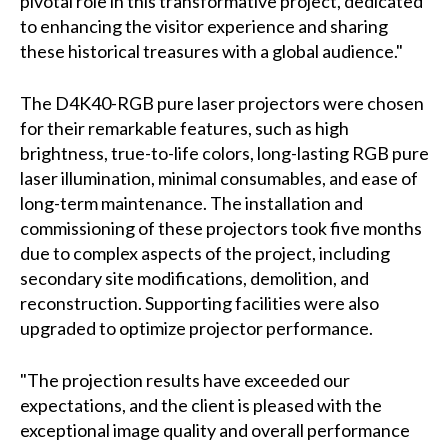
pivotal role in this transformative project, dedicated
to enhancing the visitor experience and sharing
these historical treasures with a global audience."
The D4K40-RGB pure laser projectors were chosen
for their remarkable features, such as high
brightness, true-to-life colors, long-lasting RGB pure
laser illumination, minimal consumables, and ease of
long-term maintenance. The installation and
commissioning of these projectors took five months
due to complex aspects of the project, including
secondary site modifications, demolition, and
reconstruction. Supporting facilities were also
upgraded to optimize projector performance.
"The projection results have exceeded our
expectations, and the client is pleased with the
exceptional image quality and overall performance