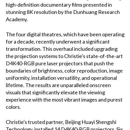
high-definition documentary films presented in
stunning 8K resolution by the Dunhuang Research
Academy.
The four digital theatres, which have been operating
for a decade, recently underwent a significant
transformation. This overhaul included upgrading
the projection systems to Christie's state-of-the-art
D4K40-RGB pure laser projectors that push the
boundaries of brightness, color reproduction, image
uniformity, installation versatility, and operational
lifetime. The results are unparalleled onscreen
visuals that significantly elevate the viewing
experience with the most vibrant images and purest
colors.
Christie's trusted partner, Beijing Huayi Shengshi
Technology, installed 14 D4K40-RGB projectors. Six