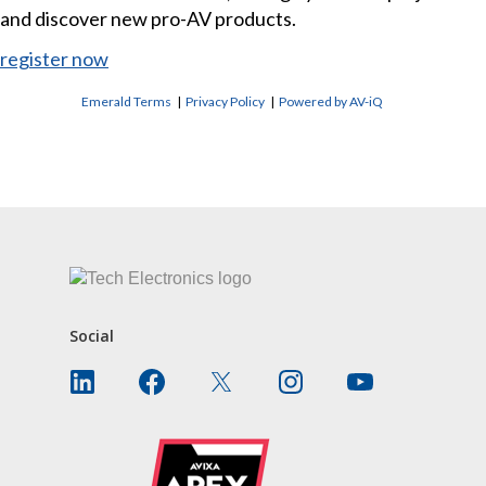
and discover new pro-AV products.
register now
Emerald Terms
|
Privacy Policy
|
Powered by AV-iQ
CONTACT US
Social