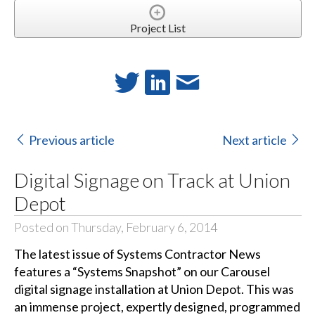
Project List
Previous article
Next article
Digital Signage on Track at Union
Depot
Posted on Thursday, February 6, 2014
The latest issue of Systems Contractor News
features a “Systems Snapshot” on our Carousel
digital signage installation at Union Depot. This was
an immense project, expertly designed, programmed