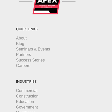
QUICK LINKS
About
Blog
Seminars & Events
Partners
Success Stories
Careers
INDUSTRIES
Commercial
Construction
Education
Government