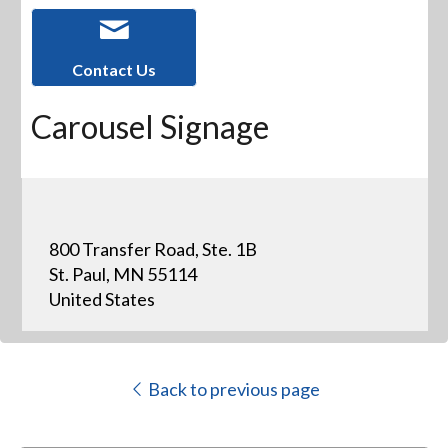
Contact Us
Carousel Signage
800 Transfer Road, Ste. 1B
St. Paul, MN 55114
United States
Back to previous page