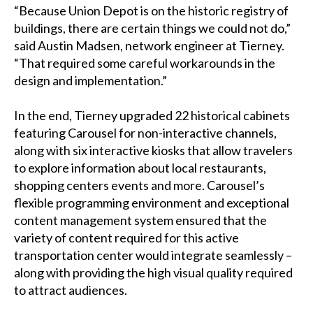
“Because Union Depot is on the historic registry of
buildings, there are certain things we could not do,”
said Austin Madsen, network engineer at Tierney.
“That required some careful workarounds in the
design and implementation.”
In the end, Tierney upgraded 22 historical cabinets
featuring Carousel for non-interactive channels,
along with six interactive kiosks that allow travelers
to explore information about local restaurants,
shopping centers events and more. Carousel’s
flexible programming environment and exceptional
content management system ensured that the
variety of content required for this active
transportation center would integrate seamlessly –
along with providing the high visual quality required
to attract audiences.