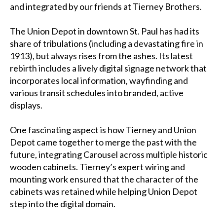
and integrated by our friends at Tierney Brothers.
The Union Depot in downtown St. Paul has had its
share of tribulations (including a devastating fire in
1913), but always rises from the ashes. Its latest
rebirth includes a lively digital signage network that
incorporates local information, wayfinding and
various transit schedules into branded, active
displays.
One fascinating aspect is how Tierney and Union
Depot came together to merge the past with the
future, integrating Carousel across multiple historic
wooden cabinets. Tierney’s expert wiring and
mounting work ensured that the character of the
cabinets was retained while helping Union Depot
step into the digital domain.