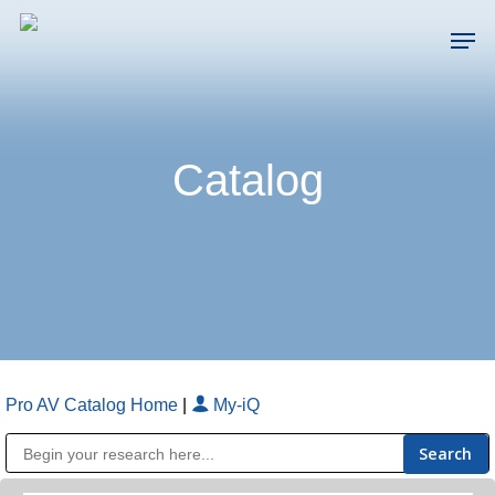
Skip
Men
to
main
Close
content
Menu
Catalog
Pro AV Catalog Home
|
My-iQ
Public Address (PA), Paging & Background Music Systems