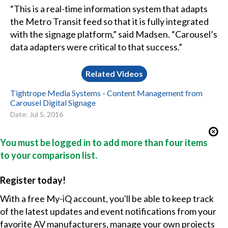
“This is a real-time information system that adapts
the Metro Transit feed so that it is fully integrated
with the signage platform,” said Madsen. “Carousel’s
data adapters were critical to that success.”
Related Videos
Tightrope Media Systems - Content Management from
Carousel Digital Signage
Date: Jul 5, 2016
You must be logged in to add more than four items
to your comparison list.
Register today!
With a free My-iQ account, you'll be able to keep track
of the latest updates and event notifications from your
favorite AV manufacturers, manage your own projects