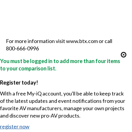
For more information visit www.btx.com or call
800-666-0996
You must be logged in to add more than four items
to your comparison list.
Register today!
With a free My-iQ account, you'll be able to keep track
of the latest updates and event notifications from your
favorite AV manufacturers, manage your own projects
and discover new pro-AV products.
register now