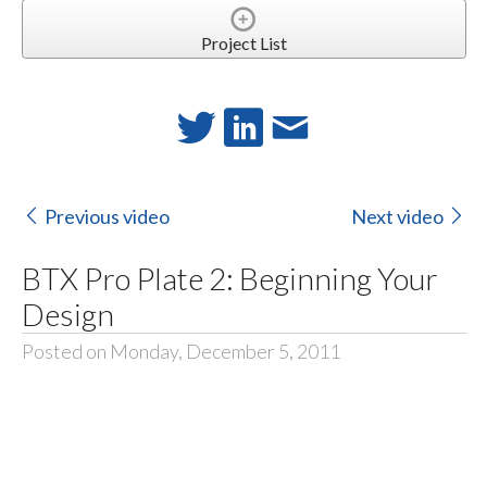
Project List
Previous video
Next video
BTX Pro Plate 2: Beginning Your
Design
Posted on Monday, December 5, 2011