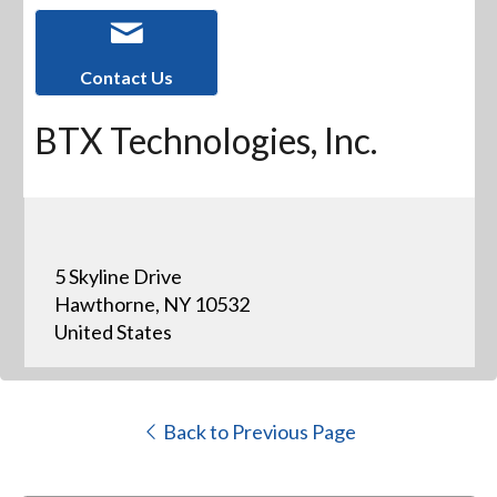
Contact Us
BTX Technologies, Inc.
5 Skyline Drive
Hawthorne, NY 10532
United States
Back to Previous Page