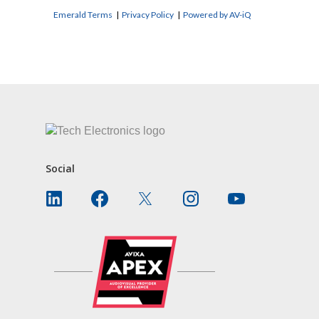
Emerald Terms
|
Privacy Policy
|
Powered by AV-iQ
CONTACT US
Social