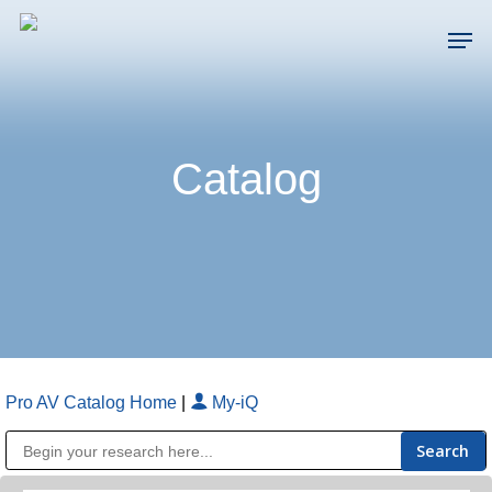
Skip
Men
to
main
Close
content
Menu
Catalog
Pro AV Catalog Home
|
My-iQ
Public Address (PA), Paging & Background Music Systems