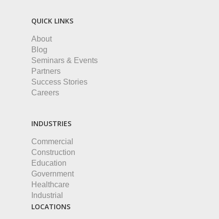
QUICK LINKS
About
Blog
Seminars & Events
Partners
Success Stories
Careers
INDUSTRIES
Commercial
Construction
Education
Government
Healthcare
Industrial
LOCATIONS