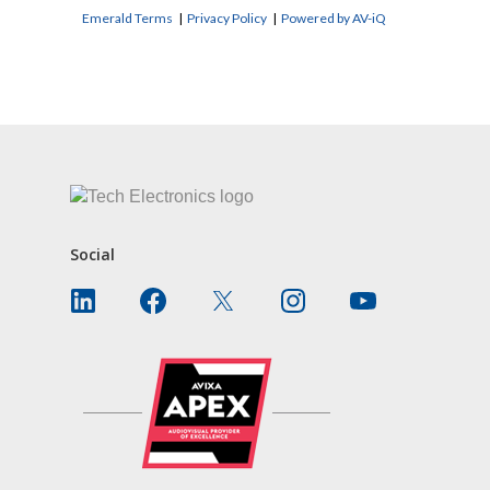
Emerald Terms
|
Privacy Policy
|
Powered by AV-iQ
CONTACT US
Social