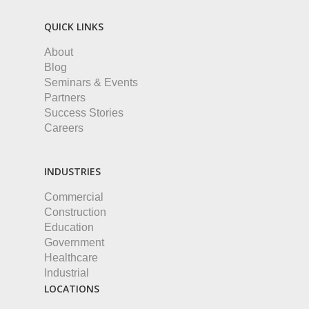
QUICK LINKS
About
Blog
Seminars & Events
Partners
Success Stories
Careers
INDUSTRIES
Commercial
Construction
Education
Government
Healthcare
Industrial
LOCATIONS