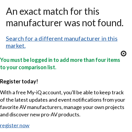
An exact match for this
manufacturer was not found.
Search for a different manufacturer in this
market.
You must be logged in to add more than four items
to your comparison list.
Register today!
With a free My-iQ account, you'll be able to keep track
of the latest updates and event notifications from your
favorite AV manufacturers, manage your own projects
and discover new pro-AV products.
register now