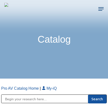
Skip
Men
to
main
Close
content
Menu
Catalog
Pro AV Catalog Home
|
My-iQ
Public Address (PA), Paging & Background Music Systems