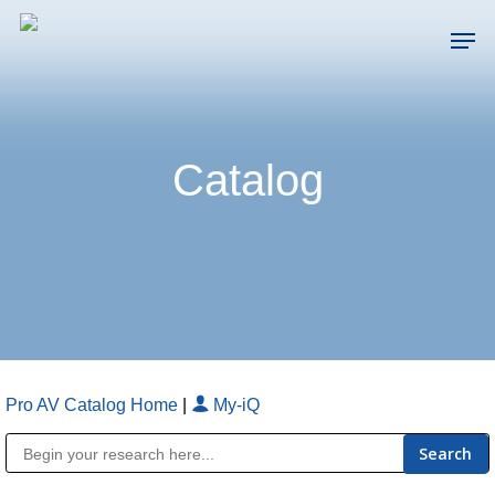
Skip
Men
to
main
Close
content
Menu
Catalog
Pro AV Catalog Home
|
My-iQ
Public Address (PA), Paging & Background Music Systems