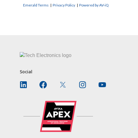
Emerald Terms
|
Privacy Policy
|
Powered by AV-iQ
CONTACT US
Social