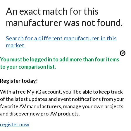
An exact match for this
manufacturer was not found.
Search for a different manufacturer in this
market.
You must be logged in to add more than four items
to your comparison list.
Register today!
With a free My-iQ account, you'll be able to keep track
of the latest updates and event notifications from your
favorite AV manufacturers, manage your own projects
and discover new pro-AV products.
register now