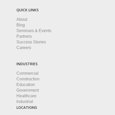
QUICK LINKS
About
Blog
Seminars & Events
Partners
Success Stories
Careers
INDUSTRIES
Commercial
Construction
Education
Government
Healthcare
Industrial
LOCATIONS