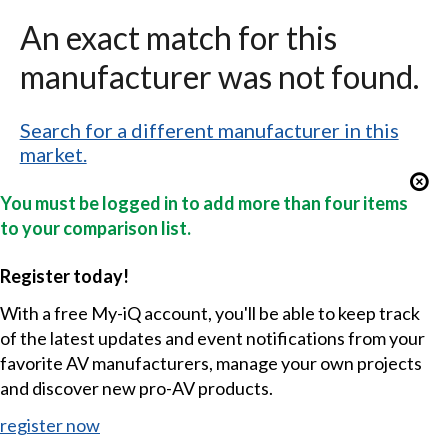
An exact match for this
manufacturer was not found.
Search for a different manufacturer in this
market.
You must be logged in to add more than four items
to your comparison list.
Register today!
With a free My-iQ account, you'll be able to keep track
of the latest updates and event notifications from your
favorite AV manufacturers, manage your own projects
and discover new pro-AV products.
register now