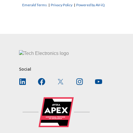
Emerald Terms
|
Privacy Policy
|
Powered by AV-iQ
CONTACT US
Social