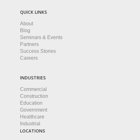
QUICK LINKS
About
Blog
Seminars & Events
Partners
Success Stories
Careers
INDUSTRIES
Commercial
Construction
Education
Government
Healthcare
Industrial
LOCATIONS