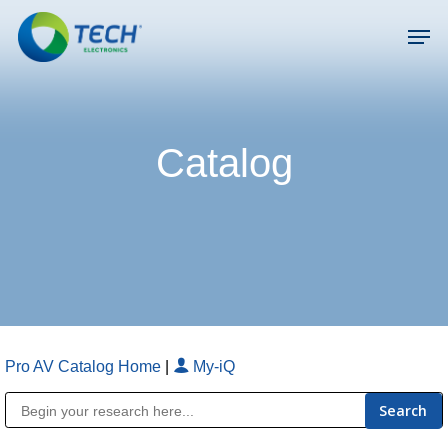
Skip
Men
to
main
Close
content
Menu
Catalog
Pro AV Catalog Home
|
My-iQ
Public Address (PA), Paging & Background Music Systems