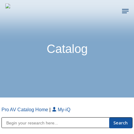
Skip
Men
to
main
Close
content
Menu
Catalog
Pro AV Catalog Home
|
My-iQ
Public Address (PA), Paging & Background Music Systems