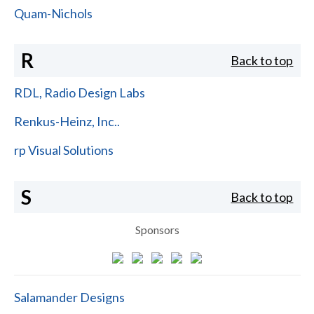
Quam-Nichols
R
Back to top
RDL, Radio Design Labs
Renkus-Heinz, Inc..
rp Visual Solutions
S
Back to top
Sponsors
Salamander Designs