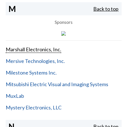
M
Back to top
Sponsors
Marshall Electronics, Inc.
Mersive Technologies, Inc.
Milestone Systems Inc.
Mitsubishi Electric Visual and Imaging Systems
MuxLab
Mystery Electronics, LLC
N
Back to top