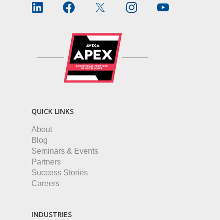
QUICK LINKS
About
Blog
Seminars & Events
Partners
Success Stories
Careers
INDUSTRIES