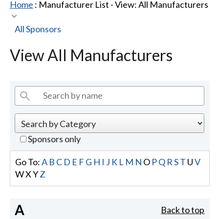
Home
: Manufacturer List -
View: All Manufacturers
All Sponsors
View All Manufacturers
Sponsors only
Go To:
A
B
C
D
E
F
G
H
I
J
K
L
M
N
O
P
Q
R
S
T
U
V
W
X
Y
Z
A
Back to top