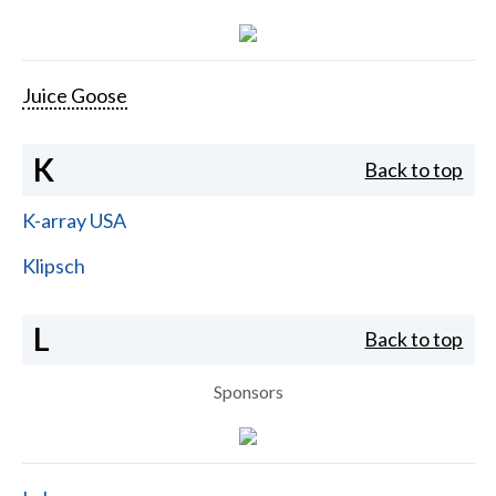
Juice Goose
K
Back to top
K-array USA
Klipsch
L
Back to top
Sponsors