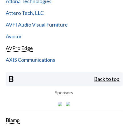
Atlona Technologies
Attero Tech, LLC
AVFI Audio Visual Furniture
Avocor
AVPro Edge
AXIS Communications
B
Back to top
Sponsors
Biamp