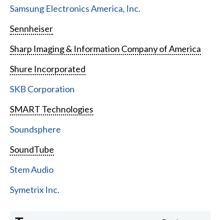
Samsung Electronics America, Inc.
Sennheiser
Sharp Imaging & Information Company of America
Shure Incorporated
SKB Corporation
SMART Technologies
Soundsphere
SoundTube
Stem Audio
Symetrix Inc.