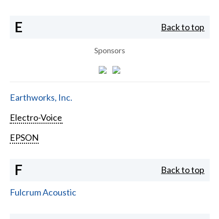
E
Back to top
Sponsors
Earthworks, Inc.
Electro-Voice
EPSON
F
Back to top
Fulcrum Acoustic