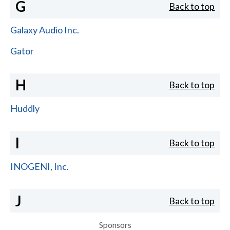
G
Back to top
Galaxy Audio Inc.
Gator
H
Back to top
Huddly
I
Back to top
INOGENI, Inc.
J
Back to top
Sponsors