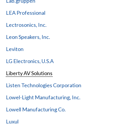
Lab.gruppen
LEA Professional
Lectrosonics, Inc.
Leon Speakers, Inc.
Leviton
LG Electronics, U.S.A
Liberty AV Solutions
Listen Technologies Corporation
Lowel-Light Manufacturing, Inc.
Lowell Manufacturing Co.
Luxul