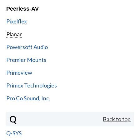
Peerless-AV
Pixelflex
Planar
Powersoft Audio
Premier Mounts
Primeview
Primex Technologies
Pro Co Sound, Inc.
Q
Back to top
Q-SYS