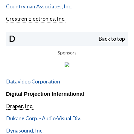
Countryman Associates, Inc.
Crestron Electronics, Inc.
D
Back to top
Sponsors
Datavideo Corporation
Digital Projection International
Draper, Inc.
Dukane Corp. - Audio-Visual Div.
Dynasound, Inc.