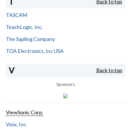
T
Back to top
TASCAM
TeachLogic, Inc.
The Sapling Company
TOA Electronics, Inc USA
V
Back to top
Sponsors
ViewSonic Corp.
Visix, Inc.