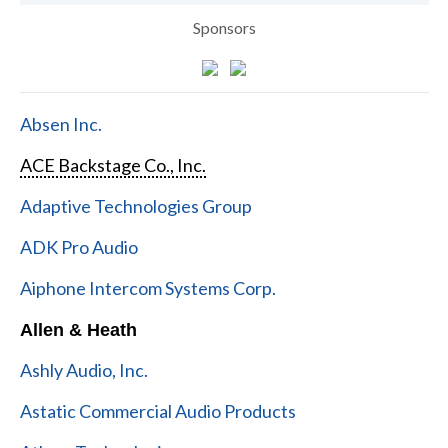
Sponsors
Absen Inc.
ACE Backstage Co., Inc.
Adaptive Technologies Group
ADK Pro Audio
Aiphone Intercom Systems Corp.
Allen & Heath
Ashly Audio, Inc.
Astatic Commercial Audio Products