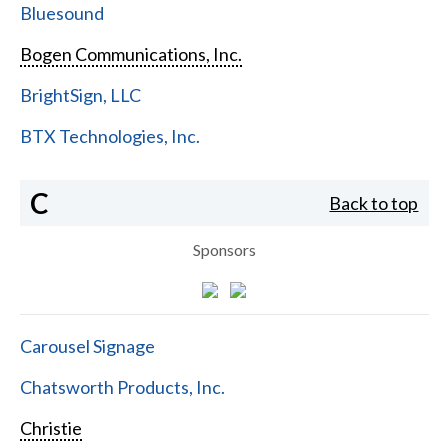
Bluesound
Bogen Communications, Inc.
BrightSign, LLC
BTX Technologies, Inc.
C
Back to top
Sponsors
Carousel Signage
Chatsworth Products, Inc.
Christie