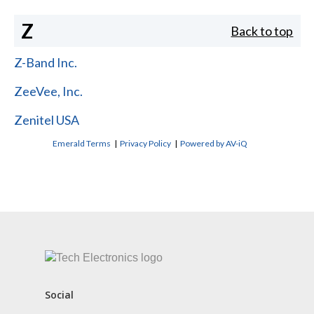
Z
Back to top
Z-Band Inc.
ZeeVee, Inc.
Zenitel USA
Emerald Terms
|
Privacy Policy
|
Powered by AV-iQ
CONTACT US
Social