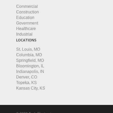
Commercial
Construction
Education
Government
Healthcare
Industrial
LOCATIONS
St. Louis, MO
Columbia, MO
Springfield, MO
Bloomington, IL
Indianapolis, IN
Denver, CO
Topeka, KS
Kansas City, KS