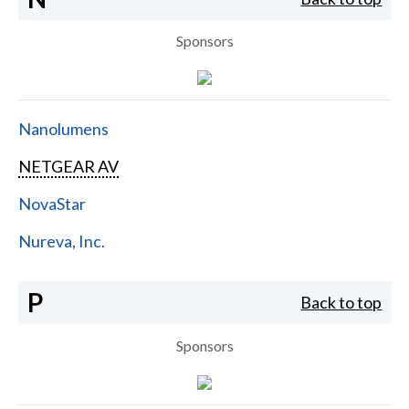
Sponsors
Nanolumens
NETGEAR AV
NovaStar
Nureva, Inc.
P
Back to top
Sponsors