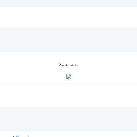
Sponsors