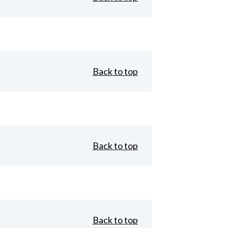
Back to top
Back to top
Back to top