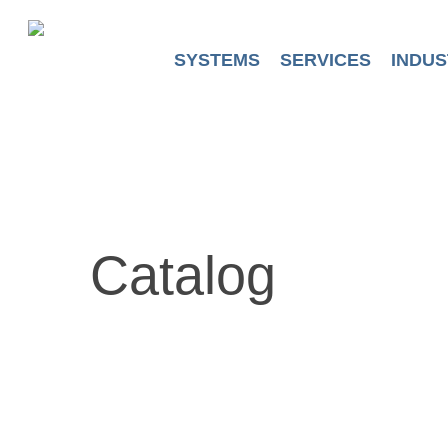
Skip
to
main
SYSTEMS
SERVICES
INDUS
content
Catalog