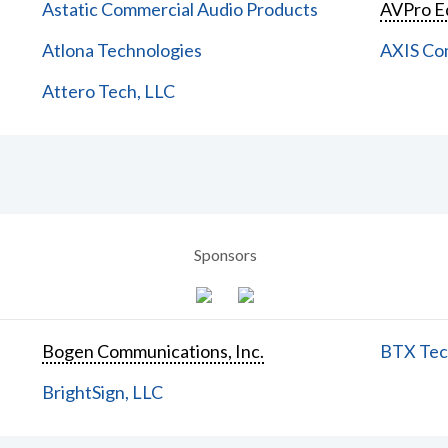
Astatic Commercial Audio Products
AVPro E
Atlona Technologies
AXIS Co
Attero Tech, LLC
Sponsors
Bogen Communications, Inc.
BTX Tech
BrightSign, LLC