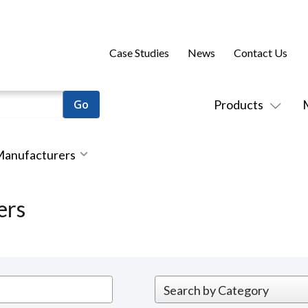
Case Studies
News
Contact Us
Products
 Manufacturers
ers