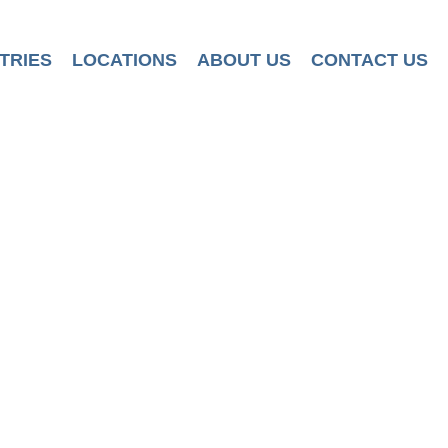
TRIES
LOCATIONS
ABOUT US
CONTACT US