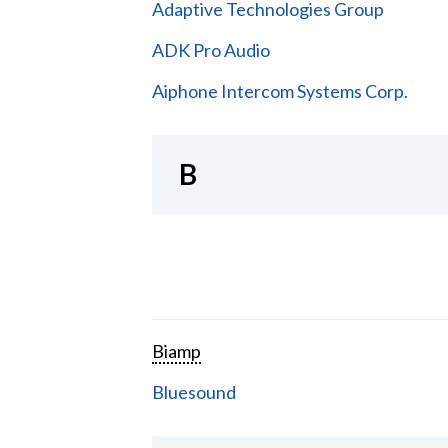
Adaptive Technologies Group
ADK Pro Audio
Aiphone Intercom Systems Corp.
B
Biamp
Bluesound