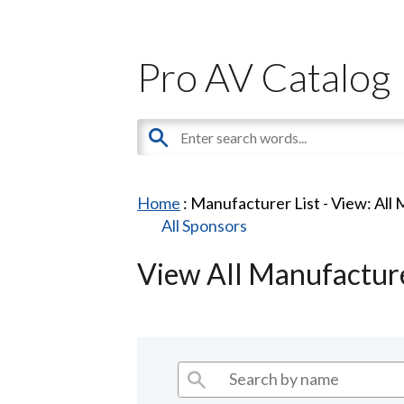
Pro AV Catalog
Home
: Manufacturer List -
View: All
All Sponsors
View All Manufactur