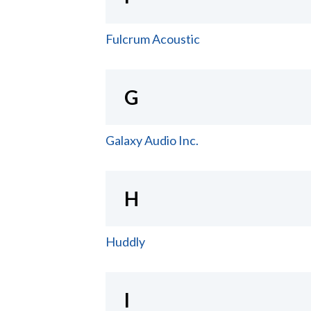
Fulcrum Acoustic
G
Galaxy Audio Inc.
H
Huddly
I