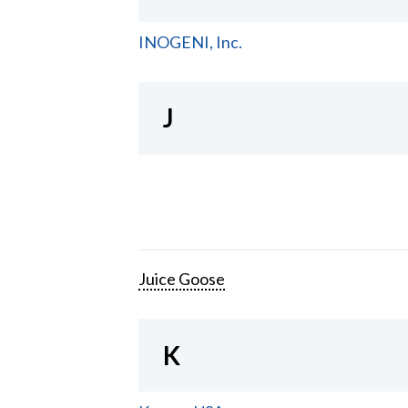
INOGENI, Inc.
J
Juice Goose
K