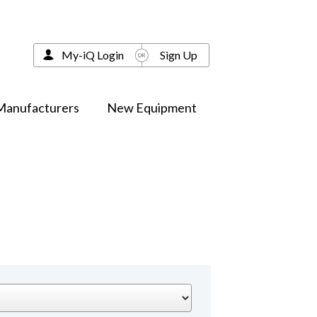
My-iQ Login
Sign Up
Manufacturers
New Equipment