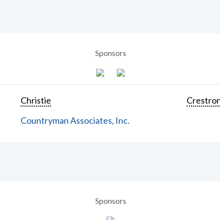
Sponsors
Christie
Crestron
Countryman Associates, Inc.
Sponsors