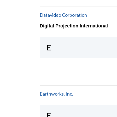
Datavideo Corporation
Digital Projection International
E
Earthworks, Inc.
F