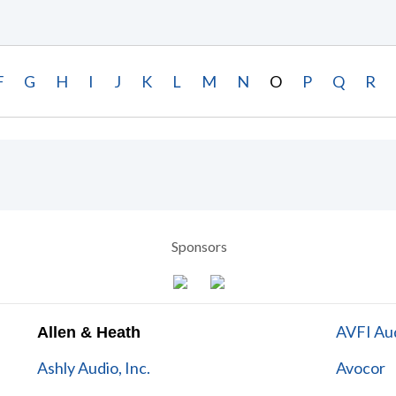
F
G
H
I
J
K
L
M
N
O
P
Q
R
Sponsors
AVFI Aud
Allen & Heath
Ashly Audio, Inc.
Avocor