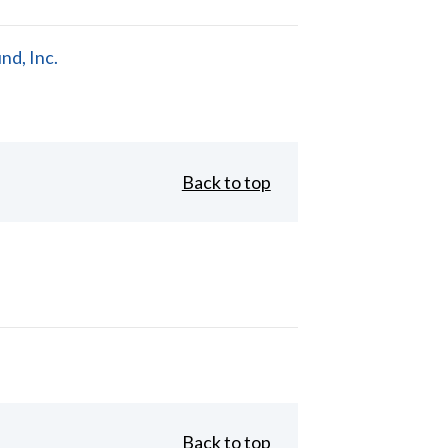
d, Inc.
Back to top
Back to top