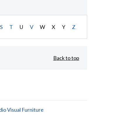
S
T
U
V
W
X
Y
Z
Back to top
io Visual Furniture