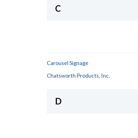
C
Carousel Signage
Chatsworth Products, Inc.
D