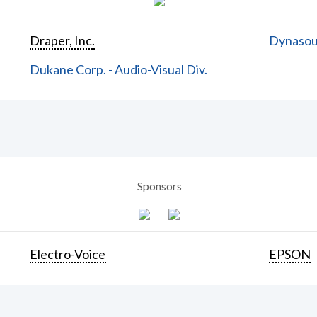
Draper, Inc.
Dynasoun
Dukane Corp. - Audio-Visual Div.
Sponsors
Electro-Voice
EPSON