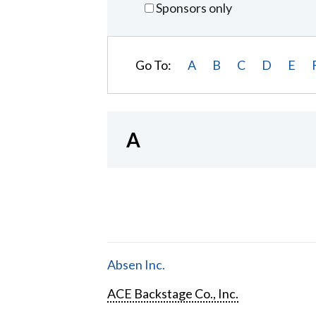
Sponsors only
Go To:
A
B
C
D
E
A
Absen Inc.
ACE Backstage Co., Inc.