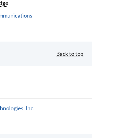
dge
mmunications
Back to top
nologies, Inc.