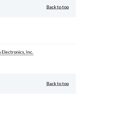
Back to top
 Electronics, Inc.
Back to top