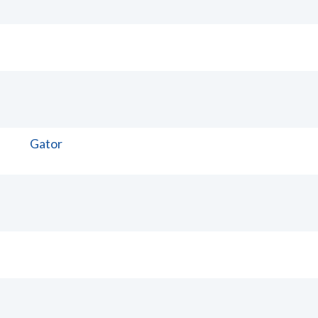
Gator