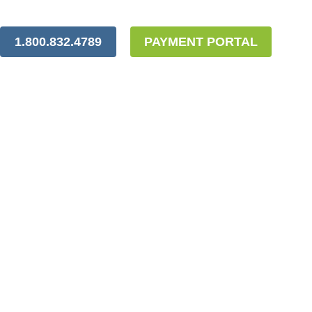
1.800.832.4789
PAYMENT PORTAL