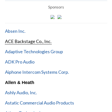
Sponsors
Absen Inc.
ACE Backstage Co., Inc.
Adaptive Technologies Group
ADK Pro Audio
Aiphone Intercom Systems Corp.
Allen & Heath
Ashly Audio, Inc.
Astatic Commercial Audio Products