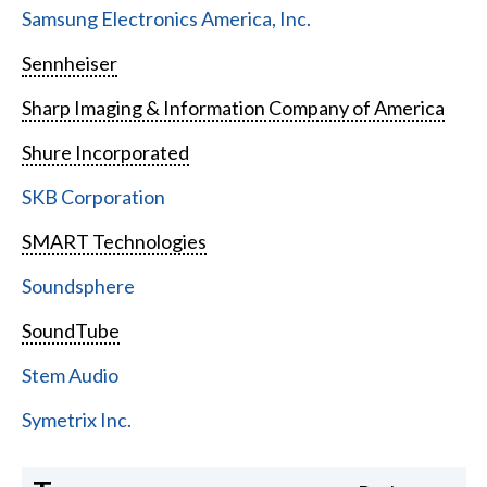
Samsung Electronics America, Inc.
Sennheiser
Sharp Imaging & Information Company of America
Shure Incorporated
SKB Corporation
SMART Technologies
Soundsphere
SoundTube
Stem Audio
Symetrix Inc.