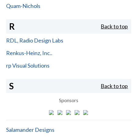
Quam-Nichols
R
Back to top
RDL, Radio Design Labs
Renkus-Heinz, Inc..
rp Visual Solutions
S
Back to top
Sponsors
Salamander Designs