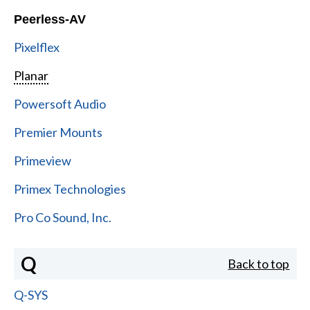
Peerless-AV
Pixelflex
Planar
Powersoft Audio
Premier Mounts
Primeview
Primex Technologies
Pro Co Sound, Inc.
Q
Back to top
Q-SYS