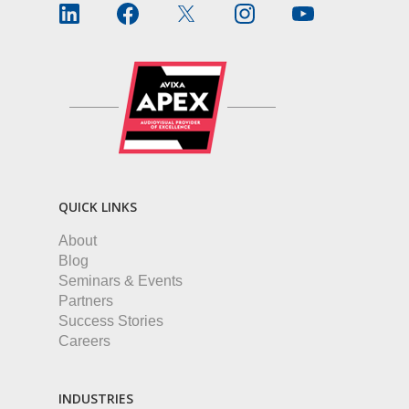
QUICK LINKS
About
Blog
Seminars & Events
Partners
Success Stories
Careers
INDUSTRIES