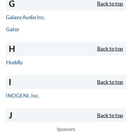
G
Back to top
Galaxy Audio Inc.
Gator
H
Back to top
Huddly
I
Back to top
INOGENI, Inc.
J
Back to top
Sponsors