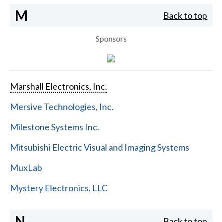
M
Back to top
Sponsors
Marshall Electronics, Inc.
Mersive Technologies, Inc.
Milestone Systems Inc.
Mitsubishi Electric Visual and Imaging Systems
MuxLab
Mystery Electronics, LLC
N
Back to top