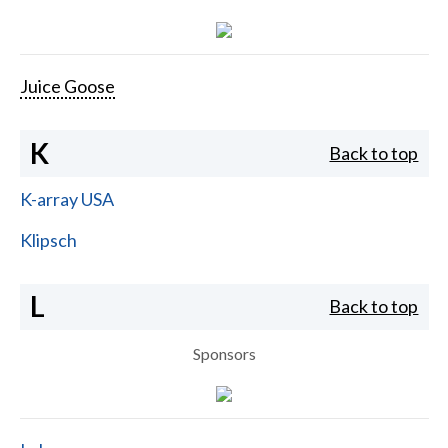
Juice Goose
K
Back to top
K-array USA
Klipsch
L
Back to top
Sponsors