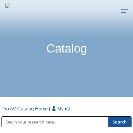
Skip
Men
to
main
Close
content
Menu
Catalog
Pro AV Catalog Home
|
My-iQ
Public Address (PA), Paging & Background Music Systems