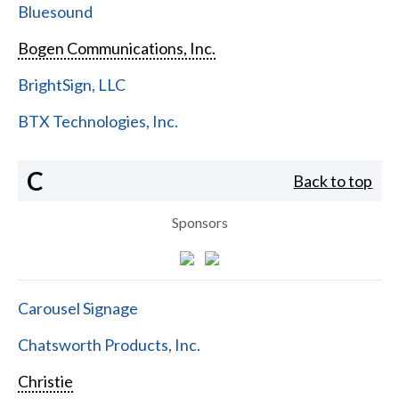
Bluesound
Bogen Communications, Inc.
BrightSign, LLC
BTX Technologies, Inc.
C
Back to top
Sponsors
Carousel Signage
Chatsworth Products, Inc.
Christie