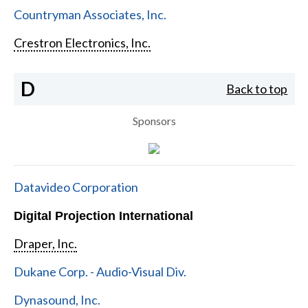
Countryman Associates, Inc.
Crestron Electronics, Inc.
D
Back to top
Sponsors
Datavideo Corporation
Digital Projection International
Draper, Inc.
Dukane Corp. - Audio-Visual Div.
Dynasound, Inc.