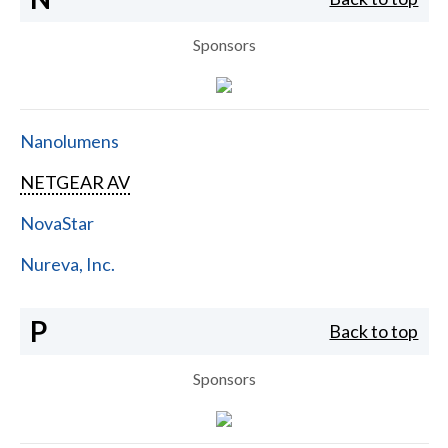
Sponsors
Nanolumens
NETGEAR AV
NovaStar
Nureva, Inc.
P
Back to top
Sponsors