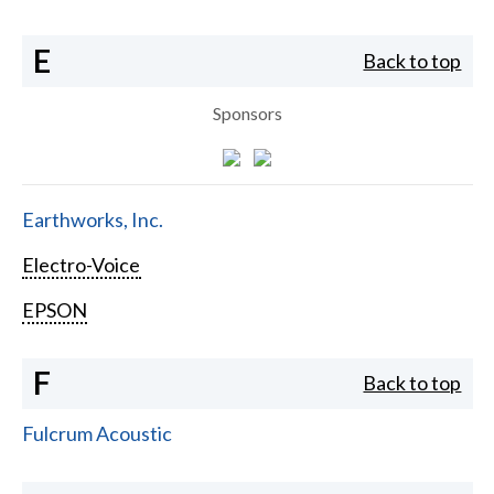
E
Back to top
Sponsors
Earthworks, Inc.
Electro-Voice
EPSON
F
Back to top
Fulcrum Acoustic