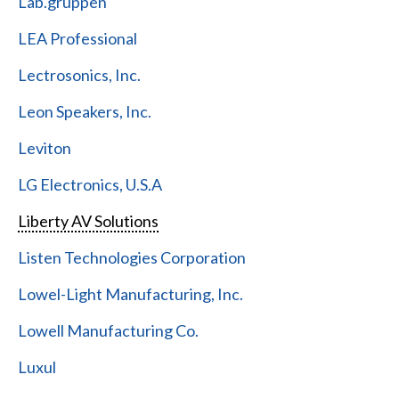
Lab.gruppen
LEA Professional
Lectrosonics, Inc.
Leon Speakers, Inc.
Leviton
LG Electronics, U.S.A
Liberty AV Solutions
Listen Technologies Corporation
Lowel-Light Manufacturing, Inc.
Lowell Manufacturing Co.
Luxul