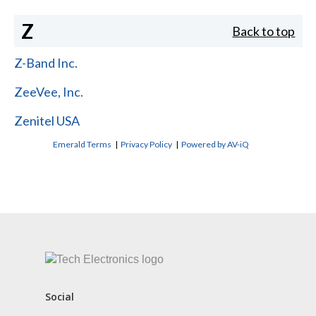
Z
Back to top
Z-Band Inc.
ZeeVee, Inc.
Zenitel USA
Emerald Terms
|
Privacy Policy
|
Powered by AV-iQ
CONTACT US
Social