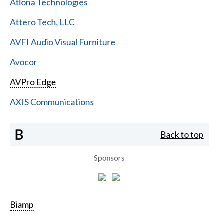
Atlona Technologies
Attero Tech, LLC
AVFI Audio Visual Furniture
Avocor
AVPro Edge
AXIS Communications
B
Back to top
Sponsors
Biamp