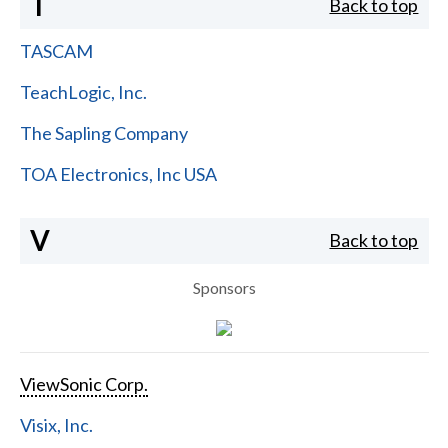
T
Back to top
TASCAM
TeachLogic, Inc.
The Sapling Company
TOA Electronics, Inc USA
V
Back to top
Sponsors
ViewSonic Corp.
Visix, Inc.