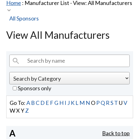
Home
: Manufacturer List -
View: All Manufacturers
All Sponsors
View All Manufacturers
Sponsors only
Go To:
A
B
C
D
E
F
G
H
I
J
K
L
M
N
O
P
Q
R
S
T
U
V
W
X
Y
Z
A
Back to top