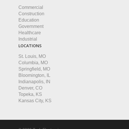
Commercial
Construction
Education
Government
Healthcare
Industrial
LOCATIONS
St. Louis, MO
Columbia, MO
Springfield, MO
Bloomington, IL
Indianapolis, IN
Denver, CO
Topeka, KS
Kansas City, KS