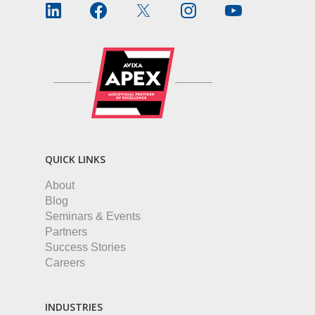
QUICK LINKS
About
Blog
Seminars & Events
Partners
Success Stories
Careers
INDUSTRIES