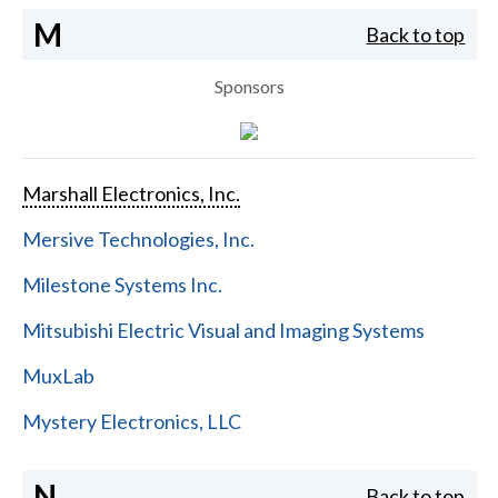
M
Back to top
Sponsors
Marshall Electronics, Inc.
Mersive Technologies, Inc.
Milestone Systems Inc.
Mitsubishi Electric Visual and Imaging Systems
MuxLab
Mystery Electronics, LLC
N
Back to top