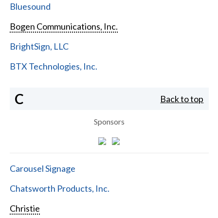
Bluesound
Bogen Communications, Inc.
BrightSign, LLC
BTX Technologies, Inc.
C
Back to top
Sponsors
Carousel Signage
Chatsworth Products, Inc.
Christie