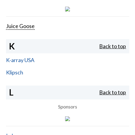
Juice Goose
K
Back to top
K-array USA
Klipsch
L
Back to top
Sponsors