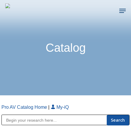
Skip
Men
to
main
Close
content
Menu
Catalog
Pro AV Catalog Home
|
My-iQ
Public Address (PA), Paging & Background Music Systems