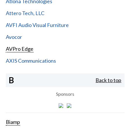
Atlona Technologies
Attero Tech, LLC
AVFI Audio Visual Furniture
Avocor
AVPro Edge
AXIS Communications
B
Back to top
Sponsors
Biamp