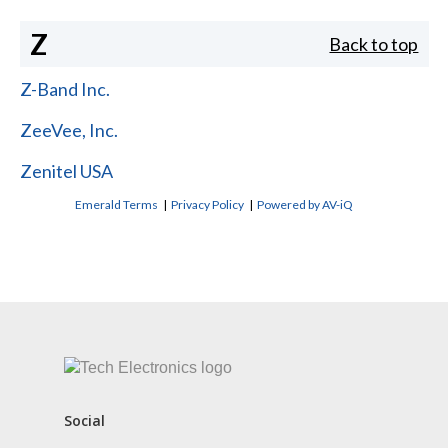
Z
Back to top
Z-Band Inc.
ZeeVee, Inc.
Zenitel USA
Emerald Terms
|
Privacy Policy
|
Powered by AV-iQ
CONTACT US
Social