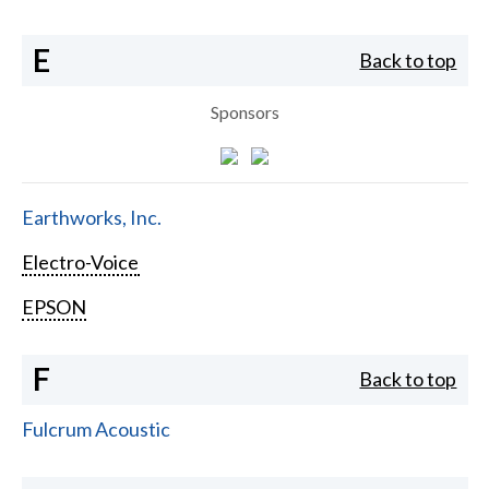
E
Back to top
Sponsors
Earthworks, Inc.
Electro-Voice
EPSON
F
Back to top
Fulcrum Acoustic