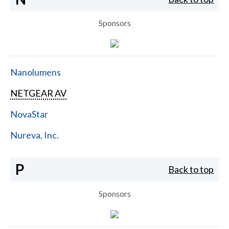
Sponsors
Nanolumens
NETGEAR AV
NovaStar
Nureva, Inc.
P
Back to top
Sponsors