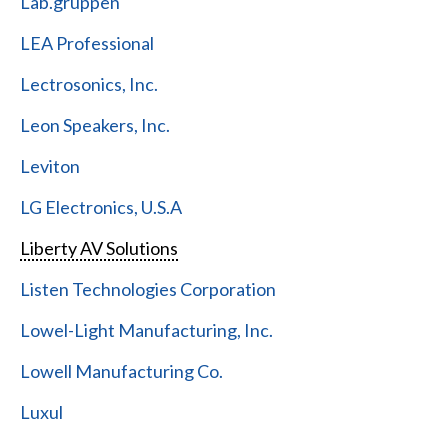
Lab.gruppen
LEA Professional
Lectrosonics, Inc.
Leon Speakers, Inc.
Leviton
LG Electronics, U.S.A
Liberty AV Solutions
Listen Technologies Corporation
Lowel-Light Manufacturing, Inc.
Lowell Manufacturing Co.
Luxul