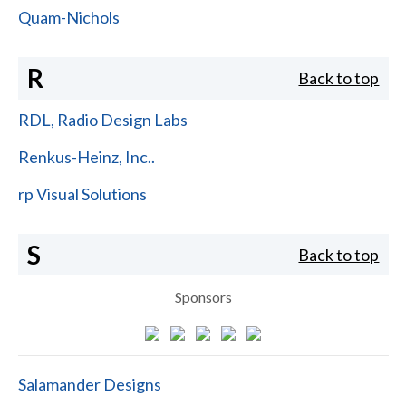
Quam-Nichols
R
Back to top
RDL, Radio Design Labs
Renkus-Heinz, Inc..
rp Visual Solutions
S
Back to top
Sponsors
Salamander Designs