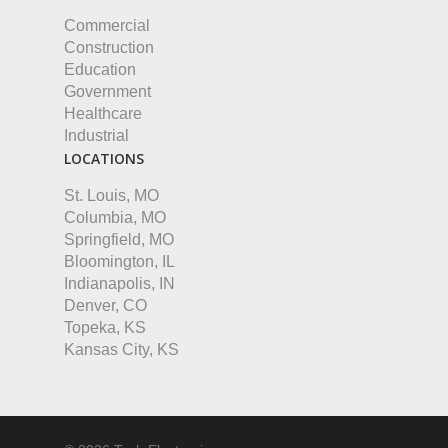
Commercial
Construction
Education
Government
Healthcare
Industrial
LOCATIONS
St. Louis, MO
Columbia, MO
Springfield, MO
Bloomington, IL
Indianapolis, IN
Denver, CO
Topeka, KS
Kansas City, KS