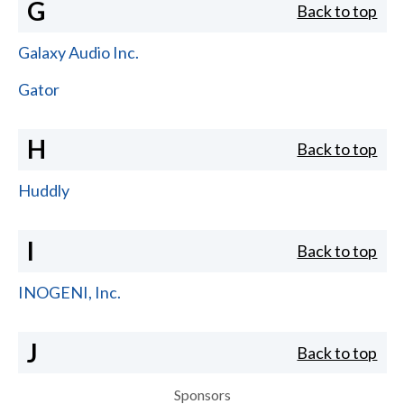
G
Back to top
Galaxy Audio Inc.
Gator
H
Back to top
Huddly
I
Back to top
INOGENI, Inc.
J
Back to top
Sponsors