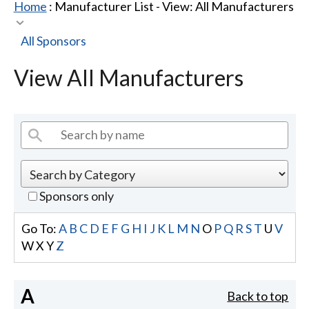
Home
: Manufacturer List -
View: All Manufacturers
All Sponsors
View All Manufacturers
Sponsors only
Go To:
A
B
C
D
E
F
G
H
I
J
K
L
M
N
O
P
Q
R
S
T
U
V
W
X
Y
Z
A
Back to top