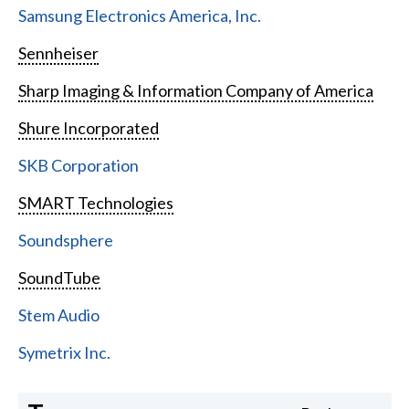
Samsung Electronics America, Inc.
Sennheiser
Sharp Imaging & Information Company of America
Shure Incorporated
SKB Corporation
SMART Technologies
Soundsphere
SoundTube
Stem Audio
Symetrix Inc.