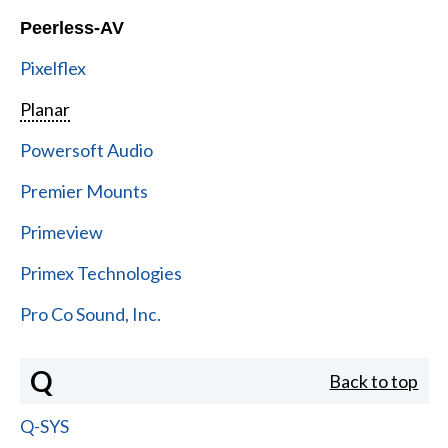
Peerless-AV
Pixelflex
Planar
Powersoft Audio
Premier Mounts
Primeview
Primex Technologies
Pro Co Sound, Inc.
Q
Back to top
Q-SYS