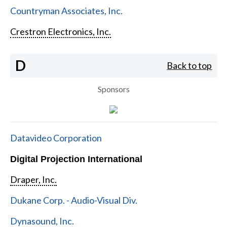
Countryman Associates, Inc.
Crestron Electronics, Inc.
D
Back to top
Sponsors
Datavideo Corporation
Digital Projection International
Draper, Inc.
Dukane Corp. - Audio-Visual Div.
Dynasound, Inc.