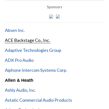
Sponsors
Absen Inc.
ACE Backstage Co., Inc.
Adaptive Technologies Group
ADK Pro Audio
Aiphone Intercom Systems Corp.
Allen & Heath
Ashly Audio, Inc.
Astatic Commercial Audio Products