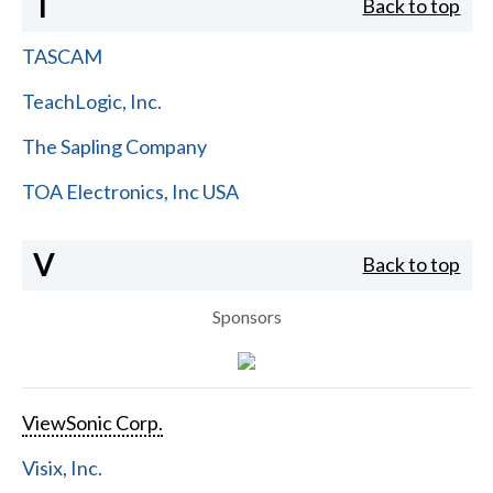
T
Back to top
TASCAM
TeachLogic, Inc.
The Sapling Company
TOA Electronics, Inc USA
V
Back to top
Sponsors
ViewSonic Corp.
Visix, Inc.