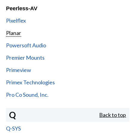
Peerless-AV
Pixelflex
Planar
Powersoft Audio
Premier Mounts
Primeview
Primex Technologies
Pro Co Sound, Inc.
Q
Back to top
Q-SYS