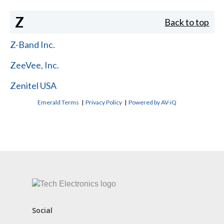
Z
Back to top
Z-Band Inc.
ZeeVee, Inc.
Zenitel USA
Emerald Terms
|
Privacy Policy
|
Powered by AV-iQ
CONTACT US
Social