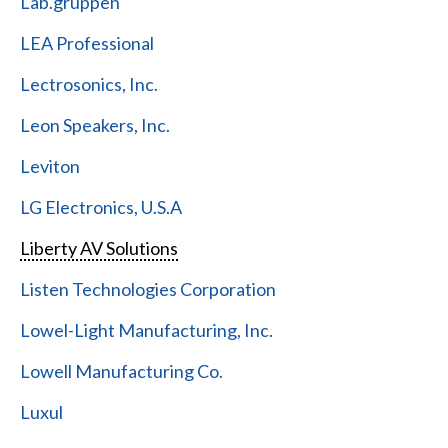
Lab.gruppen
LEA Professional
Lectrosonics, Inc.
Leon Speakers, Inc.
Leviton
LG Electronics, U.S.A
Liberty AV Solutions
Listen Technologies Corporation
Lowel-Light Manufacturing, Inc.
Lowell Manufacturing Co.
Luxul