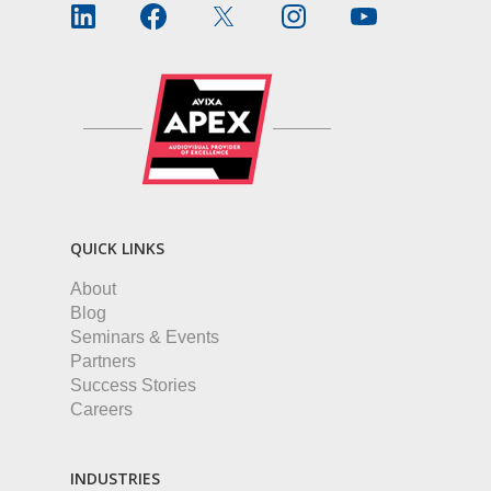
QUICK LINKS
About
Blog
Seminars & Events
Partners
Success Stories
Careers
INDUSTRIES