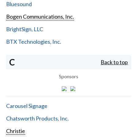
Bluesound
Bogen Communications, Inc.
BrightSign, LLC
BTX Technologies, Inc.
C
Back to top
Sponsors
Carousel Signage
Chatsworth Products, Inc.
Christie