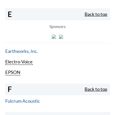
E
Back to top
Sponsors
Earthworks, Inc.
Electro-Voice
EPSON
F
Back to top
Fulcrum Acoustic