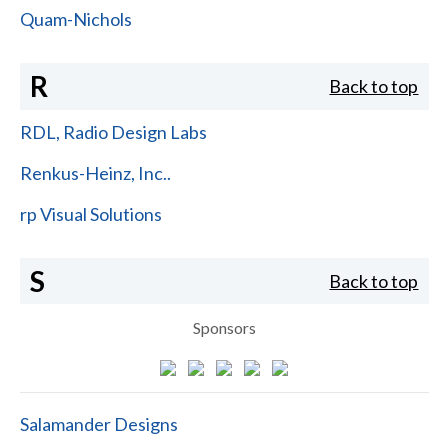
Quam-Nichols
R
Back to top
RDL, Radio Design Labs
Renkus-Heinz, Inc..
rp Visual Solutions
S
Back to top
Sponsors
Salamander Designs