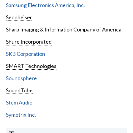
Samsung Electronics America, Inc.
Sennheiser
Sharp Imaging & Information Company of America
Shure Incorporated
SKB Corporation
SMART Technologies
Soundsphere
SoundTube
Stem Audio
Symetrix Inc.