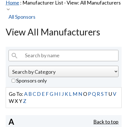
Home
: Manufacturer List -
View: All Manufacturers
All Sponsors
View All Manufacturers
Sponsors only
Go To:
A
B
C
D
E
F
G
H
I
J
K
L
M
N
O
P
Q
R
S
T
U
V
W
X
Y
Z
A
Back to top