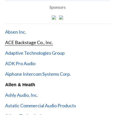
Sponsors
Absen Inc.
ACE Backstage Co., Inc.
Adaptive Technologies Group
ADK Pro Audio
Aiphone Intercom Systems Corp.
Allen & Heath
Ashly Audio, Inc.
Astatic Commercial Audio Products