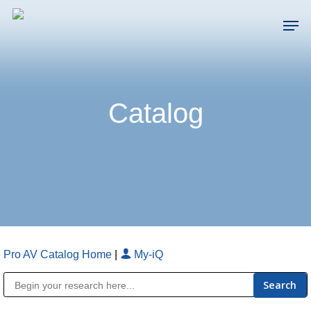
Skip
Men
to
main
Close
content
Menu
Catalog
Pro AV Catalog Home
|
My-iQ
Public Address (PA), Paging & Background Music Systems