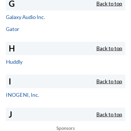
G
Back to top
Galaxy Audio Inc.
Gator
H
Back to top
Huddly
I
Back to top
INOGENI, Inc.
J
Back to top
Sponsors