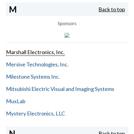
M
Back to top
Sponsors
Marshall Electronics, Inc.
Mersive Technologies, Inc.
Milestone Systems Inc.
Mitsubishi Electric Visual and Imaging Systems
MuxLab
Mystery Electronics, LLC
N
Back to top