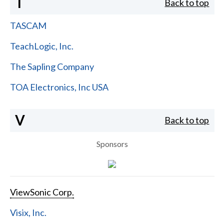
T
Back to top
TASCAM
TeachLogic, Inc.
The Sapling Company
TOA Electronics, Inc USA
V
Back to top
Sponsors
ViewSonic Corp.
Visix, Inc.