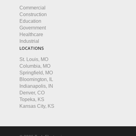
Commercial
Construction
Education
Government
Healthcare
Industrial
LOCATIONS
St. Louis, MO
Columbia, MO
Springfield, MO
Bloomington, IL
Indianapolis, IN
Denver, CO
Topeka, KS
Kansas City, KS