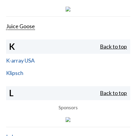
Juice Goose
K
Back to top
K-array USA
Klipsch
L
Back to top
Sponsors