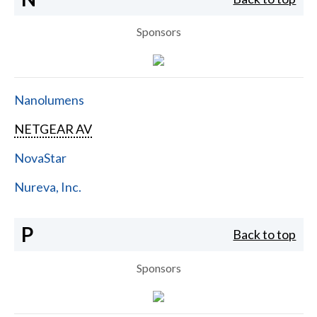
Sponsors
Nanolumens
NETGEAR AV
NovaStar
Nureva, Inc.
P
Back to top
Sponsors