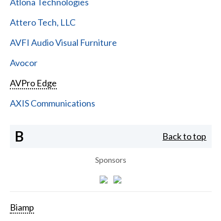
Atlona Technologies
Attero Tech, LLC
AVFI Audio Visual Furniture
Avocor
AVPro Edge
AXIS Communications
B
Back to top
Sponsors
Biamp