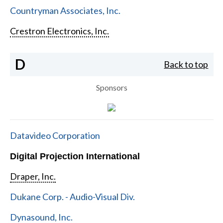
Countryman Associates, Inc.
Crestron Electronics, Inc.
D
Back to top
Sponsors
Datavideo Corporation
Digital Projection International
Draper, Inc.
Dukane Corp. - Audio-Visual Div.
Dynasound, Inc.