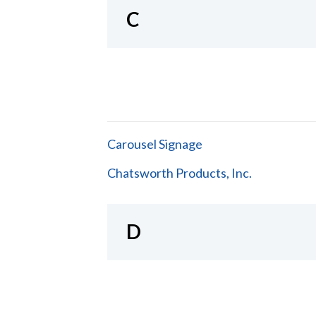
C
Carousel Signage
Chatsworth Products, Inc.
D