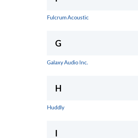
Fulcrum Acoustic
G
Galaxy Audio Inc.
H
Huddly
I