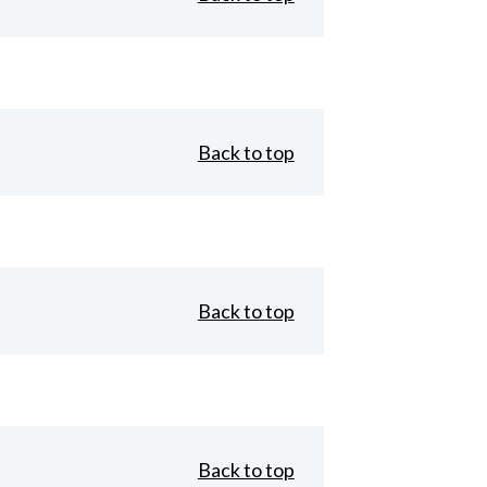
Back to top
Back to top
Back to top