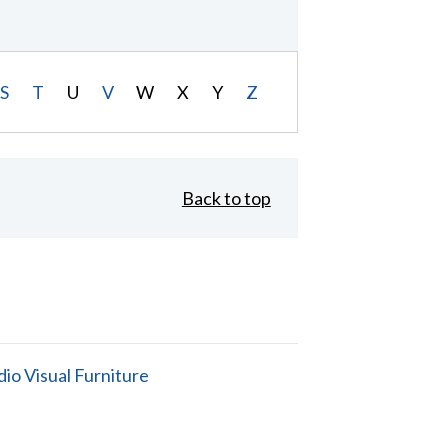
S
T
U
V
W
X
Y
Z
Back to top
io Visual Furniture