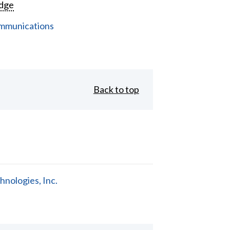
dge
mmunications
Back to top
nologies, Inc.