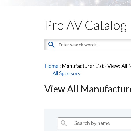
Pro AV Catalog
Home
: Manufacturer List -
View: All
All Sponsors
View All Manufactur