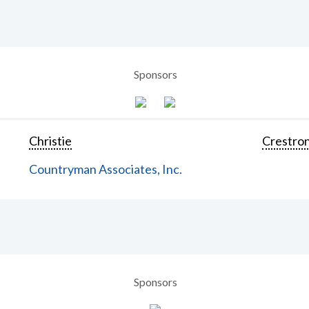
Sponsors
Christie
Crestron
Countryman Associates, Inc.
Sponsors