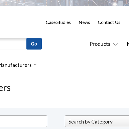
Case Studies
News
Contact Us
Products
 Manufacturers
ers