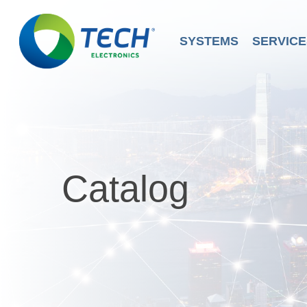
Skip
to
main
SYSTEMS
SERVICE
content
Catalog