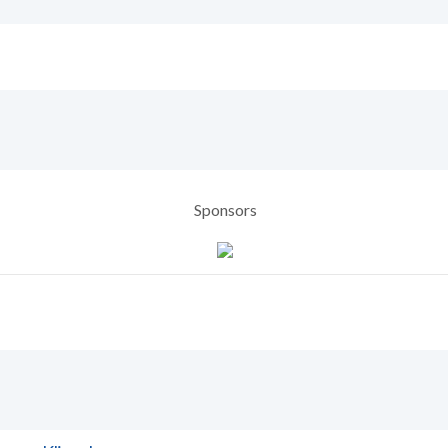
Sponsors