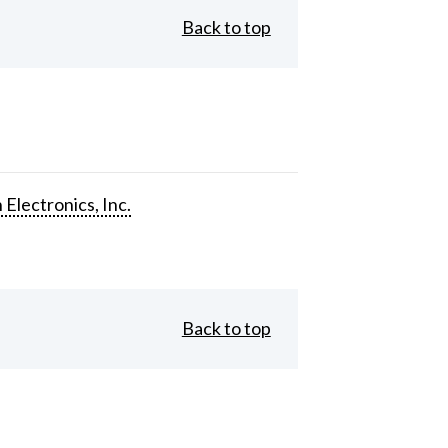
Back to top
 Electronics, Inc.
Back to top