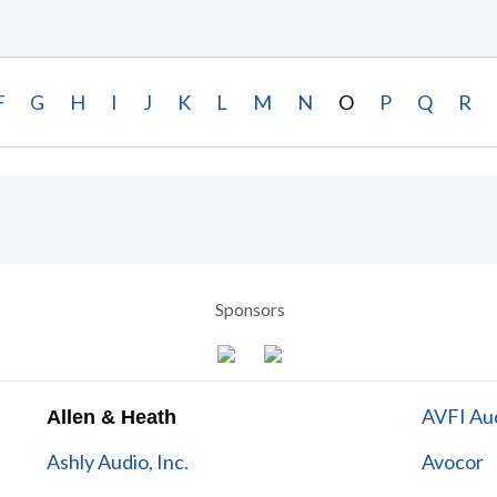
F
G
H
I
J
K
L
M
N
O
P
Q
R
Sponsors
AVFI Aud
Allen & Heath
Ashly Audio, Inc.
Avocor