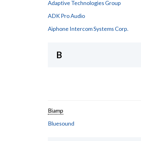
Adaptive Technologies Group
ADK Pro Audio
Aiphone Intercom Systems Corp.
B
Biamp
Bluesound