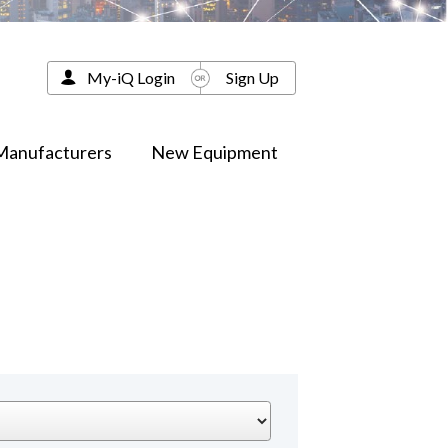
My-iQ Login
Sign Up
Manufacturers
New Equipment