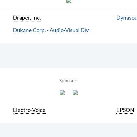
Draper, Inc.
Dynasoun
Dukane Corp. - Audio-Visual Div.
Sponsors
Electro-Voice
EPSON