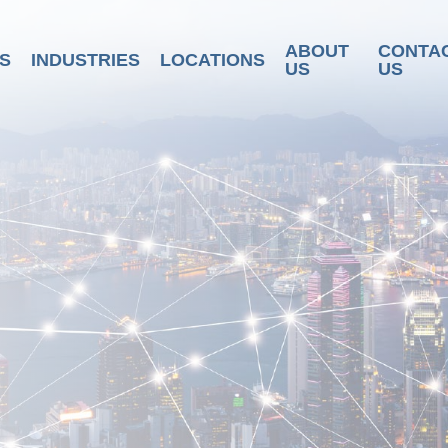
ABOUT
CONTA
S
INDUSTRIES
LOCATIONS
US
US