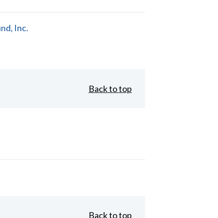
d, Inc.
Back to top
Back to top