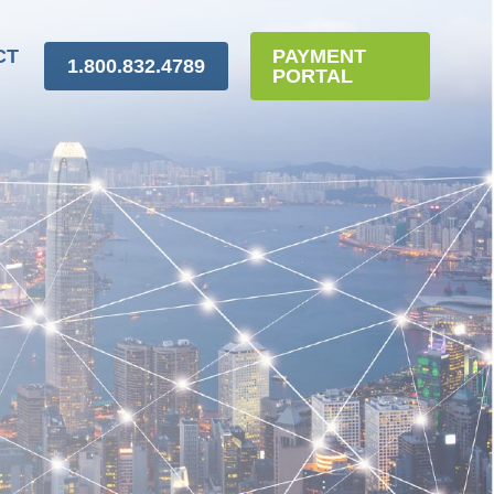
CT
PAYMENT
1.800.832.4789
PORTAL