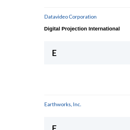
Datavideo Corporation
Digital Projection International
E
Earthworks, Inc.
F