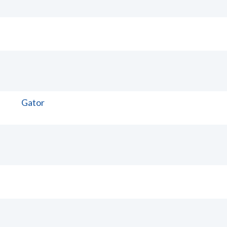
Gator