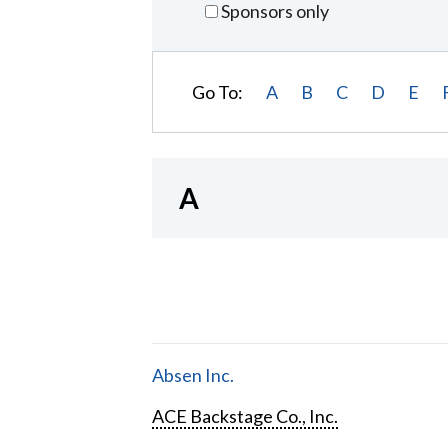
Sponsors only
Go To:
A
B
C
D
E
A
Absen Inc.
ACE Backstage Co., Inc.