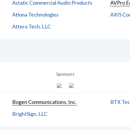
Astatic Commercial Audio Products
AVPro E
Atlona Technologies
AXIS Co
Attero Tech, LLC
Sponsors
Bogen Communications, Inc.
BTX Tech
BrightSign, LLC