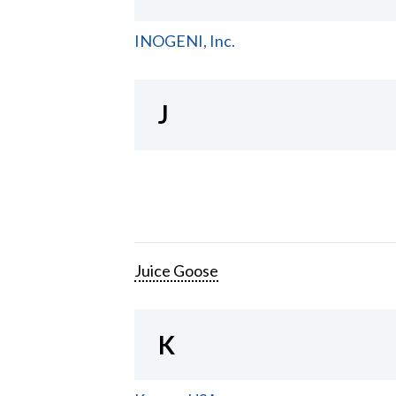
INOGENI, Inc.
J
Juice Goose
K