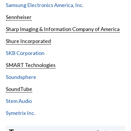
Samsung Electronics America, Inc.
Sennheiser
Sharp Imaging & Information Company of America
Shure Incorporated
SKB Corporation
SMART Technologies
Soundsphere
SoundTube
Stem Audio
Symetrix Inc.