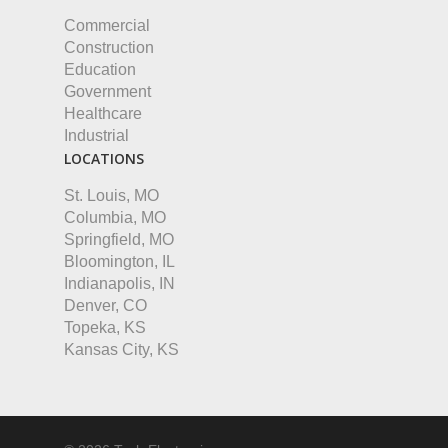
Commercial
Construction
Education
Government
Healthcare
Industrial
LOCATIONS
St. Louis, MO
Columbia, MO
Springfield, MO
Bloomington, IL
Indianapolis, IN
Denver, CO
Topeka, KS
Kansas City, KS