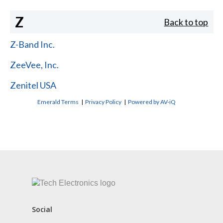
Z
Back to top
Z-Band Inc.
ZeeVee, Inc.
Zenitel USA
Emerald Terms
|
Privacy Policy
|
Powered by AV-iQ
CONTACT US
Social