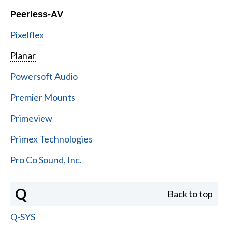
Peerless-AV
Pixelflex
Planar
Powersoft Audio
Premier Mounts
Primeview
Primex Technologies
Pro Co Sound, Inc.
Q
Back to top
Q-SYS