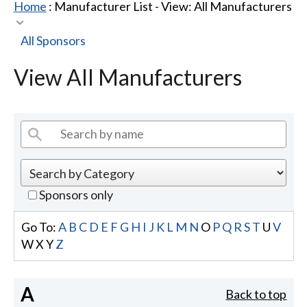
Home
: Manufacturer List -
View: All Manufacturers
All Sponsors
View All Manufacturers
Sponsors only
Go To:
A
B
C
D
E
F
G
H
I
J
K
L
M
N
O
P
Q
R
S
T
U
V
W
X
Y
Z
A
Back to top