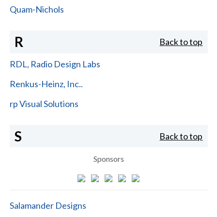
Quam-Nichols
R
Back to top
RDL, Radio Design Labs
Renkus-Heinz, Inc..
rp Visual Solutions
S
Back to top
Sponsors
Salamander Designs