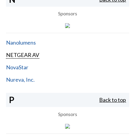
Sponsors
Nanolumens
NETGEAR AV
NovaStar
Nureva, Inc.
P
Back to top
Sponsors