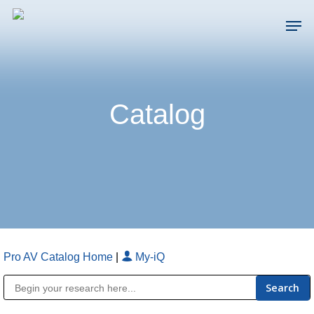
Skip
Men
to
main
Close
content
Menu
Catalog
Pro AV Catalog Home
|
My-iQ
Public Address (PA), Paging & Background Music Systems