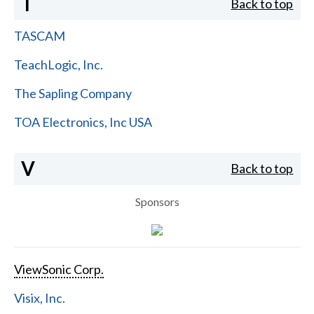
T
Back to top
TASCAM
TeachLogic, Inc.
The Sapling Company
TOA Electronics, Inc USA
V
Back to top
Sponsors
ViewSonic Corp.
Visix, Inc.