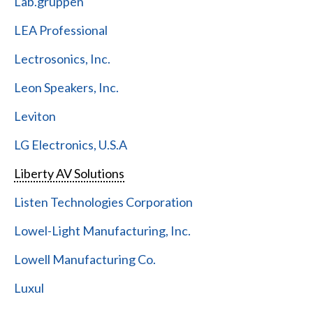
Lab.gruppen
LEA Professional
Lectrosonics, Inc.
Leon Speakers, Inc.
Leviton
LG Electronics, U.S.A
Liberty AV Solutions
Listen Technologies Corporation
Lowel-Light Manufacturing, Inc.
Lowell Manufacturing Co.
Luxul