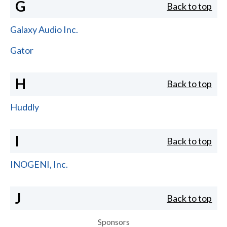
G
Back to top
Galaxy Audio Inc.
Gator
H
Back to top
Huddly
I
Back to top
INOGENI, Inc.
J
Back to top
Sponsors