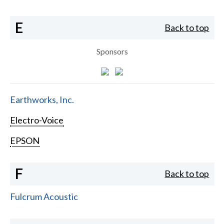
E
Back to top
Sponsors
Earthworks, Inc.
Electro-Voice
EPSON
F
Back to top
Fulcrum Acoustic