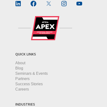
QUICK LINKS
About
Blog
Seminars & Events
Partners
Success Stories
Careers
INDUSTRIES