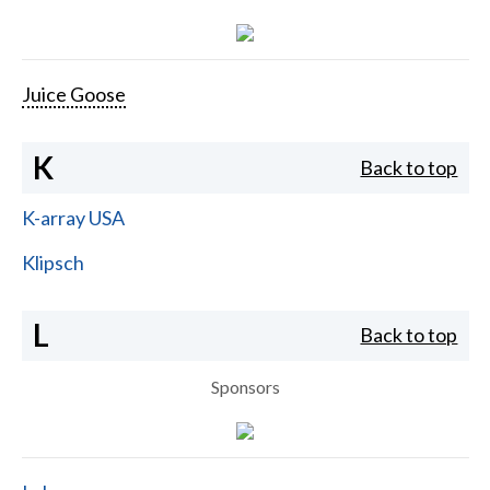
Juice Goose
K
Back to top
K-array USA
Klipsch
L
Back to top
Sponsors