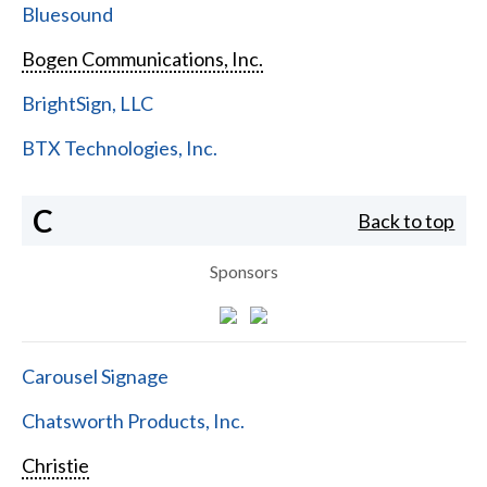
Bluesound
Bogen Communications, Inc.
BrightSign, LLC
BTX Technologies, Inc.
C
Back to top
Sponsors
Carousel Signage
Chatsworth Products, Inc.
Christie