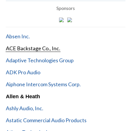
Sponsors
Absen Inc.
ACE Backstage Co., Inc.
Adaptive Technologies Group
ADK Pro Audio
Aiphone Intercom Systems Corp.
Allen & Heath
Ashly Audio, Inc.
Astatic Commercial Audio Products