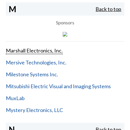
M
Back to top
Sponsors
Marshall Electronics, Inc.
Mersive Technologies, Inc.
Milestone Systems Inc.
Mitsubishi Electric Visual and Imaging Systems
MuxLab
Mystery Electronics, LLC
N
Back to top