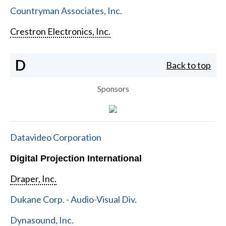
Countryman Associates, Inc.
Crestron Electronics, Inc.
D
Back to top
Sponsors
Datavideo Corporation
Digital Projection International
Draper, Inc.
Dukane Corp. - Audio-Visual Div.
Dynasound, Inc.