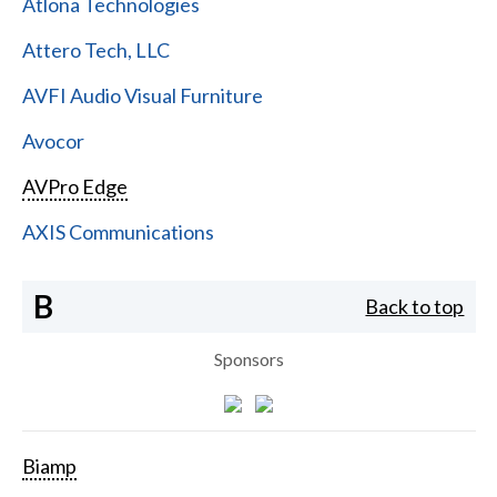
Atlona Technologies
Attero Tech, LLC
AVFI Audio Visual Furniture
Avocor
AVPro Edge
AXIS Communications
B
Back to top
Sponsors
Biamp